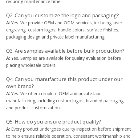
reducing maintenance time.
Q2. Can you customize the logo and packaging?
A:
Yes. We provide OEM and ODM services, including laser
engraving, custom logos, handle colors, surface finishes,
packaging design and private label manufacturing.
Q3. Are samples available before bulk production?
A:
Yes. Samples are available for quality evaluation before
placing wholesale orders.
Q4. Can you manufacture this product under our
own brand?
A:
Yes. We offer complete OEM and private label
manufacturing, including custom logos, branded packaging
and product customization.
Q5. How do you ensure product quality?
A:
Every product undergoes quality inspection before shipment
to help ensure reliable operation, consistent workmanship and