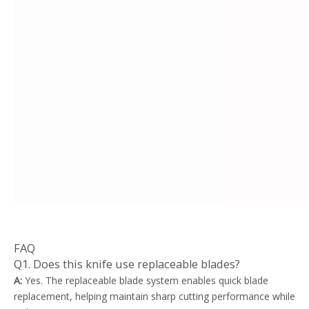
FAQ
Q1. Does this knife use replaceable blades?
A:
Yes. The replaceable blade system enables quick blade
replacement, helping maintain sharp cutting performance while