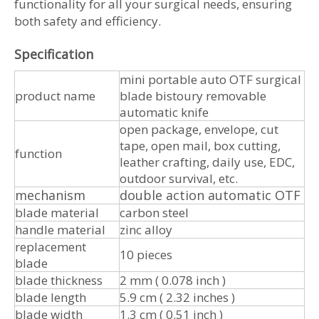
functionality for all your surgical needs, ensuring
both safety and efficiency.
Specification
mini portable auto OTF surgical
product name
blade bistoury removable
automatic knife
open package, envelope, cut
tape, open mail, box cutting,
function
leather crafting, daily use, EDC,
outdoor survival, etc.
mechanism
double action automatic OTF
blade material
carbon steel
handle material
zinc alloy
replacement
10 pieces
blade
blade thickness
2 mm ( 0.078 inch )
blade length
5.9 cm ( 2.32 inches )
blade width
1.3 cm ( 0.51 inch )