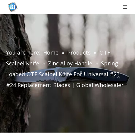
You are here:
Home
»
Products
»
OTF
Scalpel Knife
»
Zinc Alloy Handle
»
Spring
Loaded OTF Scalpel Knife For Universal #23
#24 Replacement Blades | Global Wholesaler