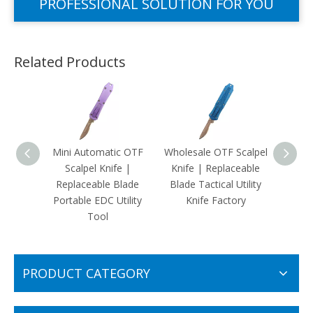
PROFESSIONAL SOLUTION FOR YOU
Related Products
Mini Automatic OTF
Wholesale OTF Scalpel
Replac
Scalpel Knife |
Knife | Replaceable
Front
Replaceable Blade
Blade Tactical Utility
Fits 
Portable EDC Utility
Knife Factory
Craf
Tool
PRODUCT CATEGORY