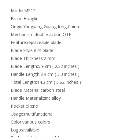
Model:
MS12
Brand:
Honglin
Origin:
Yangjiang,Guangdong,China
Mechanism:
double action OTF
Feature:
replaceable blade
Blade Style:
#24 blade
Blade Thickness:
2 mm
Blade Length:
5.9 cm ( 2.32 inches )
Handle Length:
8.4 cm ( 3.3 inches )
Total Length:
14.3 cm ( 5.62 inches )
Blade Material:
carbon steel
Handle Material:
zinc alloy
Pocket clip:
no
Usage:
multifunctional
Color:
various colors
Logo:
available