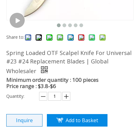
Share to:
Spring Loaded OTF Scalpel Knife For Universal
#23 #24 Replacement Blades | Global
Wholesaler
Minimum order quantity : 100 pieces
Price range : $3.8-$6
Quantity:
Inquire
Add to Basket