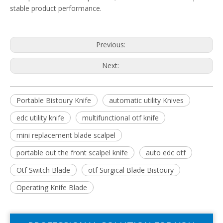
stable product performance.
Previous:
Next:
Portable Bistoury Knife
automatic utility Knives
edc utility knife
multifunctional otf knife
mini replacement blade scalpel
portable out the front scalpel knife
auto edc otf
Otf Switch Blade
otf Surgical Blade Bistoury
Operating Knife Blade