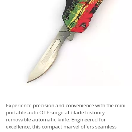
Experience precision and convenience with the mini
portable auto OTF surgical blade bistoury
removable automatic knife. Engineered for
excellence, this compact marvel offers seamless