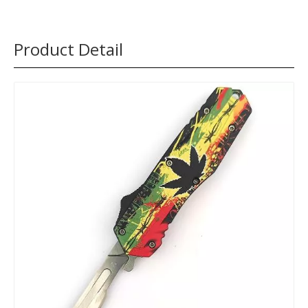
Product Detail