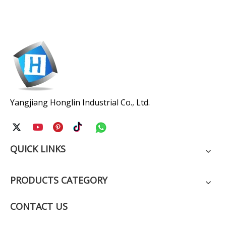
Yangjiang Honglin Industrial Co., Ltd.
QUICK LINKS
PRODUCTS CATEGORY
CONTACT US