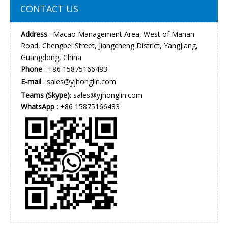
CONTACT US
Address
: Macao Management Area, West of Manan
Road, Chengbei Street, Jiangcheng District, Yangjiang,
Guangdong, China
Phone
: +86 15875166483
E-mail
:
sales@yjhonglin.com
Teams (Skype)
: sales@yjhonglin.com
WhatsApp
: +86 15875166483