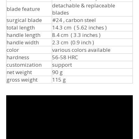
detachable & replaceable
blade feature
blades
surgical blade
#24 , carbon steel
total length
14.3 cm ( 5.62 inches )
handle length
8.4 cm ( 3.3 inches )
handle width
2.3 cm (0.9 inch )
color
various colors available
hardness
56-58 HRC
customization
support
net weight
90 g
gross weight
115 g