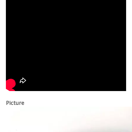
Picture