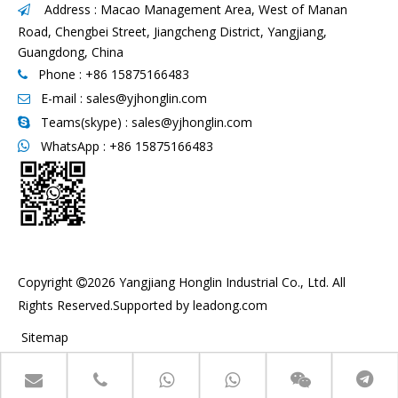
Address : Macao Management Area, West of Manan

Road, Chengbei Street, Jiangcheng District, Yangjiang,
Guangdong, China
Phone : +86 15875166483

E-mail :
sales@yjhonglin.com

Teams(skype) : sales@yjhonglin.com

WhatsApp :
+86 15875166483

Copyright
2026
Yangjiang Honglin Industrial Co., Ltd. All

Rights Reserved.Supported by
leadong.com
Sitemap