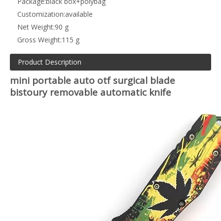
Package:
black box+polybag
Customization:
available
Net Weight:
90 g
Gross Weight:
115 g
Product Description
mini portable auto otf surgical blade
bistoury removable automatic knife