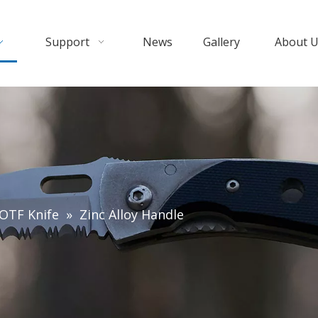
Support
News
Gallery
About 
OTF Knife
»
Zinc Alloy Handle