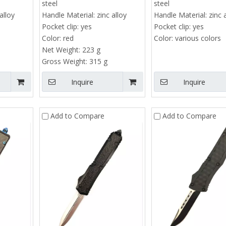
steel
steel
alloy
Handle Material:
zinc alloy
Handle Material:
zinc 
Pocket clip:
yes
Pocket clip:
yes
Color:
red
Color:
various colors
Net Weight:
223 g
Gross Weight:
315 g
Inquire
Inquire
Add to Compare
Add to Compare