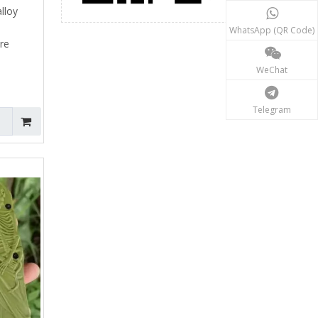
alloy
WhatsApp (QR Code)
ure
WeChat
Telegram