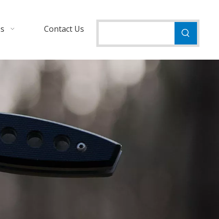
Us
Contact Us