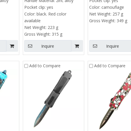
alloy
Handle Material:
zinc alloy
Pocket clip:
yes
Tactical EDC Sliding 
Pocket clip:
yes
Color:
camouflage
Minimum order quanti
Color:
black. Red color
Net Weight:
257 g
pieces
available
Gross Weight:
349 g
rbon Fiber & Aluminum Automatic EDC
Net Weight:
223 g
Price range : $4 -
Utility Knife | SK5 Steel Box Cutter
Gross Weight:
315 g
Minimum order quantity : 50
Inquire
Inquire
pieces
Price range : $10 - $13.8
Add to Compare
Add to Compare