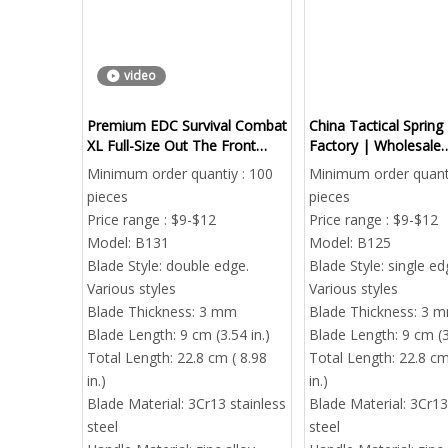
video
Premium EDC Survival Combat
China Tactical Spring
XL Full-Size Out The Front
Factory | Wholesale
Knife | Heavy Duty Tactical
Distributor | Global 
Minimum order quantiy : 100
Minimum order quanti
Auto Pocket Knife
Export & Dropshippi
pieces
pieces
Price range : $9-$12
Price range : $9-$12
Model:
B131
Model:
B125
Blade Style:
double edge.
Blade Style:
single ed
Various styles
Various styles
Blade Thickness:
3 mm
Blade Thickness:
3 
Blade Length:
9 cm (3.54 in.)
Blade Length:
9 cm (3
Total Length:
22.8 cm ( 8.98
Total Length:
22.8 cm
in.)
in.)
Blade Material:
3Cr13 stainless
Blade Material:
3Cr13
steel
steel