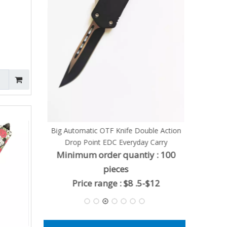
Knife
ty : 100
 $6.8
Big Automatic OTF Knife Double Action
Drop Point EDC Everyday Carry
Minimum order quantiy : 100
pieces
Price range : $8 .5-$12