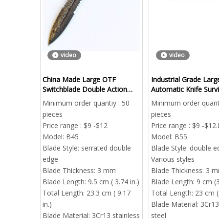
video
video
China Made Large OTF
Industrial Grade Lar
Switchblade Double Action
Automatic Knife Survi
EDC Pocket Knife
Camping Wholesale
Minimum order quantiy : 50
Minimum order quanti
pieces
pieces
Price range : $9 -$12
Price range : $9 -$12.
Model:
B45
Model:
B55
Blade Style:
serrated double
Blade Style:
double e
edge
Various styles
Blade Thickness:
3 mm
Blade Thickness:
3 
Blade Length:
9.5 cm ( 3.74 in.)
Blade Length:
9 cm (3
Total Length:
23.3 cm ( 9.17
Total Length:
23 cm ( 
in.)
Blade Material:
3Cr13
Blade Material:
3Cr13 stainless
steel