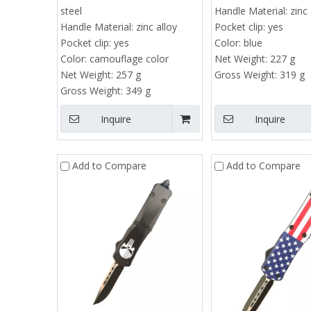
steel
Handle Material:
zinc 
Handle Material:
zinc alloy
Pocket clip:
yes
Pocket clip:
yes
Color:
blue
Color:
camouflage color
Net Weight:
227 g
Net Weight:
257 g
Gross Weight:
319 g
Gross Weight:
349 g
Inquire
Inquire
Add to Compare
Add to Compare