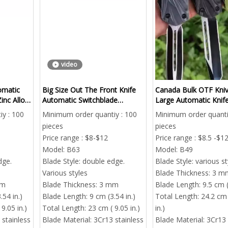
video
omatic
Big Size Out The Front Knife
Canada Bulk OTF Kniv
inc Alloy
Automatic Switchblade
Large Automatic Knife
Supplier Maximum Effort
From China
y : 100
Minimum order quantiy : 100
Minimum order quanti
pieces
pieces
Price range : $8-$12
Price range : $8.5 -$1
Model:
B63
Model:
B49
dge.
Blade Style:
double edge.
Blade Style:
various st
Various styles
Blade Thickness:
3 m
mm
Blade Thickness:
3 mm
Blade Length:
9.5 cm (
.54 in.)
Blade Length:
9 cm (3.54 in.)
Total Length:
24.2 cm 
9.05 in.)
Total Length:
23 cm ( 9.05 in.)
in.)
 stainless
Blade Material:
3Cr13 stainless
Blade Material:
3Cr13 