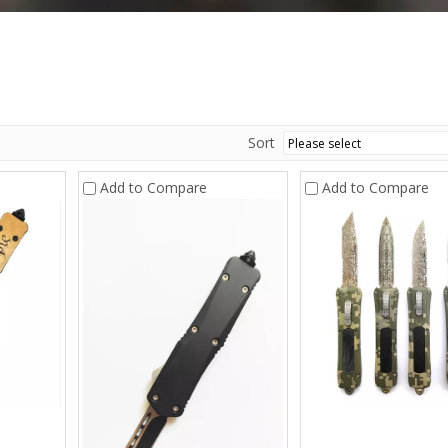
Sort
Add to Compare
Add to Compare