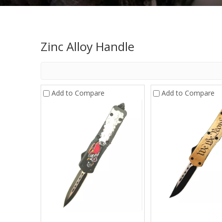
Zinc Alloy Handle
Add to Compare
Add to Compare