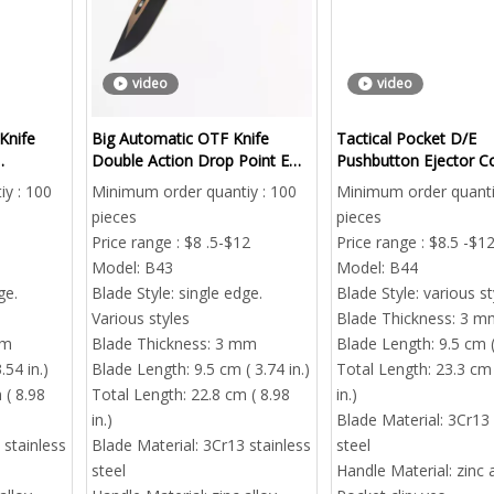
video
video
 Knife
Big Automatic OTF Knife
Tactical Pocket D/E
Double Action Drop Point EDC
Pushbutton Ejector 
B2B
Everyday Carry
Knife | Outdoorsmen
y : 100
Minimum order quantiy : 100
Minimum order quanti
ng
Otf Auto Knives G10 M
pieces
pieces
Inserted
Price range : $8 .5-$12
Price range : $8.5 -$1
Model:
B43
Model:
B44
ge.
Blade Style:
single edge.
Blade Style:
various st
Various styles
Blade Thickness:
3 m
mm
Blade Thickness:
3 mm
Blade Length:
9.5 cm (
.54 in.)
Blade Length:
9.5 cm ( 3.74 in.)
Total Length:
23.3 cm 
 ( 8.98
Total Length:
22.8 cm ( 8.98
in.)
in.)
Blade Material:
3Cr13 
 stainless
Blade Material:
3Cr13 stainless
steel
steel
Handle Material:
zinc 
Mini Automatic OTF Pocket K