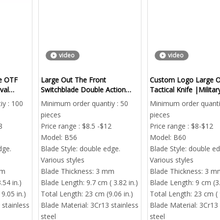
video
video
ge OTF
Large Out The Front
Custom Logo Large 
val
Switchblade Double Action
Tactical Knife |Milita
EDC Survival
Out The Front Automa
y : 100
Minimum order quantiy : 50
Minimum order quanti
Bulk Order
pieces
pieces
8
Price range : $8.5 -$12
Price range : $8-$12
Model:
B56
Model:
B60
dge.
Blade Style:
double edge.
Blade Style:
double ed
Various styles
Various styles
mm
Blade Thickness:
3 mm
Blade Thickness:
3 m
.54 in.)
Blade Length:
9.7 cm ( 3.82 in.)
Blade Length:
9 cm (3.
9.05 in.)
Total Length:
23 cm (9.06 in.)
Total Length:
23 cm ( 
 stainless
Blade Material:
3Cr13 stainless
Blade Material:
3Cr13 
steel
steel