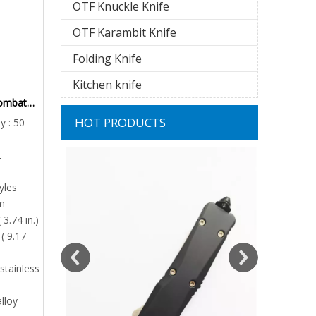
OTF Knuckle Knife
OTF Karambit Knife
Folding Knife
Kitchen knife
Combat
 Hunters
HOT PRODUCTS
y : 50
aterial
2
Mini Aut
Replaceabl
yles
m
Minimum
 3.74 in.)
( 9.17
Pr
stainless
alloy
nife | Micro