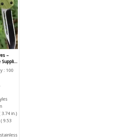
es –
 Supplier
y : 100
2
yles
m
 3.74 in.)
( 9.53
stainless