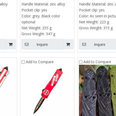
alloy
Handle Material:
zinc alloy
Handle Material:
zinc 
Pocket clip:
yes
Pocket clip:
yes
Color:
grey. Black color
Color:
As seen in pict
optional
Net Weight:
223 g
Net Weight:
255 g
Gross Weight:
315 g
Gross Weight:
347 g
Inquire
Inquire
Add to Compare
Add to Compare