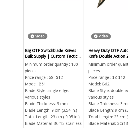
video
video
Big OTF Switchblade Knives
Heavy Duty OTF Aut
Bulk Supply | Custom Tactical
Knife Double Action Z
Automatic Knives Factory
Handle Bulk
Minimum order quantiy : 100
Minimum order quanti
Direct
pieces
pieces
Price range : $8 -$12
Price range : $8-$12
Model:
B61
Model:
B62
Blade Style:
single edge.
Blade Style:
double e
Various styles
Various styles
Blade Thickness:
3 mm
Blade Thickness:
3 
Blade Length:
9 cm (3.54 in.)
Blade Length:
9 cm (3
Total Length:
23 cm ( 9.05 in.)
Total Length:
23 cm ( 
Blade Material:
3Cr13 stainless
Blade Material:
3Cr13