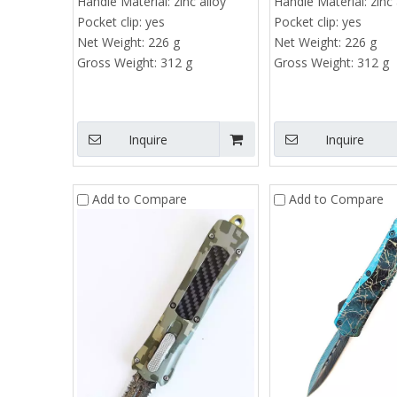
Handle Material:
zinc alloy
Handle Material:
zinc 
Pocket clip:
yes
Pocket clip:
yes
Net Weight:
226 g
Net Weight:
226 g
Gross Weight:
312 g
Gross Weight:
312 g
Ca
Inquire
Inquire
Add to Compare
Add to Compare