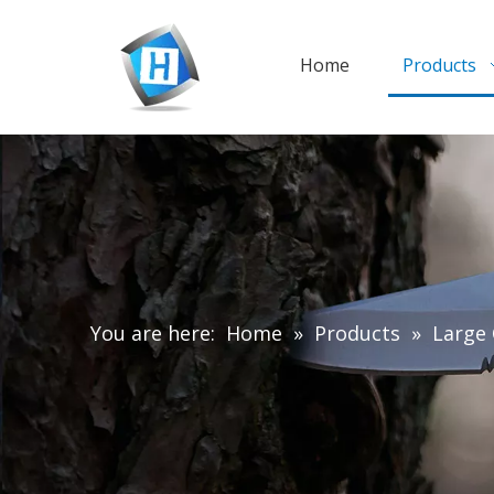
Home
Products
You are here:
Home
»
Products
»
Large 