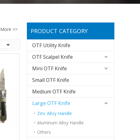
More >>
PRODUCT CATEGORY
OTF Utility Knife
OTF Scalpel Knife
Mini OTF Knife
Small OTF Knife
Medium OTF Knife
Large OTF Knife
Zinc Alloy Handle
Aluminum Alloy Handle
Others