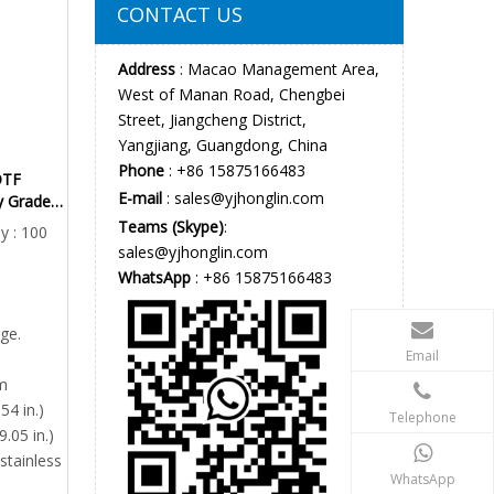
CONTACT US
Address
: Macao Management Area,
West of Manan Road, Chengbei
Street, Jiangcheng District,
Yangjiang, Guangdong, China
Phone
: +86 15875166483
OTF
E-mail
:
sales@yjhonglin.com
ry Grade
tic Knife
Teams (Skype)
:
y : 100
sales@yjhonglin.com
WhatsApp
: +86 15875166483
ge.
Email
m
54 in.)
Telephone
9.05 in.)
stainless
WhatsApp