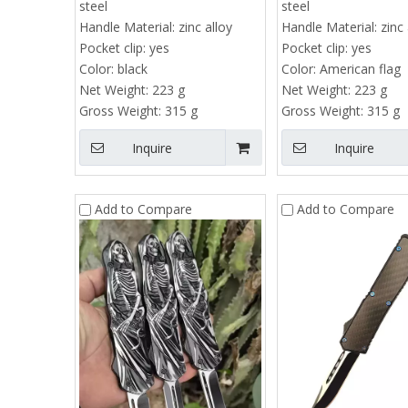
steel
steel
Handle Material:
zinc alloy
Handle Material:
zinc 
Pocket clip:
yes
Pocket clip:
yes
Color:
black
Color:
American flag
Net Weight:
223 g
Net Weight:
223 g
Gross Weight:
315 g
Gross Weight:
315 g
Inquire
Inquire
Add to Compare
Add to Compare