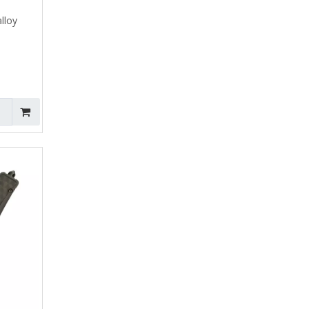
alloy