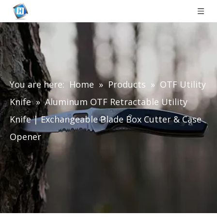
You are here:
Home
»
Products
»
OTF Utility
Knife
»
Aluminum OTF Retractable Utility
Knife | Exchangeable Blade Box Cutter & Case
Opener