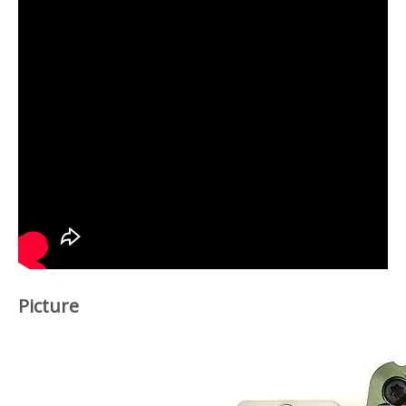
Picture