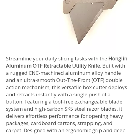
Streamline your daily slicing tasks with the
Honglin
Aluminum OTF Retractable Utility Knife
. Built with
a rugged CNC-machined aluminum alloy handle
and an ultra-smooth Out-The-Front (OTF) double
action mechanism, this versatile box cutter deploys
and retracts instantly with a single push of a
button. Featuring a tool-free exchangeable blade
system and high-carbon SK5 steel razor blades, it
delivers effortless performance for opening heavy
packages, cardboard cartons, strapping, and
carpet. Designed with an ergonomic grip and deep-