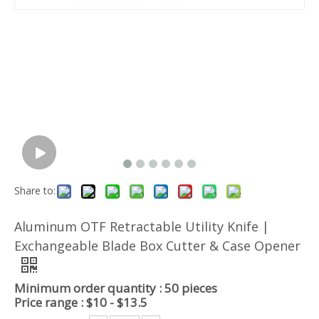
Share to:
Aluminum OTF Retractable Utility Knife |
Exchangeable Blade Box Cutter & Case Opener
Minimum order quantity : 50 pieces
Price range : $10 - $13.5