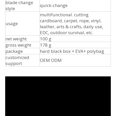
blade change
quick-change
style
multifunctional. cutting
cardboard, carpet, rope, vinyl,
usage
leather, arts & crafts, daily use,
EDC, outdoor survival, etc.
net weight
100 g
gross weight
178 g
package
hard black box + EVA+ polybag
customized
OEM ODM
support