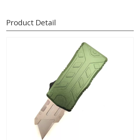
Product Detail