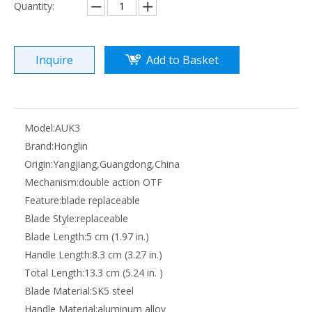
Quantity:
Inquire
Add to Basket
Model:
AUK3
Brand:
Honglin
Origin:
Yangjiang,Guangdong,China
Mechanism:
double action OTF
Feature:
blade replaceable
Blade Style:
replaceable
Blade Length:
5 cm (1.97 in.)
Handle Length:
8.3 cm (3.27 in.)
Total Length:
13.3 cm (5.24 in. )
Blade Material:
SK5 steel
Handle Material:
aluminum alloy