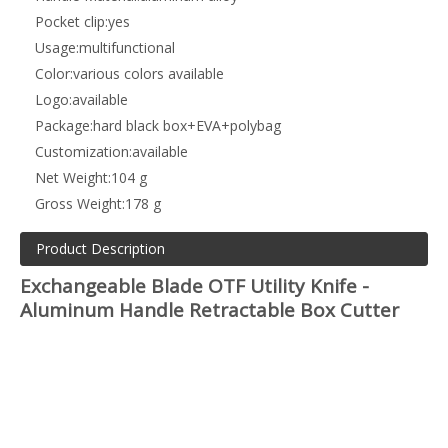
Pocket clip:
yes
Usage:
multifunctional
Color:
various colors available
Logo:
available
Package:
hard black box+EVA+polybag
Customization:
available
Net Weight:
104 g
Gross Weight:
178 g
Product Description
Exchangeable Blade OTF Utility Knife -
Aluminum Handle Retractable Box Cutter