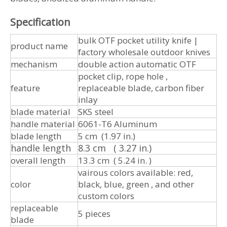
Specification
bulk OTF pocket utility knife |
product name
factory wholesale outdoor knives
mechanism
double action automatic OTF
pocket clip, rope hole ,
feature
replaceable blade, carbon fiber
inlay
blade material
SK5 steel
handle material
6061-T6 Aluminum
blade length
5 cm (1.97 in.)
handle length
8.3 cm ( 3.27 in.)
overall length
13.3 cm ( 5.24 in. )
vairous colors available: red,
color
black, blue, green , and other
custom colors
replaceable
5 pieces
blade