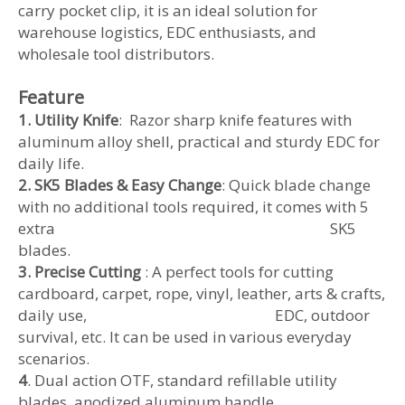
carry pocket clip, it is an ideal solution for
warehouse logistics, EDC enthusiasts, and
wholesale tool distributors.
Feature
1. Utility Knife
: Razor sharp knife features with
aluminum alloy shell, practical and sturdy EDC for
daily life.
2. SK5 Blades & Easy Change
: Quick blade change
with no additional tools required, it comes with 5
extra SK5
blades.
3. Precise Cutting
: A perfect tools for cutting
cardboard, carpet, rope, vinyl, leather, arts & crafts,
daily use, EDC, outdoor
survival, etc. It can be used in various everyday
scenarios.
4
. Dual action OTF, standard refillable utility
blades, anodized aluminum handle.