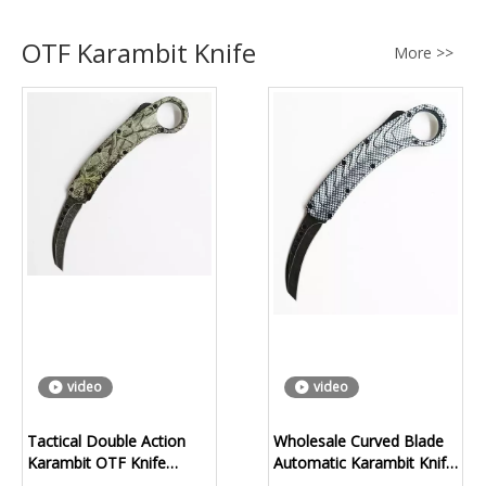
OTF Karambit Knife
More >>
video
video
Tactical Double Action
Wholesale Curved Blade
Karambit OTF Knife
Automatic Karambit Knife
Manufacturer | OEM
Factory