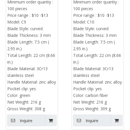
Minimum order quantiy :
Minimum order quantiy :
Manufacturer &
100 pieces
100 pieces
Wholesale Supplier
Price range : $10 -$13
Price range : $10 -$13
Model:
C9
Model:
C10
Blade Style:
curved
Blade Style:
curved
Blade Thickness:
3 mm
Blade Thickness:
3 mm
Blade Length:
7.5 cm (
Blade Length:
7.5 cm (
2.95 in.)
2.95 in.)
Total Length:
22 cm (8.66
Total Length:
22 cm (8.66
in.)
in.)
Blade Material:
3Cr13
Blade Material:
3Cr13
stainless steel
stainless steel
Handle Material:
zinc alloy
Handle Material:
zinc alloy
Pocket clip:
yes
Pocket clip:
yes
Color:
green
Color:
carbon fiber
Net Weight:
216 g
Net Weight:
216 g
Gross Weight:
308 g
Gross Weight:
309 g
Inquire
Inquire