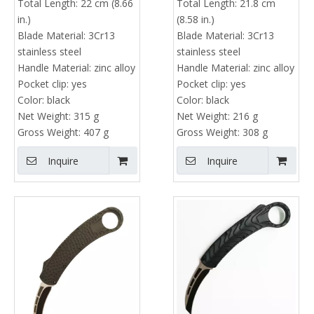
Total Length:
22 cm (8.66
Total Length:
21.8 cm
in.)
(8.58 in.)
Blade Material:
3Cr13
Blade Material:
3Cr13
stainless steel
stainless steel
Handle Material:
zinc alloy
Handle Material:
zinc alloy
Pocket clip:
yes
Pocket clip:
yes
Color:
black
Color:
black
Net Weight:
315 g
Net Weight:
216 g
Gross Weight:
407 g
Gross Weight:
308 g
Inquire
Inquire