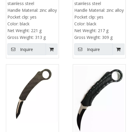
stainless steel
stainless steel
Handle Material:
zinc alloy
Handle Material:
zinc alloy
Pocket clip:
yes
Pocket clip:
yes
Color:
black
Color:
black
Net Weight:
221 g
Net Weight:
217 g
Gross Weight:
313 g
Gross Weight:
309 g
Inquire
Inquire