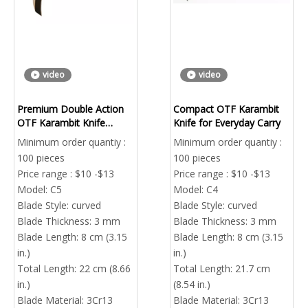
video
video
Premium Double Action
Compact OTF Karambit
OTF Karambit Knife
Knife for Everyday Carry
Factory Direct
Minimum order quantiy :
Minimum order quantiy :
100 pieces
100 pieces
Price range : $10 -$13
Price range : $10 -$13
Model:
C5
Model:
C4
Blade Style:
curved
Blade Style:
curved
Blade Thickness:
3 mm
Blade Thickness:
3 mm
Blade Length:
8 cm (3.15
Blade Length:
8 cm (3.15
in.)
in.)
Total Length:
22 cm (8.66
Total Length:
21.7 cm
in.)
(8.54 in.)
Blade Material:
3Cr13
Blade Material:
3Cr13