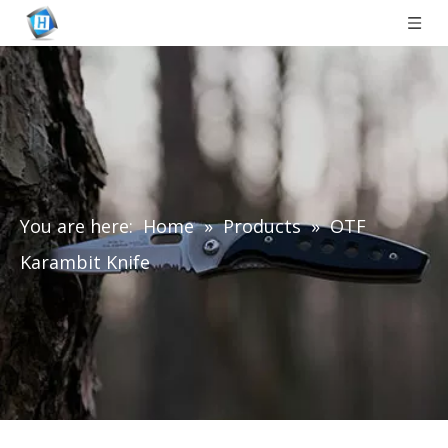
You are here:
Home
»
Products
»
OTF
Karambit Knife