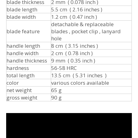
blade thickness
2 mm ( 0.078 inch )
blade length
5.5 cm ( 2.16 inches )
blade width
1.2 cm ( 0.47 inch )
detachable & replaceable
blade feature
blades , pocket clip , lanyard
hole
handle length
8 cm ( 3.15 inches )
handle width
2 cm ( 0.78 inch )
handle thickness
9 mm ( 0.35 inch )
hardness
56-58 HRC
total length
13.5 cm ( 5.31 inches )
color
various colors available
net weight
65 g
gross weight
90 g