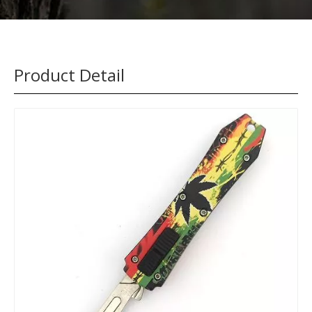
Product Detail