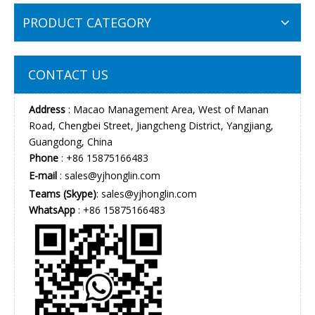
PRODUCT CATEGORY
CONTACT US
Address
: Macao Management Area, West of Manan
Road, Chengbei Street, Jiangcheng District, Yangjiang,
Guangdong, China
Phone
: +86 15875166483
E-mail
:
sales@yjhonglin.com
Teams (Skype)
: sales@yjhonglin.com
WhatsApp
: +86 15875166483