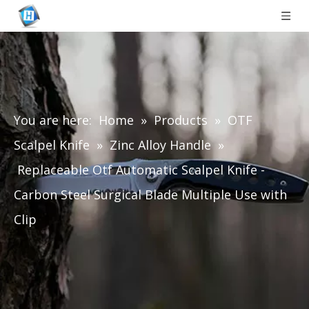
You are here:
Home
»
Products
»
OTF
Scalpel Knife
»
Zinc Alloy Handle
»
Replaceable Otf Automatic Scalpel Knife -
Carbon Steel Surgical Blade Multiple Use with
Clip