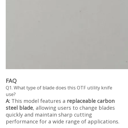
FAQ
Q1. What type of blade does this OTF utility knife
use?
A:
This model features a
replaceable carbon
steel blade
, allowing users to change blades
quickly and maintain sharp cutting
performance for a wide range of applications.