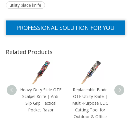
utility blade knife
PROFESSIONAL SOLUTION FOR YOU
Related Products
Heavy Duty Slide OTF
Replaceable Blade
Minim
Scalpel Knife | Anti-
OTF Utility Knife |
Allo
Slip Grip Tactical
Multi-Purpose EDC
Slim K
Pocket Razor
Cutting Tool for
Tool 
Outdoor & Office