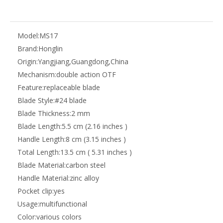
Model:
MS17
Brand:
Honglin
Origin:
Yangjiang,Guangdong,China
Mechanism:
double action OTF
Feature:
replaceable blade
Blade Style:
#24 blade
Blade Thickness:
2 mm
Blade Length:
5.5 cm (2.16 inches )
Handle Length:
8 cm (3.15 inches )
Total Length:
13.5 cm ( 5.31 inches )
Blade Material:
carbon steel
Handle Material:
zinc alloy
Pocket clip:
yes
Usage:
multifunctional
Color:
various colors