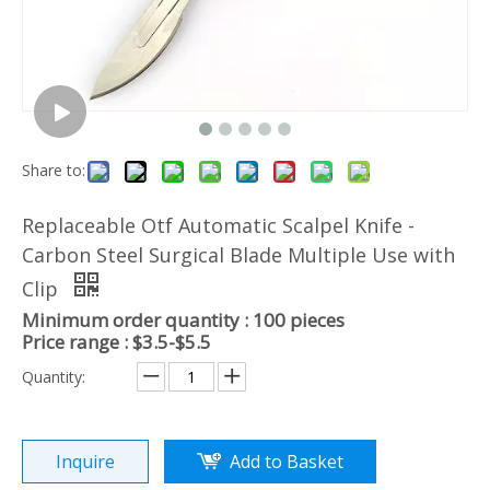
Share to:
Replaceable Otf Automatic Scalpel Knife -
Carbon Steel Surgical Blade Multiple Use with
Clip
Minimum order quantity : 100 pieces
Price range : $3.5-$5.5
Quantity:
Inquire
Add to Basket