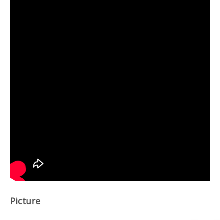
Picture