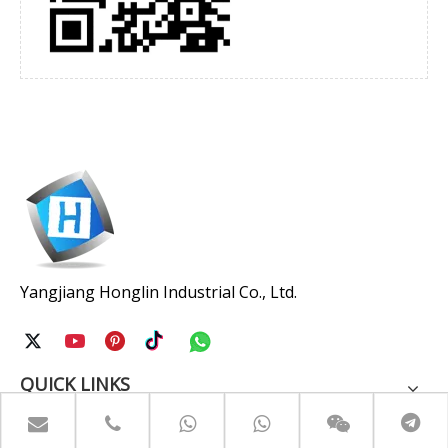
Yangjiang Honglin Industrial Co., Ltd.
QUICK LINKS
PRODUCTS CATEGORY