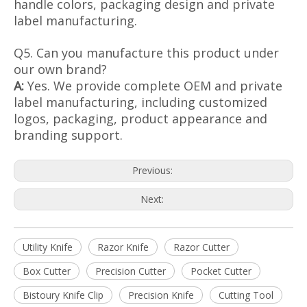
handle colors, packaging design and private
label manufacturing.
Q5. Can you manufacture this product under
our own brand?
A:
Yes. We provide complete OEM and private
label manufacturing, including customized
logos, packaging, product appearance and
branding support.
Previous:
Next:
Utility Knife
Razor Knife
Razor Cutter
Box Cutter
Precision Cutter
Pocket Cutter
Bistoury Knife Clip
Precision Knife
Cutting Tool