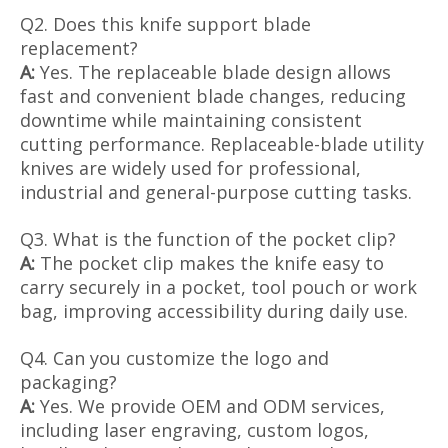
Q2. Does this knife support blade
replacement?
A:
Yes. The replaceable blade design allows
fast and convenient blade changes, reducing
downtime while maintaining consistent
cutting performance. Replaceable-blade utility
knives are widely used for professional,
industrial and general-purpose cutting tasks.
Q3. What is the function of the pocket clip?
A:
The pocket clip makes the knife easy to
carry securely in a pocket, tool pouch or work
bag, improving accessibility during daily use.
Q4. Can you customize the logo and
packaging?
A:
Yes. We provide OEM and ODM services,
including laser engraving, custom logos,