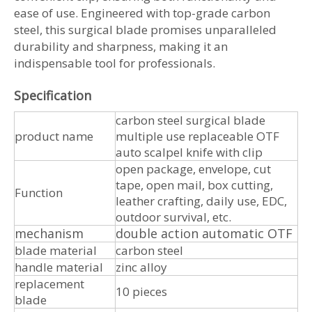
ease of use. Engineered with top-grade carbon
steel, this surgical blade promises unparalleled
durability and sharpness, making it an
indispensable tool for professionals.
Specification
carbon steel surgical blade
product name
multiple use replaceable OTF
auto scalpel knife with clip
open package, envelope, cut
tape, open mail, box cutting,
Function
leather crafting, daily use, EDC,
outdoor survival, etc.
mechanism
double action automatic OTF
blade material
carbon steel
handle material
zinc alloy
replacement
10 pieces
blade