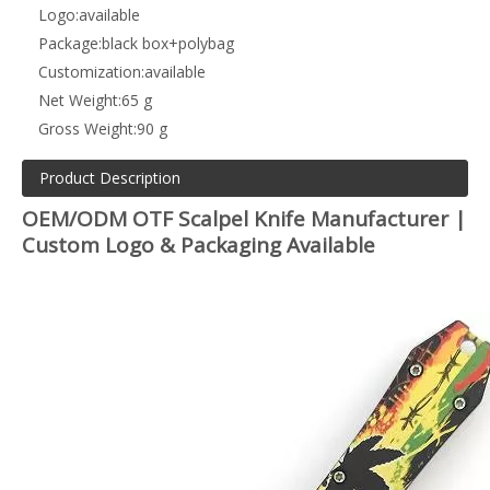
Logo:
available
Package:
black box+polybag
Customization:
available
Net Weight:
65 g
Gross Weight:
90 g
Product Description
OEM/ODM OTF Scalpel Knife Manufacturer |
Custom Logo & Packaging Available