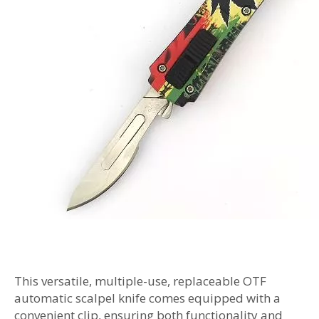
This versatile, multiple-use, replaceable OTF
automatic scalpel knife comes equipped with a
convenient clip, ensuring both functionality and