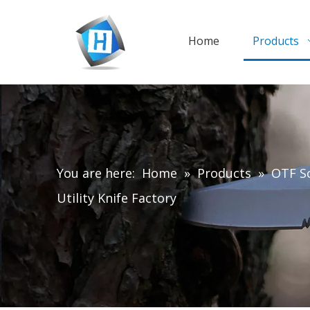
Home
Products
You are here:
Home
»
Products
»
OTF Sc
Utility Knife Factory