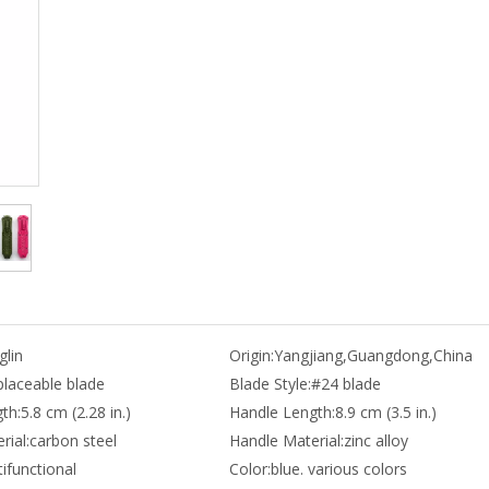
lin
Origin:
Yangjiang,Guangdong,China
placeable blade
Blade Style:
#24 blade
th:
5.8 cm (2.28 in.)
Handle Length:
8.9 cm (3.5 in.)
rial:
carbon steel
Handle Material:
zinc alloy
ifunctional
Color:
blue. various colors