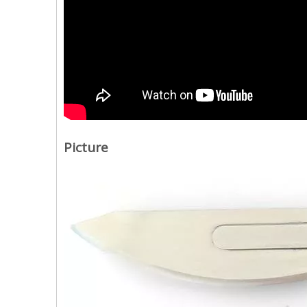
Picture