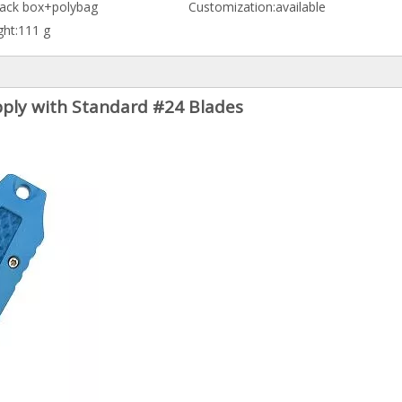
lack box+polybag
Customization:
available
ht:
111 g
upply with Standard #24 Blades