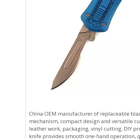
China OEM manufacturer of replaceable blade 
mechanism, compact design and versatile cu
leather work, packaging, vinyl cutting, DIY pro
knife provides smooth one-hand operation,