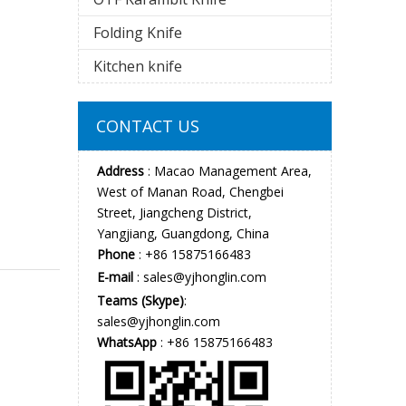
Folding Knife
Kitchen knife
CONTACT US
Address
: Macao Management Area,
West of Manan Road, Chengbei
Street, Jiangcheng District,
Yangjiang, Guangdong, China
Phone
: +86 15875166483
E-mail
:
sales@yjhonglin.com
Teams (Skype)
:
sales@yjhonglin.com
WhatsApp
: +86 15875166483