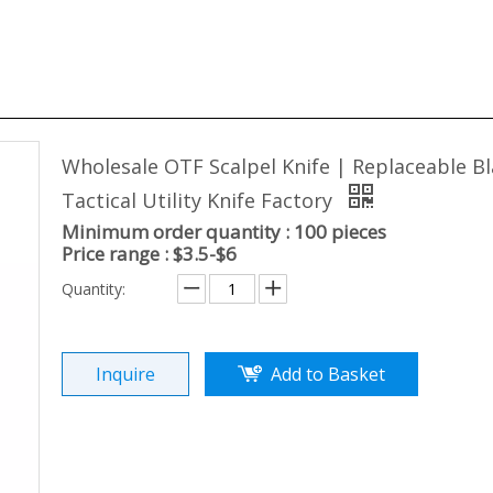
Wholesale OTF Scalpel Knife | Replaceable B
Tactical Utility Knife Factory
Minimum order quantity : 100 pieces
Price range : $3.5-$6
Quantity:
Inquire
Add to Basket