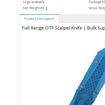
Logo:
available
Package:
b
Net Weight:
86 g
Gross Weig
Product Description
Full Range OTF Scalpel Knife | Bulk S