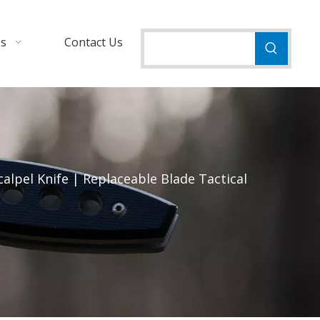
Us
Contact Us
alpel Knife | Replaceable Blade Tactical