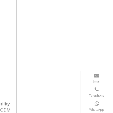
Email
Telephone
tility
M/ODM
WhatsApp