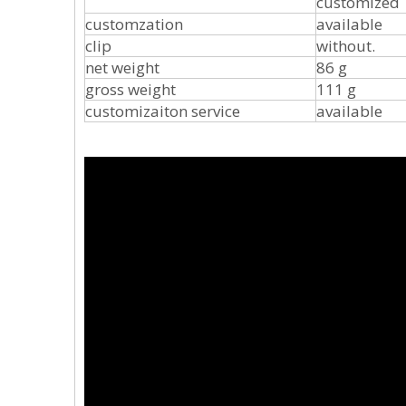
customized
customzation
available
clip
without. I
net weight
86 g
gross weight
111 g
customizaiton service
available