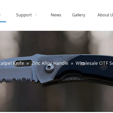
Support
News
Gallery
About 
alpel Knife
»
Zinc Alloy Handle
»
Wholesale OTF Sc