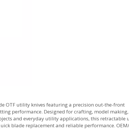
OTF utility knives featuring a precision out-the-front
tting performance. Designed for crafting, model making,
jects and everyday utility applications, this retractable u
 quick blade replacement and reliable performance. OE