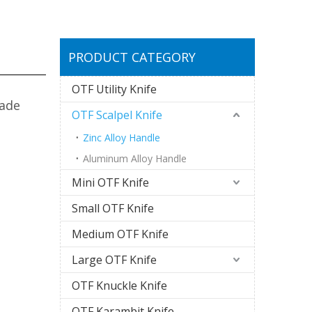
PRODUCT CATEGORY
OTF Utility Knife
lade
OTF Scalpel Knife
Zinc Alloy Handle
Aluminum Alloy Handle
Mini OTF Knife
Small OTF Knife
Medium OTF Knife
Large OTF Knife
OTF Knuckle Knife
OTF Karambit Knife