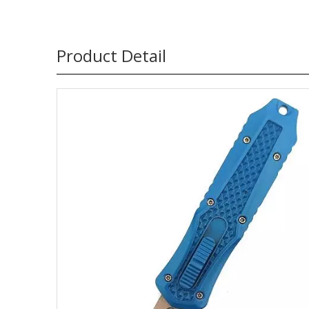
Product Detail