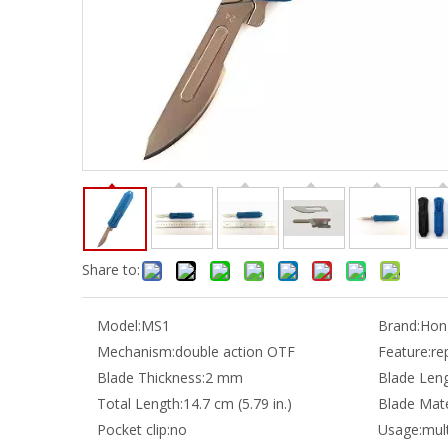
Share to:
Model:
MS1
Brand:
Hong
Mechanism:
double action OTF
Feature:
re
Blade Thickness:
2 mm
Blade Leng
Total Length:
14.7 cm (5.79 in.)
Blade Mate
Pocket clip:
no
Usage:
mult