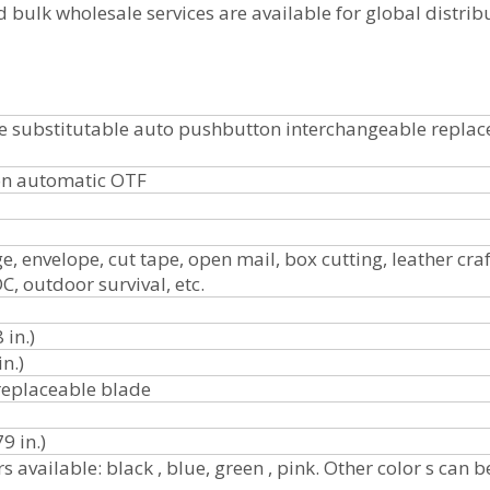
 bulk wholesale services are available for global distrib
de substitutable auto pushbutton interchangeable replac
on automatic OTF
, envelope, cut tape, open mail, box cutting, leather craf
C, outdoor survival, etc.
 in.)
in.)
replaceable blade
9 in.)
s available: black , blue, green , pink. Other color s can b