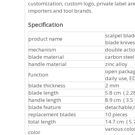
customization, custom logo, private label and
importers and tool brands.
Specification
scalpel bla
product name
blade knives
mechanism
double acti
blade material
carbon steel
handle material
zinc alloy
open package
function
daily use, ED
blade thickness
2 mm
blade length
5.8 cm ( 2.28
handle length
8.9 cm ( 3.5 
blade feature
detachable,
replacement blades
10 pieces
total length
14.7 cm ( 5.7
various color
color