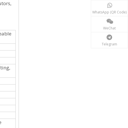
utors,
WhatsApp (QR Code)
WeChat
eable
Telegram
ting,
e