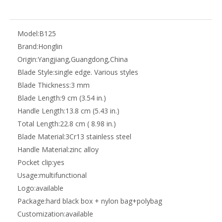
Model:
B125
Brand:
Honglin
Origin:
Yangjiang,Guangdong,China
Blade Style:
single edge. Various styles
Blade Thickness:
3 mm
Blade Length:
9 cm (3.54 in.)
Handle Length:
13.8 cm (5.43 in.)
Total Length:
22.8 cm ( 8.98 in.)
Blade Material:
3Cr13 stainless steel
Handle Material:
zinc alloy
Pocket clip:
yes
Usage:
multifunctional
Logo:
available
Package:
hard black box + nylon bag+polybag
Customization:
available