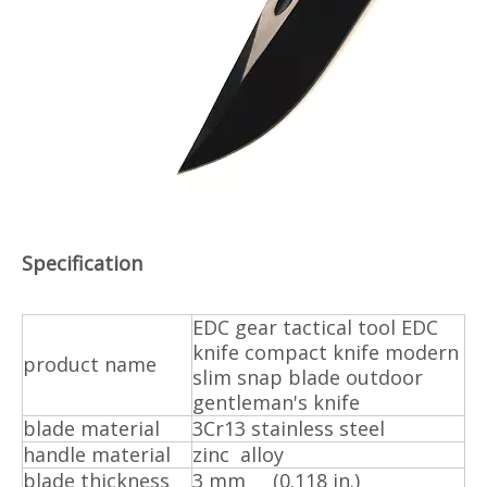
Specification
EDC gear tactical tool EDC
knife compact knife modern
product name
slim snap blade outdoor
gentleman's knife
blade material
3Cr13 stainless steel
handle material
zinc alloy
blade thickness
3 mm (0.118 in.)