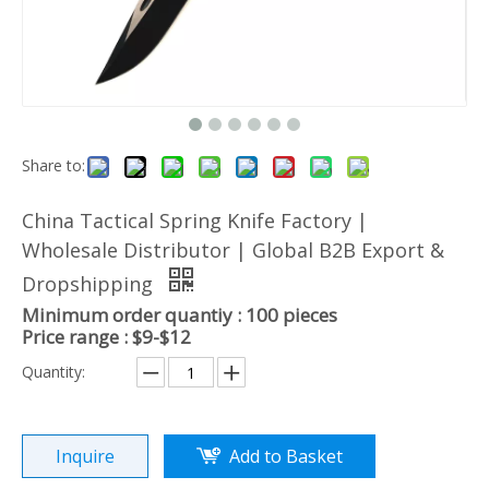
Share to:
China Tactical Spring Knife Factory |
Wholesale Distributor | Global B2B Export &
Dropshipping
Minimum order quantiy : 100 pieces
Price range : $9-$12
Quantity:
Inquire
Add to Basket