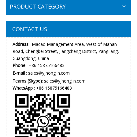
PRODUCT CATEGORY
CONTACT US
Address
: Macao Management Area, West of Manan
Road, Chengbei Street, Jiangcheng District, Yangjiang,
Guangdong, China
Phone
: +86 15875166483
E-mail
:
sales@yjhonglin.com
Teams (Skype)
: sales@yjhonglin.com
WhatsApp
: +86 15875166483