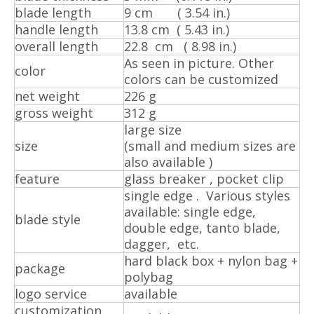
blade length
9 cm ( 3.54 in.)
handle length
13.8 cm ( 5.43 in.)
overall length
22.8 cm ( 8.98 in.)
As seen in picture. Other
color
colors can be customized
net weight
226 g
gross weight
312 g
large size
size
(small and medium sizes are
also available )
feature
glass breaker , pocket clip
single edge . Various styles
available: single edge,
blade style
double edge, tanto blade,
dagger, etc.
hard black box + nylon bag +
package
polybag
logo service
available
customization