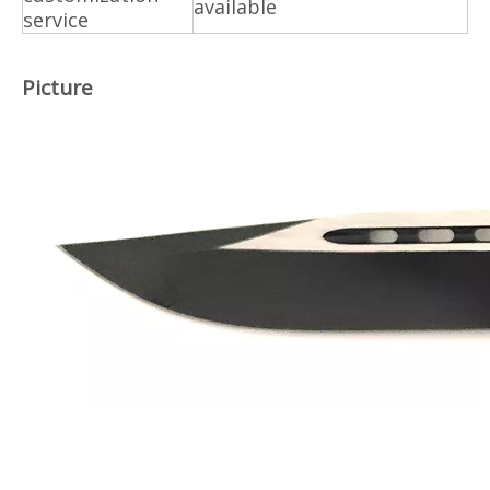
available
service
Picture