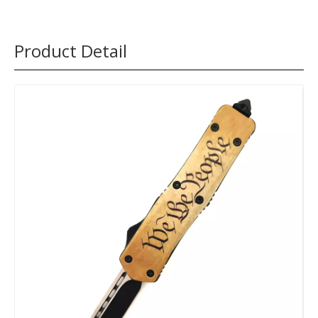
Product Detail