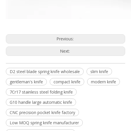
Previous:
Next:
D2 steel blade spring knife wholesale
slim knife
gentleman's knife
compact knife
modern knife
7Cr17 stainless steel folding knife
G10 handle large automatic knife
CNC precision pocket knife factory
Low MOQ spring knife manufacturer