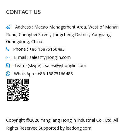
CONTACT US
Address : Macao Management Area, West of Manan

Road, Chengbei Street, Jiangcheng District, Yangjiang,
Guangdong, China
Phone : +86 15875166483

E-mail :
sales@yjhonglin.com

Teams(skype) : sales@yjhonglin.com

WhatsApp :
+86 15875166483

Copyright
2026
Yangjiang Honglin Industrial Co., Ltd. All

Rights Reserved.Supported by
leadong.com