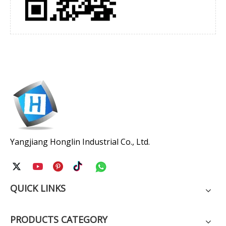
Yangjiang Honglin Industrial Co., Ltd.
QUICK LINKS
PRODUCTS CATEGORY