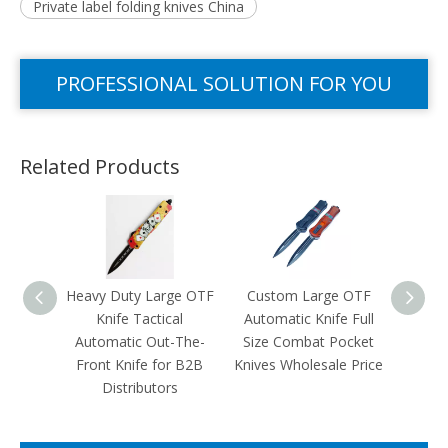
Private label folding knives China
PROFESSIONAL SOLUTION FOR YOU
Related Products
Heavy Duty Large OTF
Custom Large OTF
Cust
Knife Tactical
Automatic Knife Full
OTF K
Automatic Out-The-
Size Combat Pocket
Blank 
Front Knife for B2B
Knives Wholesale Price
Out-T
Distributors