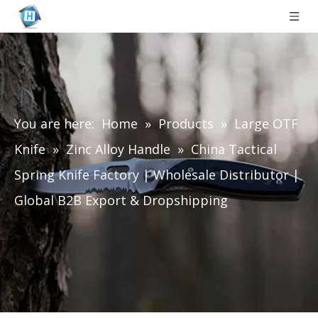
You are here:
Home
»
Products
»
Large OTF
Knife
»
Zinc Alloy Handle
»
China Tactical
Spring Knife Factory | Wholesale Distributor |
Global B2B Export & Dropshipping