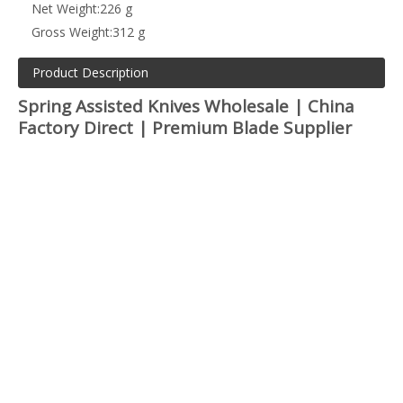
Net Weight:
226 g
Gross Weight:
312 g
Product Description
Spring Assisted Knives Wholesale | China
Factory Direct | Premium Blade Supplier