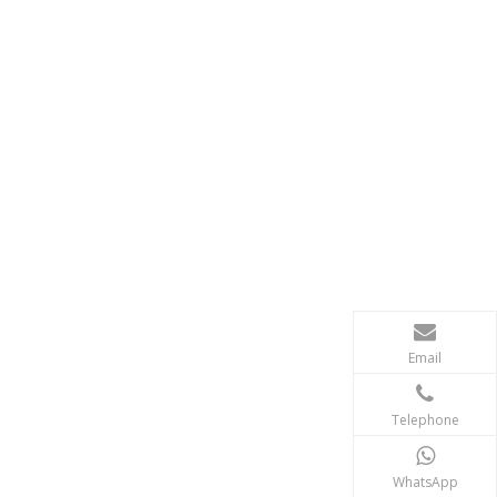
Email
Telephone
WhatsApp