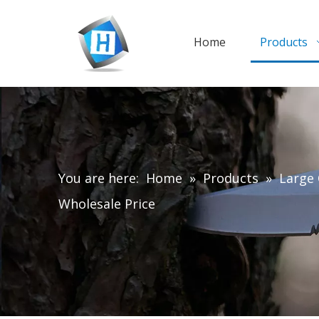
Home
Products
You are here:
Home
»
Products
»
Large 
Wholesale Price