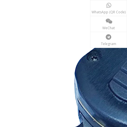
WhatsApp (QR Code)
WeChat
Telegram