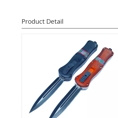
Product Detail