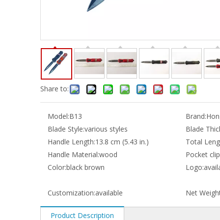
Share to:
Model:
B13
Brand:
Hong
Blade Style:
various styles
Blade Thic
Handle Length:
13.8 cm (5.43 in.)
Total Leng
Handle Material:
wood
Pocket clip
Color:
black brown
Logo:
avail
Customization:
available
Net Weight
Product Description