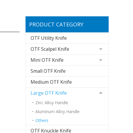
PRODUCT CATEGORY
OTF Utility Knife
OTF Scalpel Knife
Mini OTF Knife
Small OTF Knife
Medium OTF Knife
Large OTF Knife
Zinc Alloy Handle
Aluminum Alloy Handle
Others
OTF Knuckle Knife