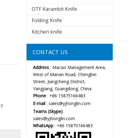
OTF Karambit Knife
Folding Knife
Kitchen knife
CONTACT US
Address
: Macao Management Area,
West of Manan Road, Chengbei
Street, Jiangcheng District,
Yangjiang, Guangdong, China
Phone
: +86 15875166483
E-mail
:
sales@yjhonglin.com
+p
Teams (Skype)
:
sales@yjhonglin.com
WhatsApp
: +86 15875166483