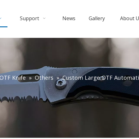
Support
News
Gallery
About 
OTF Knife
»
Others
»
Custom Large OTF Automatic