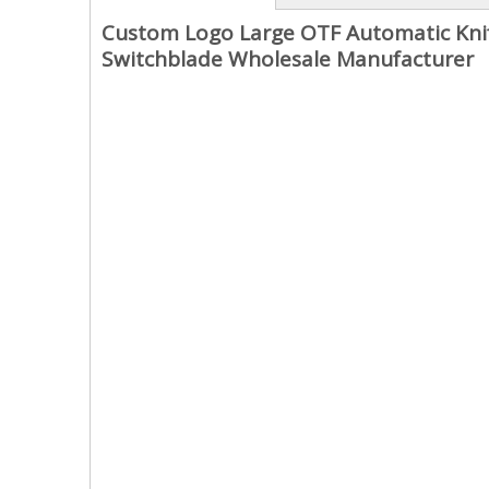
Custom Logo Large OTF Automatic Knife
Switchblade Wholesale Manufacturer