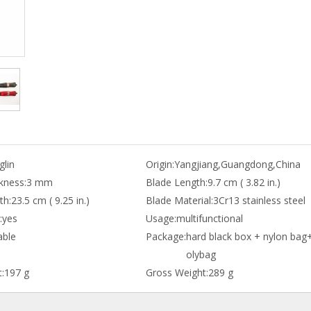
lin
Origin:
Yangjiang,Guangdong,China
kness:
3 mm
Blade Length:
9.7 cm ( 3.82 in.)
th:
23.5 cm ( 9.25 in.)
Blade Material:
3Cr13 stainless steel
:
yes
Usage:
multifunctional
able
Package:
hard black box + nylon bag
olybag
:
197 g
Gross Weight:
289 g