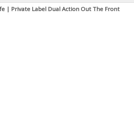
 | Private Label Dual Action Out The Front