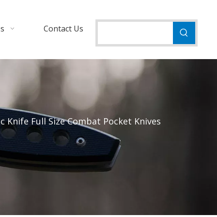
Us
Contact Us
 Knife Full Size Combat Pocket Knives