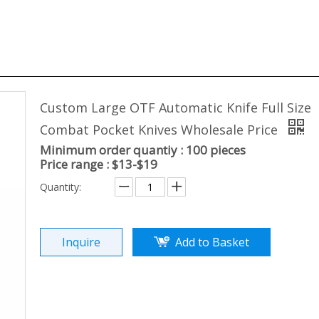
Custom Large OTF Automatic Knife Full Size
Combat Pocket Knives Wholesale Price
Minimum order quantiy : 100 pieces
Price range : $13-$19
Quantity:
Inquire
Add to Basket