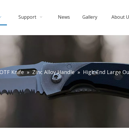
Support
News
Gallery
About 
OTF Knife
»
Zinc Alloy Handle
»
High-End Large Ou