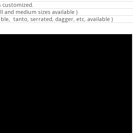
s customized.
l and medium sizes available )
ble, tanto, serrated, dagger, etc, available )