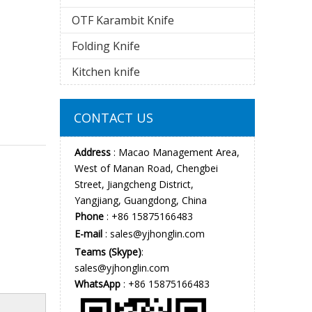
OTF Karambit Knife
Folding Knife
Kitchen knife
CONTACT US
Address
: Macao Management Area,
West of Manan Road, Chengbei
Street, Jiangcheng District,
Yangjiang, Guangdong, China
Phone
: +86 15875166483
E-mail
:
sales@yjhonglin.com
Teams (Skype)
:
sales@yjhonglin.com
WhatsApp
: +86 15875166483