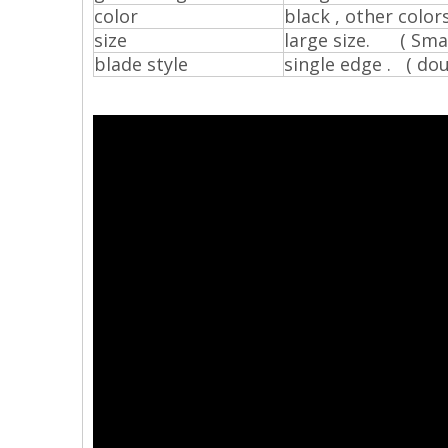
color
black , other color
size
large size. ( Smal
blade style
single edge . ( dou