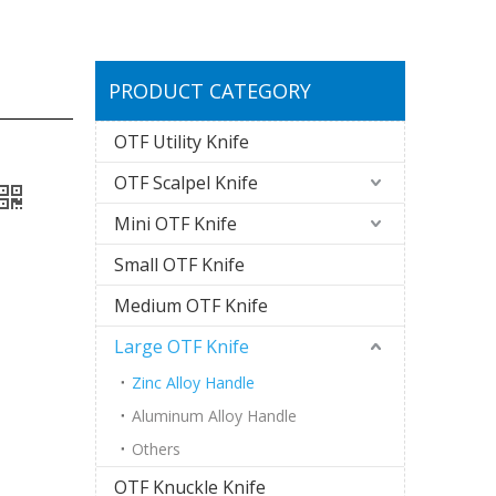
PRODUCT CATEGORY
OTF Utility Knife
OTF Scalpel Knife
Mini OTF Knife
Small OTF Knife
Medium OTF Knife
Large OTF Knife
Zinc Alloy Handle
Aluminum Alloy Handle
Others
OTF Knuckle Knife