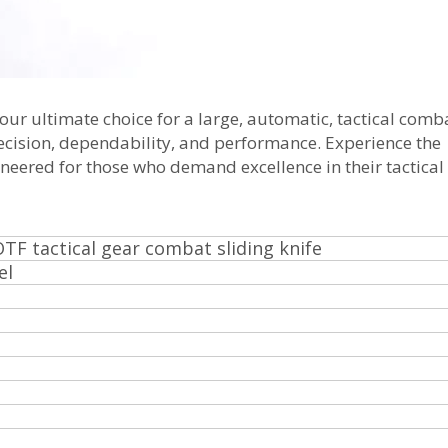
our ultimate choice for a large, automatic, tactical comba
recision, dependability, and performance. Experience the
ineered for those who demand excellence in their tactical
OTF tactical gear combat sliding knife
el