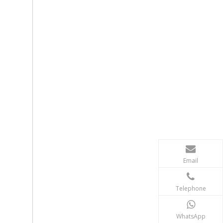
Email
Telephone
WhatsApp