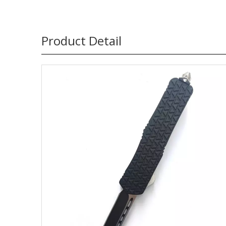
Product Detail