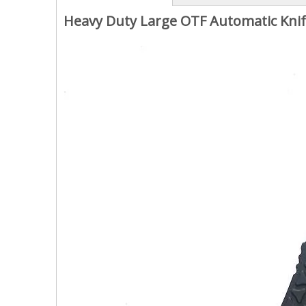
Heavy Duty Large OTF Automatic Knif