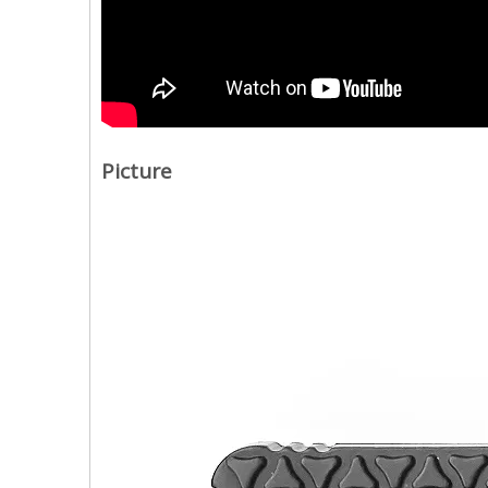
Picture