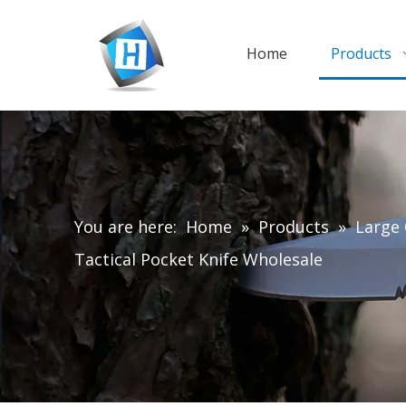
Home
Products
You are here:
Home
»
Products
»
Large 
Tactical Pocket Knife Wholesale