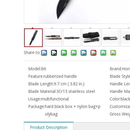
Share to:
Model:
B6
Brand:
Hong
Feature:
rubberized handle
Blade Style
Blade Length:
9.7 cm ( 3.82 in.)
Handle Len
Blade Material:
3Cr13 stainless steel
Handle Mat
Usage:
multifunctional
Color:
blac
Package:
hard black box + nylon bag+p
Customizat
olybag
Gross Weig
Product Description