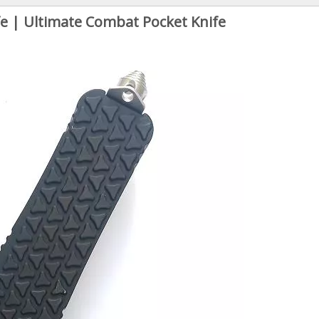
e | Ultimate Combat Pocket Knife