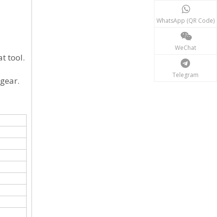
WhatsApp (QR Code)
WeChat
t tool.
Telegram
 gear.