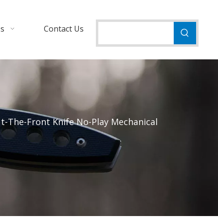
Us
Contact Us
t-The-Front Knife No-Play Mechanical