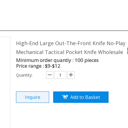
High-End Large Out-The-Front Knife No-Play
Mechanical Tactical Pocket Knife Wholesale
Minimum order quantiy : 100 pieces
Price range : $9-$12
Quantity:
Inquire
Add to Basket