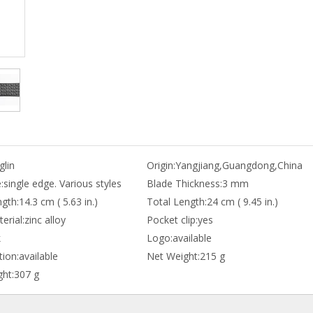
lin
Origin:
Yangjiang,Guangdong,China
:
single edge. Various styles
Blade Thickness:
3 mm
gth:
14.3 cm ( 5.63 in.)
Total Length:
24 cm ( 9.45 in.)
erial:
zinc alloy
Pocket clip:
yes
k
Logo:
available
ion:
available
Net Weight:
215 g
ht:
307 g