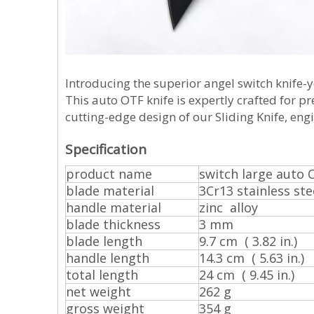
Introducing the superior angel switch knife-y
This auto OTF knife is expertly crafted for p
cutting-edge design of our Sliding Knife, eng
Specification
product name
switch large auto 
blade material
3Cr13 stainless ste
handle material
zinc alloy
blade thickness
3 mm
blade length
9.7 cm ( 3.82 in.)
handle length
14.3 cm ( 5.63 in.)
total length
24 cm ( 9.45 in.)
net weight
262 g
gross weight
354 g