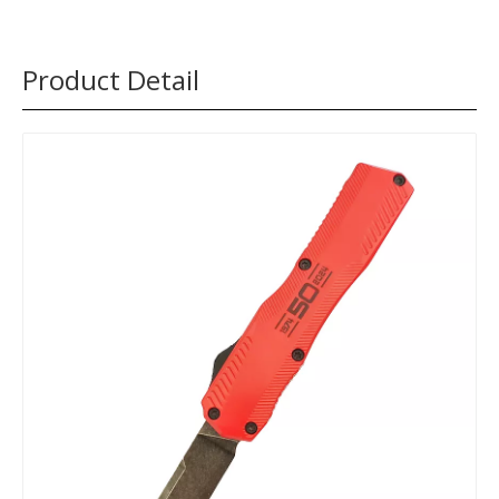
Product Detail