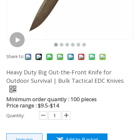
Share to:
Heavy Duty Big Out-the-Front Knife for
Outdoor Survival | Bulk Tactical EDC Knives
Minimum order quantiy : 100 pieces
Price range : $9.5-$14
Quantity:
Inquire
Add to Basket