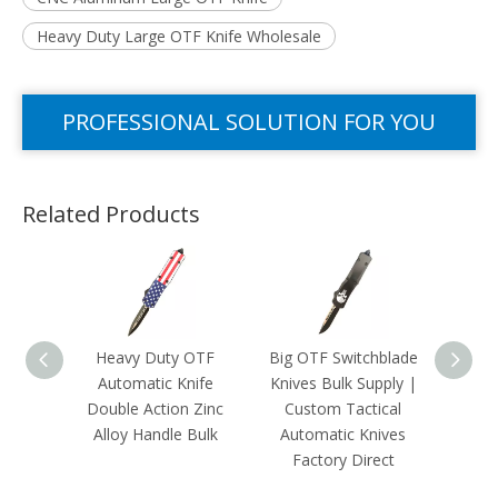
Heavy Duty Large OTF Knife Wholesale
PROFESSIONAL SOLUTION FOR YOU
Related Products
Heavy Duty OTF
Big OTF Switchblade
Cust
Automatic Knife
Knives Bulk Supply |
OTF 
Double Action Zinc
Custom Tactical
|Mili
Alloy Handle Bulk
Automatic Knives
The F
Factory Direct
Kni