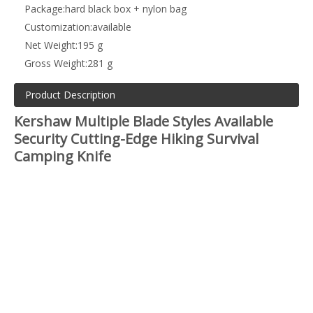
Package:
hard black box + nylon bag
Customization:
available
Net Weight:
195 g
Gross Weight:
281 g
Product Description
Kershaw Multiple Blade Styles Available
Security Cutting-Edge Hiking Survival
Camping Knife