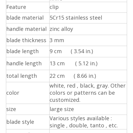
Feature
clip
blade material
5Cr15 stainless steel
handle material
zinc alloy
blade thickness
3 mm
blade length
9 cm ( 3.54 in.)
handle length
13 cm ( 5.12 in.)
total length
22 cm ( 8.66 in.)
white, red , black, gray.
Other
color
colors or patterns can be
customized.
size
large size
Various styles available :
blade style
single , double, tanto , etc.