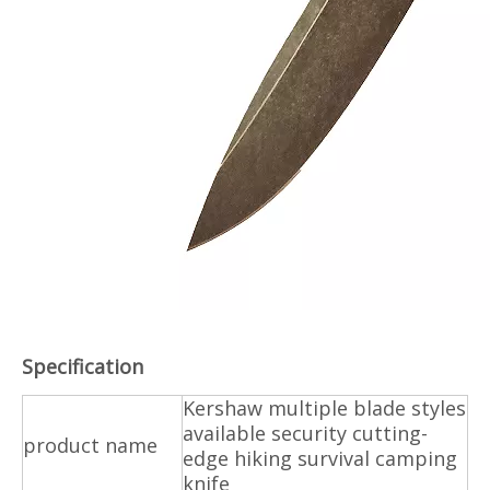
Specification
Kershaw multiple blade styles
available security cutting-
product name
edge hiking survival camping
knife