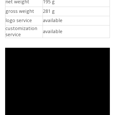
net weight
195 g
gross weight
281 g
logo service
available
customization
available
service