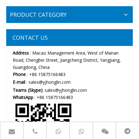
PRODUCT CATEGORY
CONTACT US
Address
: Macao Management Area, West of Manan
Road, Chengbei Street, Jiangcheng District, Yangjiang,
Guangdong, China
Phone
: +86 15875166483
E-mail
:
sales@yjhonglin.com
Teams (Skype)
: sales@yjhonglin.com
WhatsApp
: +86 15875166483