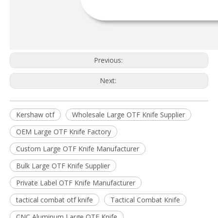
Previous:
Next:
Kershaw otf
Wholesale Large OTF Knife Supplier
OEM Large OTF Knife Factory
Custom Large OTF Knife Manufacturer
Bulk Large OTF Knife Supplier
Private Label OTF Knife Manufacturer
tactical combat otf knife
Tactical Combat Knife
CNC Aluminum Large OTF Knife