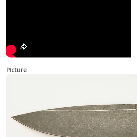
Picture