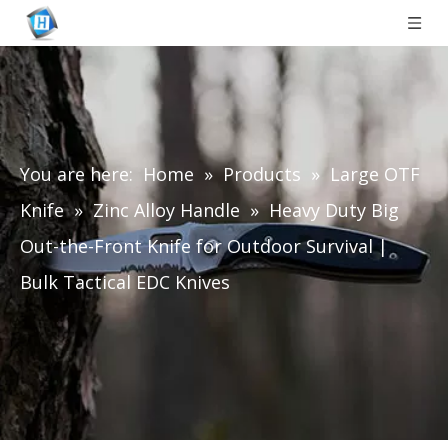
You are here:
Home
»
Products
»
Large OTF
Knife
»
Zinc Alloy Handle
»
Heavy Duty Big
Out-the-Front Knife for Outdoor Survival |
Bulk Tactical EDC Knives