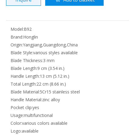
Model:
B92
Brand:
Honglin
Origin:
Yangjiang,Guangdong,China
Blade Style:
various styles available
Blade Thickness:
3 mm
Blade Length:
9 cm (3.54 in.)
Handle Length:
13 cm (5.12 in.)
Total Length:
22 cm (8.66 in.)
Blade Material:
5Cr15 stainless steel
Handle Material:
zinc alloy
Pocket clip:
yes
Usage:
multifunctional
Color:
various colors available
Logo:
available