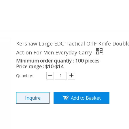
Kershaw Large EDC Tactical OTF Knife Doubl
Action For Men Everyday Carry
Minimum order quantiy : 100 pieces
Price range : $10-$14
Quantity:
Inquire
Add to Basket