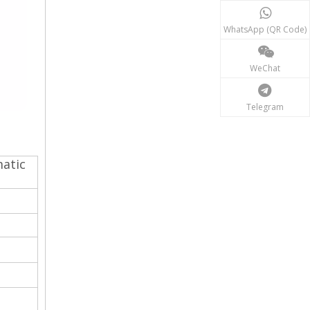
WhatsApp (QR Code)
WeChat
Telegram
matic