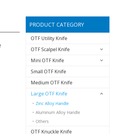
PRODUCT CATEGORY
OTF Utility Knife
e
OTF Scalpel Knife
Mini OTF Knife
Small OTF Knife
Medium OTF Knife
Large OTF Knife
Zinc Alloy Handle
Aluminum Alloy Handle
Others
OTF Knuckle Knife