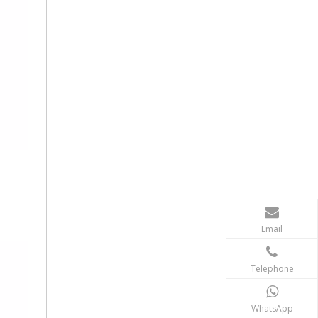
Email
Telephone
WhatsApp