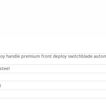
lloy handle premium front deploy switchblade auto
steel
)