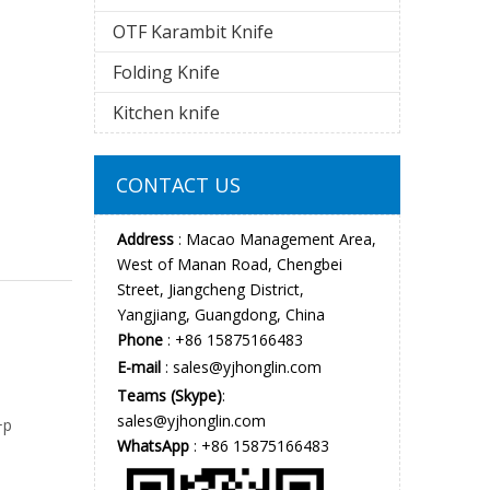
OTF Karambit Knife
Folding Knife
Kitchen knife
CONTACT US
Address
: Macao Management Area,
West of Manan Road, Chengbei
Street, Jiangcheng District,
Yangjiang, Guangdong, China
Phone
: +86 15875166483
E-mail
:
sales@yjhonglin.com
Teams (Skype)
:
sales@yjhonglin.com
+p
WhatsApp
: +86 15875166483