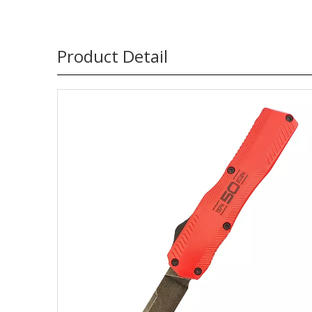
Product Detail