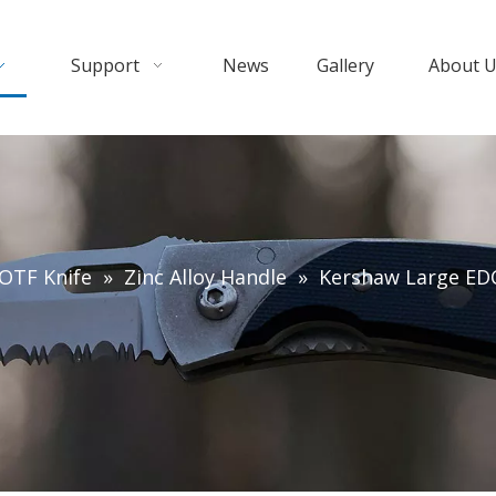
Support
News
Gallery
About 
OTF Knife
»
Zinc Alloy Handle
»
Kershaw Large EDC