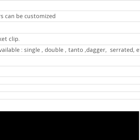
rs can be customized
et clip.
vailable : single , double , tanto ,dagger, serrated, e