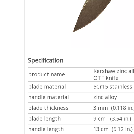
Specification
Kershaw zinc a
product name
OTF knife
blade material
5Cr15 stainless 
handle material
zinc alloy
blade thickness
3 mm (0.118 in.
blade length
9 cm (3.54 in.)
handle length
13 cm (5.12 in.)