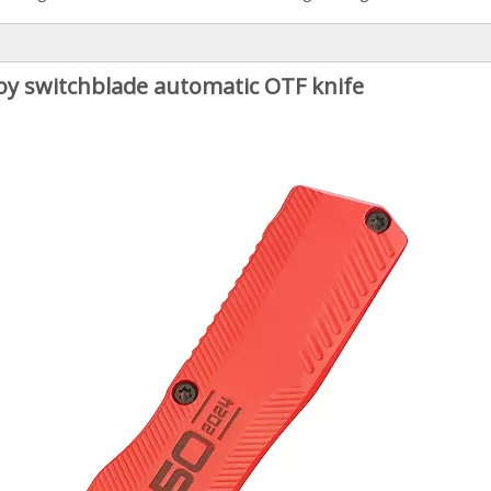
loy switchblade automatic OTF knife