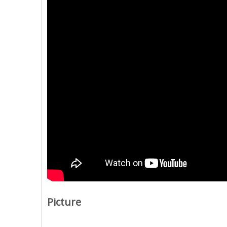
Picture