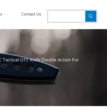
Us
Contact Us
 Tactical OTF Knife Double Action For