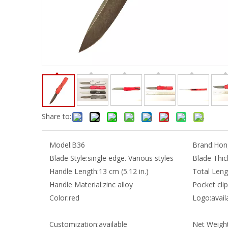
Share to:
Model:
B36
Brand:
Hong
Blade Style:
single edge. Various styles
Blade Thic
Handle Length:
13 cm (5.12 in.)
Total Leng
Handle Material:
zinc alloy
Pocket clip
Color:
red
Logo:
avail
Customization:
available
Net Weight