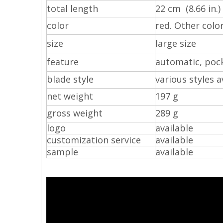
total length
22 cm (8.66 in.)
color
red. Other colo
size
large size
feature
automatic, pock
blade style
various styles a
net weight
197 g
gross weight
289 g
logo
available
customization service
available
sample
available