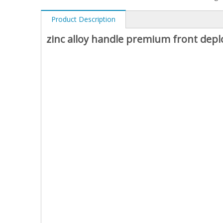
Product Description
zinc alloy handle premium front dep