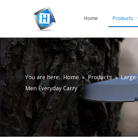
Home
Products
You are here:
Home
»
Products
»
Large 
Men Everyday Carry