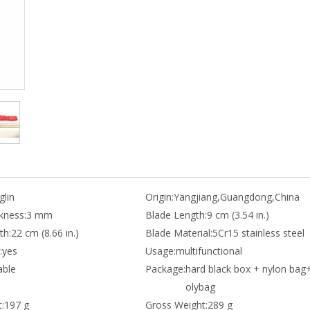
lin
Origin:
Yangjiang,Guangdong,China
kness:
3 mm
Blade Length:
9 cm (3.54 in.)
th:
22 cm (8.66 in.)
Blade Material:
5Cr15 stainless steel
:
yes
Usage:
multifunctional
able
Package:
hard black box + nylon bag
olybag
:
197 g
Gross Weight:
289 g