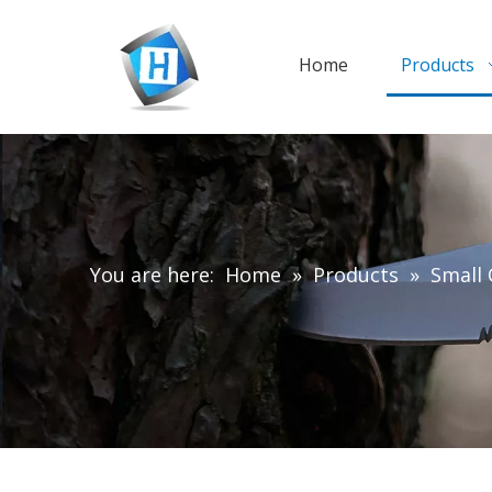
Home
Products
You are here:
Home
»
Products
»
Small 