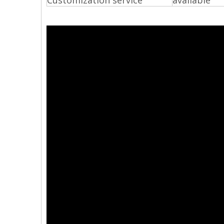
Customization service
available