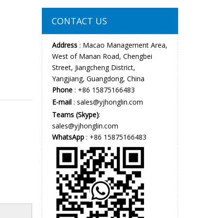
CONTACT US
Address
: Macao Management Area,
West of Manan Road, Chengbei
Street, Jiangcheng District,
Yangjiang, Guangdong, China
Phone
: +86 15875166483
E-mail
:
sales@yjhonglin.com
Teams (Skype)
:
sales@yjhonglin.com
WhatsApp
: +86 15875166483