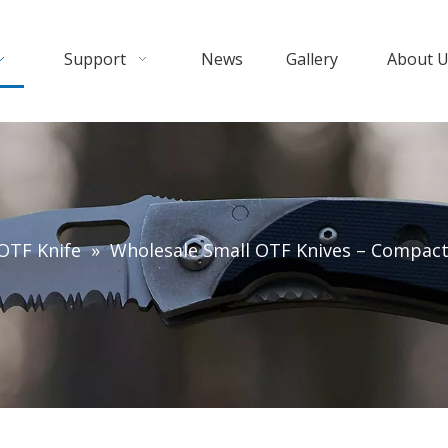
Support
News
Gallery
About 
OTF Knife
»
Wholesale Small OTF Knives – Compact 