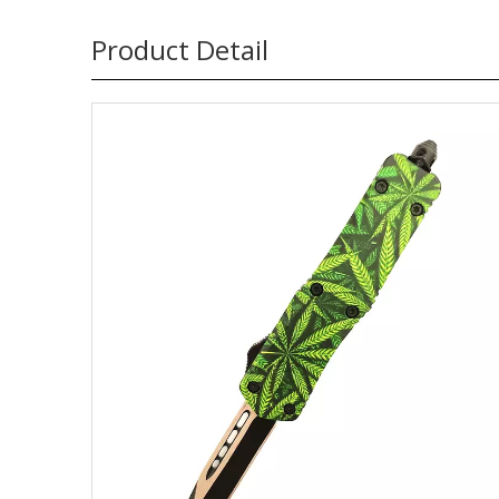
Product Detail