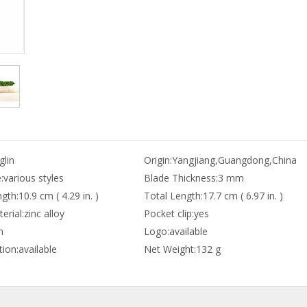
lin
Origin:
Yangjiang,Guangdong,China
:
various styles
Blade Thickness:
3 mm
gth:
10.9 cm ( 4.29 in. )
Total Length:
17.7 cm ( 6.97 in. )
erial:
zinc alloy
Pocket clip:
yes
n
Logo:
available
ion:
available
Net Weight:
132 g