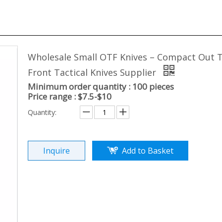
Wholesale Small OTF Knives – Compact Out 
Front Tactical Knives Supplier
Minimum order quantity : 100 pieces
Price range : $7.5-$10
Quantity:
Inquire
Add to Basket