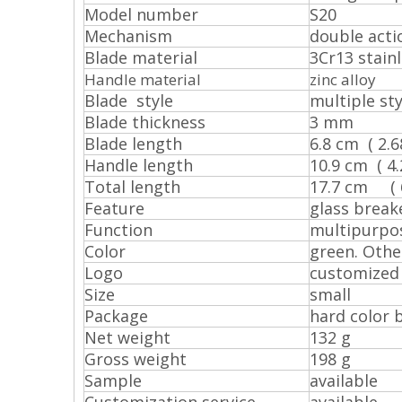
Model number
S20
Mechanism
double act
Blade material
3Cr13 stainl
Handle material
zinc alloy
Blade style
multiple sty
Blade thickness
3 mm
Blade length
6.8 cm ( 2.68
Handle length
10.9 cm ( 4.2
Total length
17.7 cm ( 6.
Feature
glass breake
Function
multipurpo
Color
green. Othe
Logo
customized
Size
small
Package
hard color 
Net weight
132 g
Gross weight
198 g
Sample
available