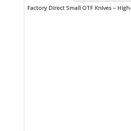
Factory Direct Small OTF Knives – High