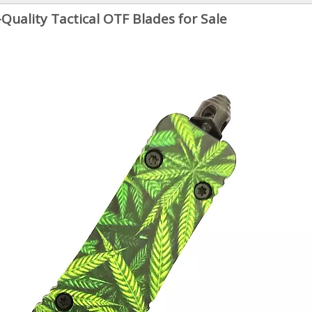
-Quality Tactical OTF Blades for Sale