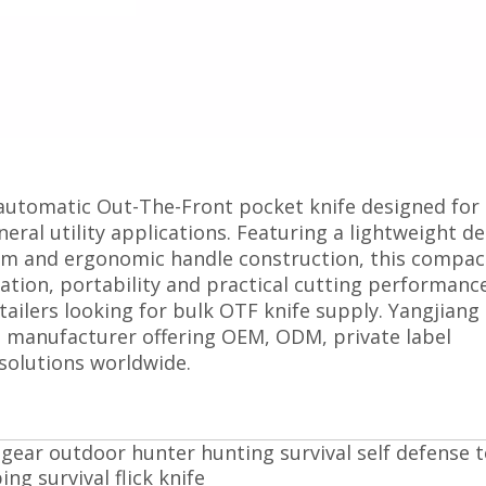
automatic Out-The-Front pocket knife designed for
eral utility applications. Featuring a lightweight de
sm and ergonomic handle construction, this compa
tion, portability and practical cutting performance
tailers looking for bulk OTF knife supply. Yangjiang
e manufacturer offering OEM, ODM, private label
solutions worldwide.
l gear outdoor hunter hunting survival self defense t
ng survival flick knife