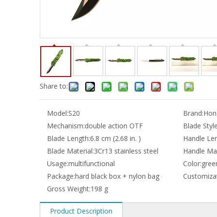
Share to:
Model:
S20
Brand:
Hong
Mechanism:
double action OTF
Blade Style
Blade Length:
6.8 cm (2.68 in. )
Handle Len
Blade Material:
3Cr13 stainless steel
Handle Mat
Usage:
multifunctional
Color:
gree
Package:
hard black box + nylon bag
Customizat
Gross Weight:
198 g
Product Description