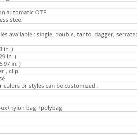
ion automatic OTF
ess steel
les available : single, double, tanto, dagger, serrated
 in. )
9 in. )
97 in. )
r , clip.
se
r colors or styles can be customized .
box+nylon bag +polybag