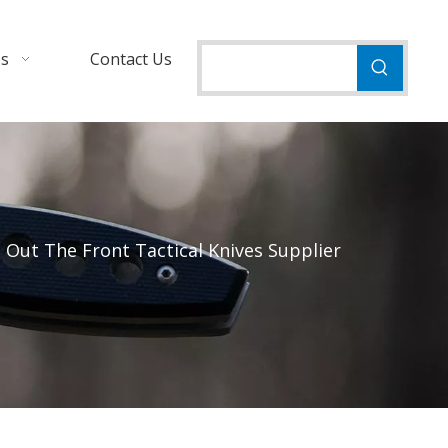
Us
Contact Us
Out The Front Tactical Knives Supplier