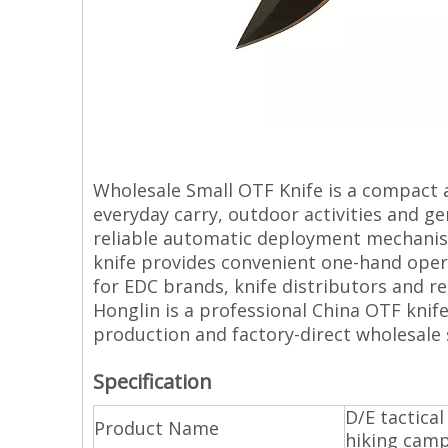
Wholesale Small OTF Knife is a compact 
everyday carry, outdoor activities and gen
reliable automatic deployment mechani
knife provides convenient one-hand opera
for EDC brands, knife distributors and re
Honglin is a professional China OTF knif
production and factory-direct wholesale 
Specification
D/E tactica
Product Name
hiking campi