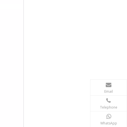
Email
Telephone
WhatsApp