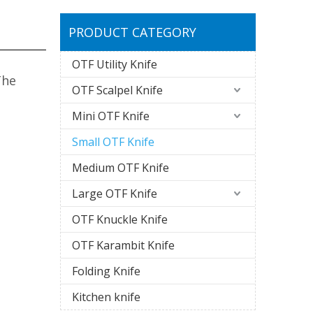
PRODUCT CATEGORY
OTF Utility Knife
The
OTF Scalpel Knife
Mini OTF Knife
Small OTF Knife
Medium OTF Knife
Large OTF Knife
OTF Knuckle Knife
OTF Karambit Knife
Folding Knife
Kitchen knife