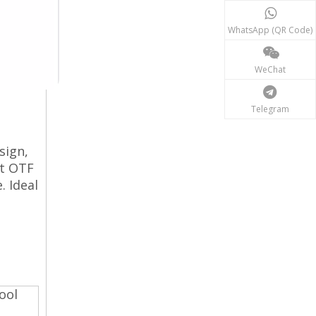
WhatsApp (QR Code)
WeChat
Telegram
sign,
ct OTF
. Ideal
ool