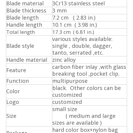
Blade material
3Cr13 stainless steel
Blade thickness
3 mm
Blade length
7.2 cm ( 2.83 in.)
Handle length
10.1 cm ( 3.98 in.)
Total length
17.3 cm ( 6.81 in.)
various styles available:
Blade style
single , double, dagger,
tanto, serrated ,etc.
Handle material
zinc alloy
carbon fiber inlay ,with glass
Feature
breaking tool ,pocket clip.
Function
multipurpose
black. Other colors can be
Color
customized
Logo
customized
small size
Size
( medium and large
sizes are available )
hard color box+nylon bag