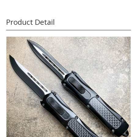
Product Detail