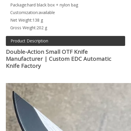
Package:
hard black box + nylon bag
Customization:
available
Net Weight:
138 g
Gross Weight:
202 g
Product Description
Double-Action Small OTF Knife
Manufacturer | Custom EDC Automatic
Knife Factory