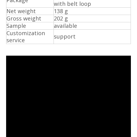
Package
with belt loop
Net weight
138 g
Gross weight
202 g
Sample
available
Customization
support
service