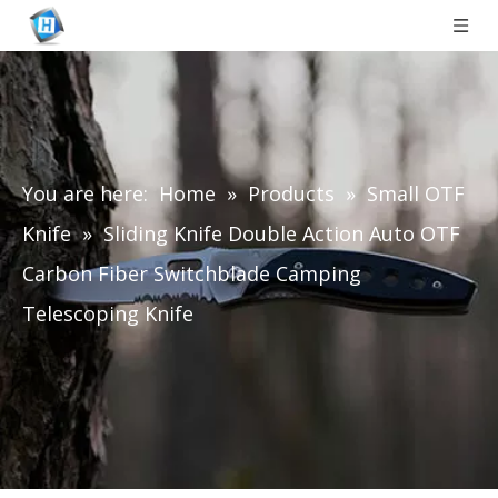
You are here:
Home
»
Products
»
Small OTF
Knife
»
Sliding Knife Double Action Auto OTF
Carbon Fiber Switchblade Camping
Telescoping Knife