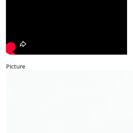
Picture