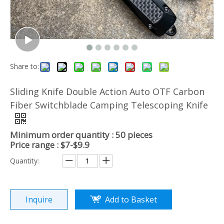
Share to:
Sliding Knife Double Action Auto OTF Carbon
Fiber Switchblade Camping Telescoping Knife
Minimum order quantity : 50 pieces
Price range : $7-$9.9
Quantity:
Inquire
Add to Basket