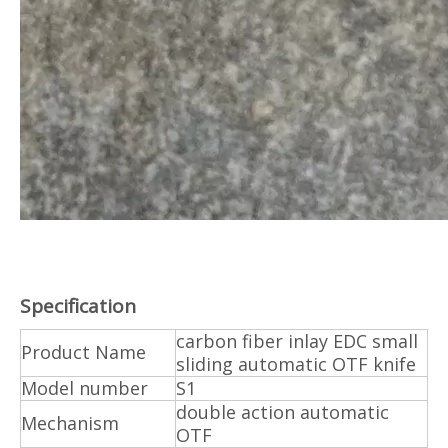
Specification
carbon fiber inlay EDC small
Product Name
sliding automatic OTF knife
Model number
S1
double action automatic
Mechanism
OTF