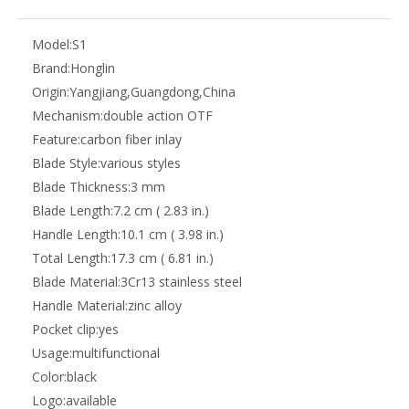
Model:
S1
Brand:
Honglin
Origin:
Yangjiang,Guangdong,China
Mechanism:
double action OTF
Feature:
carbon fiber inlay
Blade Style:
various styles
Blade Thickness:
3 mm
Blade Length:
7.2 cm ( 2.83 in.)
Handle Length:
10.1 cm ( 3.98 in.)
Total Length:
17.3 cm ( 6.81 in.)
Blade Material:
3Cr13 stainless steel
Handle Material:
zinc alloy
Pocket clip:
yes
Usage:
multifunctional
Color:
black
Logo:
available