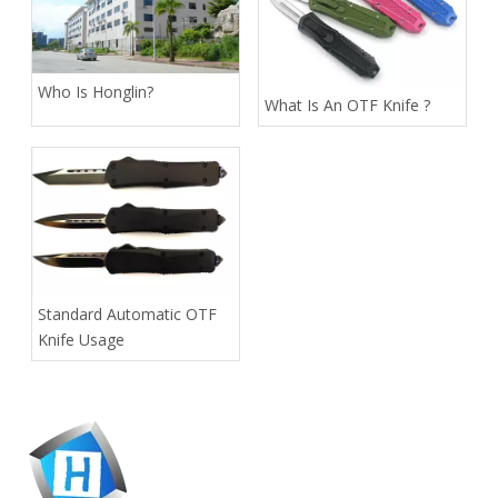
Who Is Honglin?
What Is An OTF Knife ?
Standard Automatic OTF
Knife Usage