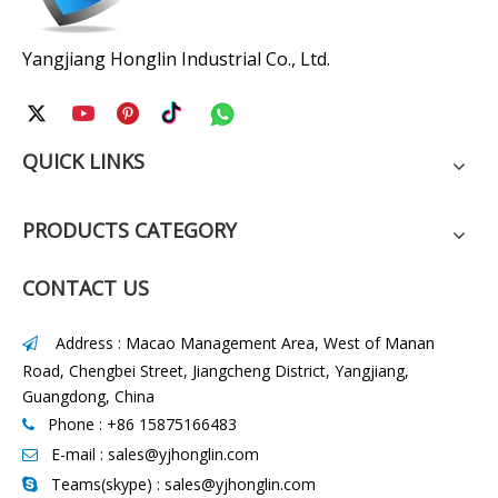
Yangjiang Honglin Industrial Co., Ltd.
QUICK LINKS
PRODUCTS CATEGORY
CONTACT US
Address : Macao Management Area, West of Manan

Road, Chengbei Street, Jiangcheng District, Yangjiang,
Guangdong, China
Phone : +86 15875166483

E-mail :
sales@yjhonglin.com

Teams(skype) : sales@yjhonglin.com
