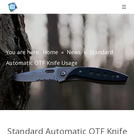
You are here:
Home
»
News
»
Standard
Automatic OTF Knife Usage
Standard Automatic OTF Knife