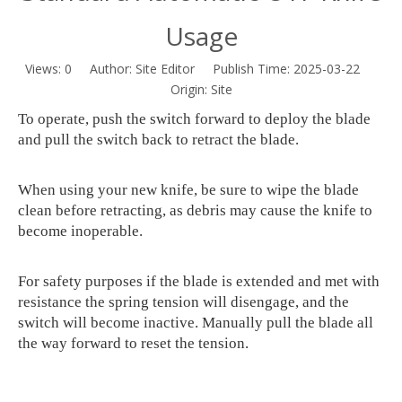
Usage
Views:
0
Author: Site Editor Publish Time: 2025-03-22
Origin:
Site
To operate, push the switch forward to deploy the blade
and pull the switch back to retract the blade.
When using your new knife, be sure to wipe the blade
clean before retracting, as debris may cause the knife to
become inoperable.
For safety purposes if the blade is extended and met with
resistance the spring tension will disengage, and the
switch will become inactive. Manually pull the blade all
the way forward to reset the tension.