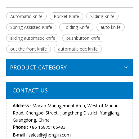
Automatic Knife
Pocket Knife
Sliding Knife
Spring Assisted Knife
Folding Knife
auto knife
sliding automatic knife
pushbutton knife
out the front knife
automatic edc knife
PRODUCT CATEGORY
CONTACT US
Address
: Macao Management Area, West of Manan
Road, Chengbei Street, Jiangcheng District, Yangjiang,
Guangdong, China
Phone
: +86 15875166483
E-mail
:
sales@yjhonglin.com