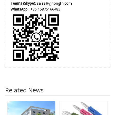
Teams (Skype)
: sales@yjhonglin.com
WhatsApp
: +86 15875166483
Related News