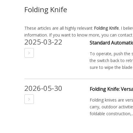
Folding Knife
These articles are all highly relevant
Folding Knife
. I bel
information. If you want to know more, you can contact
2025-03-22
Standard Automati
To operate, push the s
the switch back to ret
sure to wipe the blade c
2026-05-30
Folding knives are ver
carry, outdoor activiti
foldable construction,..