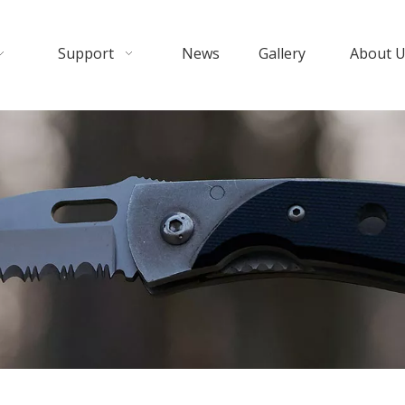
Support
News
Gallery
About 