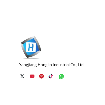
Yangjiang Honglin Industrial Co., Ltd.