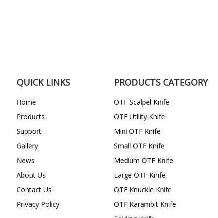
QUICK LINKS
PRODUCTS CATEGORY
Home
OTF Scalpel Knife
Products
OTF Utility Knife
Support
Mini OTF Knife
Gallery
Small OTF Knife
News
Medium OTF Knife
About Us
Large OTF Knife
Contact Us
OTF Knuckle Knife
Privacy Policy
OTF Karambit Knife