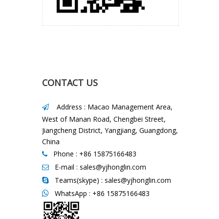
CONTACT US
Address : Macao Management Area,

West of Manan Road, Chengbei Street,
Jiangcheng District, Yangjiang, Guangdong,
China
Phone : +86 15875166483

E-mail :
sales@yjhonglin.com

Teams(skype) : sales@yjhonglin.com

WhatsApp :
+86 15875166483
