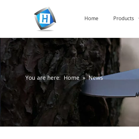
Home
Products
You are here:
Home
»
News