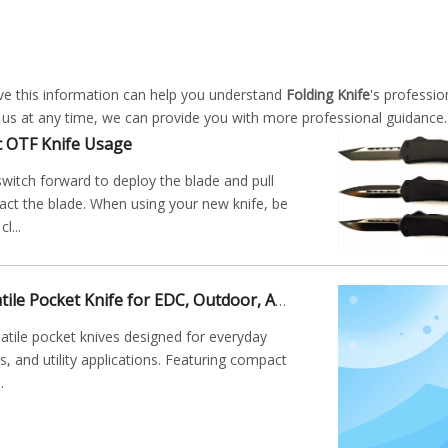
ieve this information can help you understand
Folding Knife
's professio
 us at any time, we can provide you with more professional guidance.
c OTF Knife Usage
witch forward to deploy the blade and pull
ract the blade. When using your new knife, be
l...
Folding Knife: Versatile Pocket Knife for EDC, Outdoor, And Utility Applications
satile pocket knives designed for everyday
es, and utility applications. Featuring compact
.