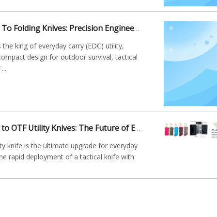
The Ultimate Guide To Folding Knives: Precision Engineering for Everyday Carry
 the king of everyday carry (EDC) utility,
compact design for outdoor survival, tactical
...
The Ultimate Guide to OTF Utility Knives: The Future of EDC Box Cutters
ty knife is the ultimate upgrade for everyday
he rapid deployment of a tactical knife with