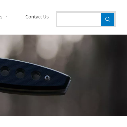
Us
Contact Us