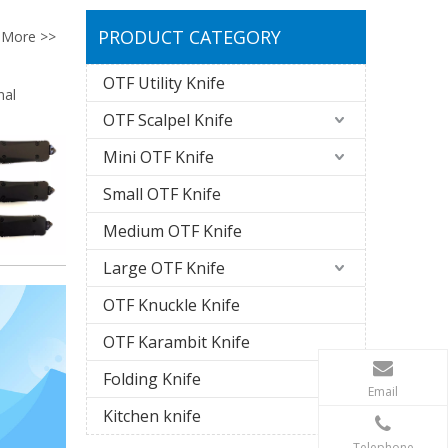
PRODUCT CATEGORY
More >>
OTF Utility Knife
nal
OTF Scalpel Knife
Mini OTF Knife
Small OTF Knife
Medium OTF Knife
Large OTF Knife
OTF Knuckle Knife
OTF Karambit Knife
Folding Knife
Email
Kitchen knife
Telephone