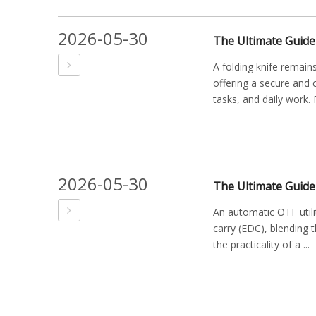
2026-05-30
A folding knife remains
offering a secure and 
tasks, and daily work. F
2026-05-30
An automatic OTF utili
carry (EDC), blending t
the practicality of a ...