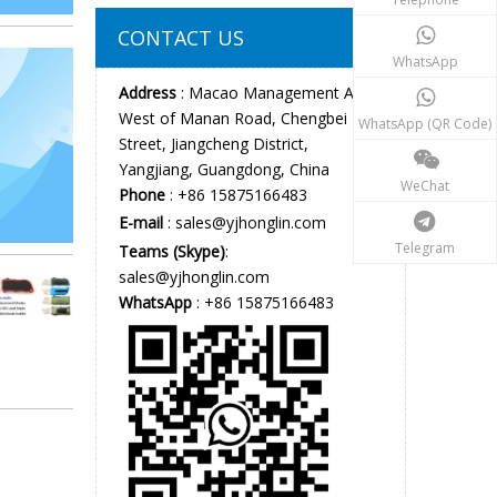
CONTACT US
WhatsApp
Address
: Macao Management Area,
West of Manan Road, Chengbei
WhatsApp (QR Code)
Street, Jiangcheng District,
Yangjiang, Guangdong, China
WeChat
Phone
: +86 15875166483
E-mail
:
sales@yjhonglin.com
Telegram
Teams (Skype)
:
sales@yjhonglin.com
WhatsApp
: +86 15875166483