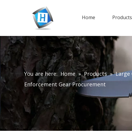
Home
Product
You are here:
Home
»
Products
»
Large 
Enforcement Gear Procurement