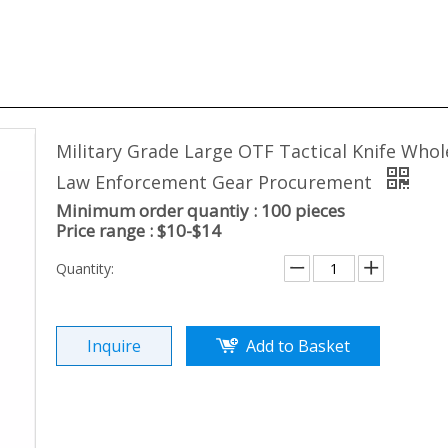
Military Grade Large OTF Tactical Knife Whol
Law Enforcement Gear Procurement
Minimum order quantiy : 100 pieces
Price range : $10-$14
Quantity:
Inquire
Add to Basket