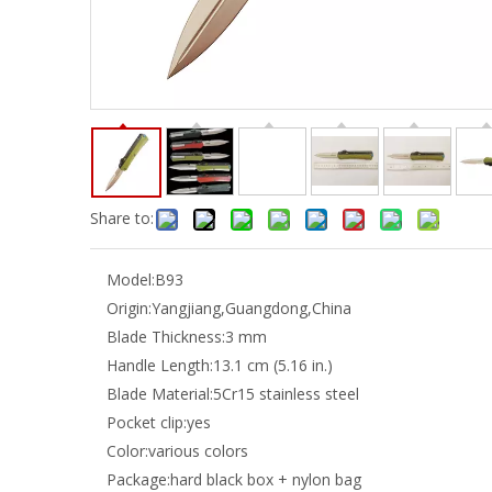
Share to:
Model:
B93
Origin:
Yangjiang,Guangdong,China
Blade Thickness:
3 mm
Handle Length:
13.1 cm (5.16 in.)
Blade Material:
5Cr15 stainless steel
Pocket clip:
yes
Color:
various colors
Package:
hard black box + nylon bag