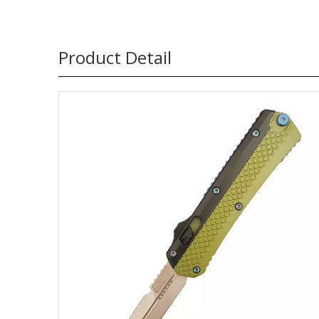
Product Detail