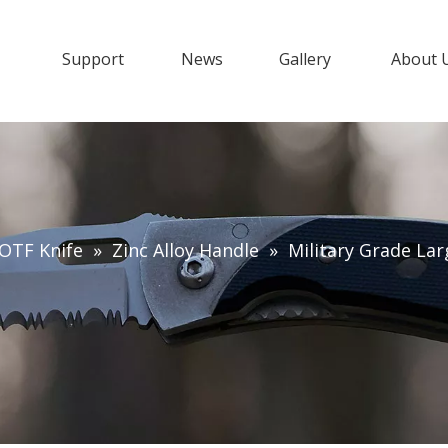
s
Support
News
Gallery
About 
OTF Knife
»
Zinc Alloy Handle
»
Military Grade Lar