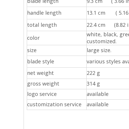
blade length
9.3 cm ( 3.66 in
handle length
13.1 cm ( 5.16 
total length
22.4 cm (8.82 in
white, black, gre
color
customized.
size
large size.
blade style
various styles ava
net weight
222 g
gross weight
314 g
logo service
available
customization service
available