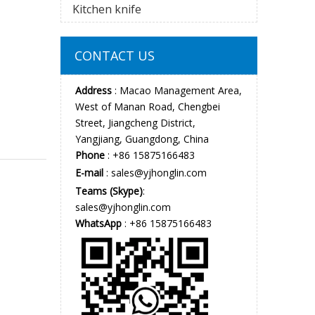
Kitchen knife
CONTACT US
Address
: Macao Management Area,
West of Manan Road, Chengbei
Street, Jiangcheng District,
Yangjiang, Guangdong, China
Phone
: +86 15875166483
E-mail
:
sales@yjhonglin.com
Teams (Skype)
:
sales@yjhonglin.com
WhatsApp
: +86 15875166483