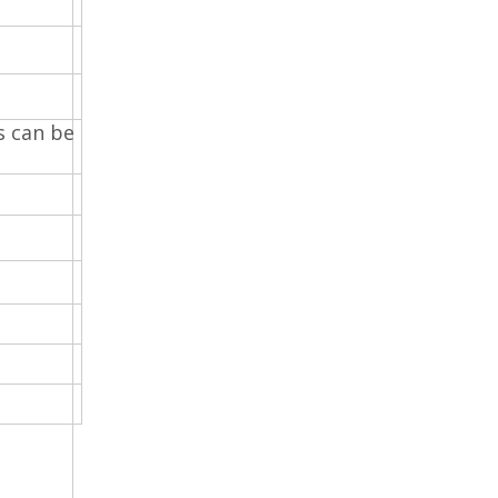
s can be