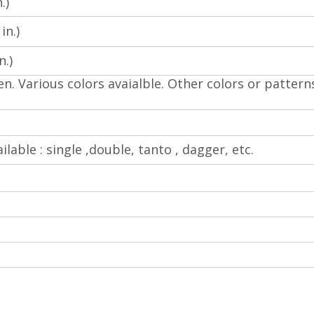
.)
in.)
.)
en. Various colors avaialble.
Other colors or pattern
ilable : single ,double, tanto , dagger, etc.