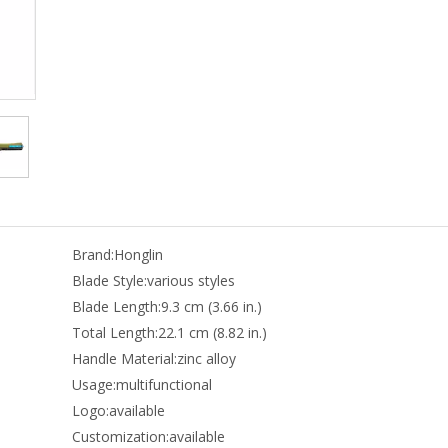
Brand:
Honglin
Blade Style:
various styles
Blade Length:
9.3 cm (3.66 in.)
Total Length:
22.1 cm (8.82 in.)
Handle Material:
zinc alloy
Usage:
multifunctional
Logo:
available
Customization:
available