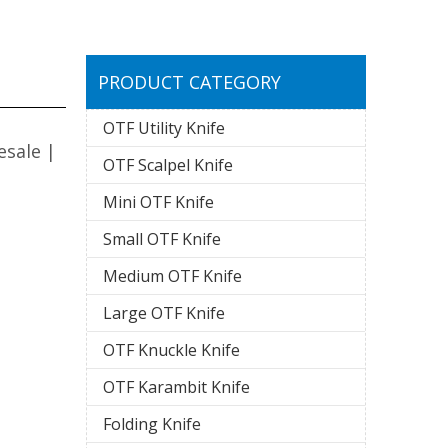
PRODUCT CATEGORY
OTF Utility Knife
esale |
OTF Scalpel Knife
Mini OTF Knife
Small OTF Knife
Medium OTF Knife
Large OTF Knife
OTF Knuckle Knife
OTF Karambit Knife
Folding Knife