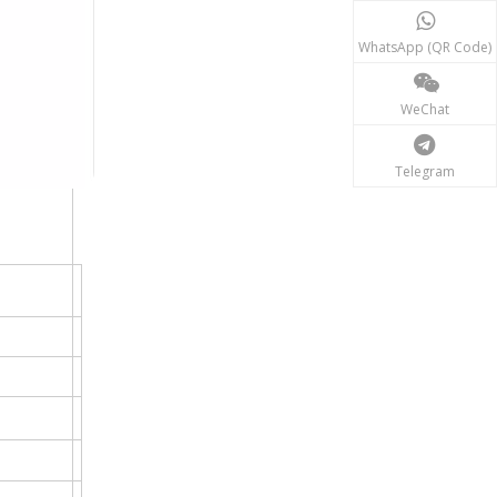
WhatsApp (QR Code)
WeChat
Telegram