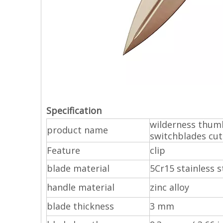
Specification
wilderness thumb
product name
switchblades cut
Feature
clip
blade material
5Cr15 stainless s
handle material
zinc alloy
blade thickness
3 mm