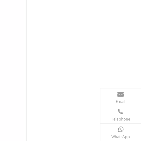
Email
Telephone
WhatsApp