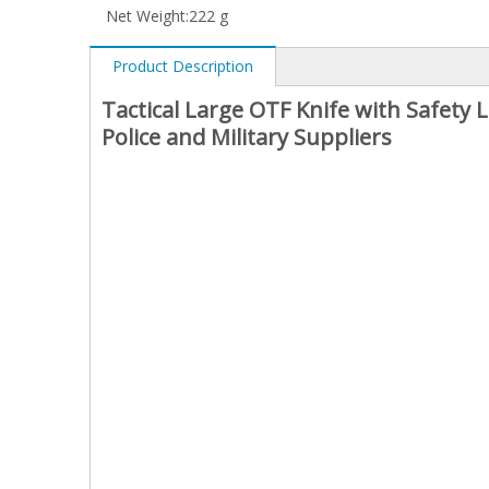
Net Weight:
222 g
Product Description
Tactical Large OTF Knife with Safety
Police and Military Suppliers