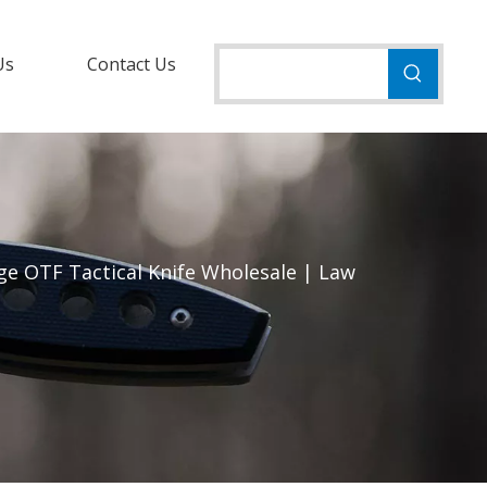
Us
Contact Us
ge OTF Tactical Knife Wholesale | Law