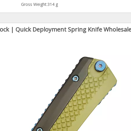
Gross Weight:
314 g
 Lock | Quick Deployment Spring Knife Wholesale