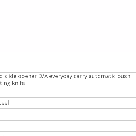
 slide opener D/A everyday carry automatic push
ting knife
teel