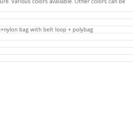
ture. Various colors available. Other colors can be
x+nylon bag with belt loop + polybag