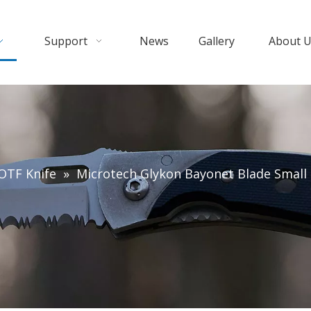
Support
News
Gallery
About 
OTF Knife
»
Microtech Glykon Bayonet Blade Small