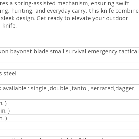
ures a spring-assisted mechanism, ensuring swift
ng, hunting, and everyday carry, this knife combine
 sleek design. Get ready to elevate your outdoor
 knife.
kon bayonet blade small survival emergency tactical
s steel
s available : single ,double ,tanto , serrated,dagger,
. )
n. )
. )