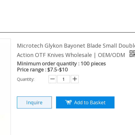
Microtech Glykon Bayonet Blade Small Doubl
Action OTF Knives Wholesale | OEM/ODM
Minimum order quantity : 100 pieces
Price range : $7.5-$10
Quantity:
Inquire
Add to Basket