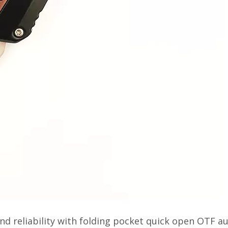
nd reliability with folding pocket quick open OTF a