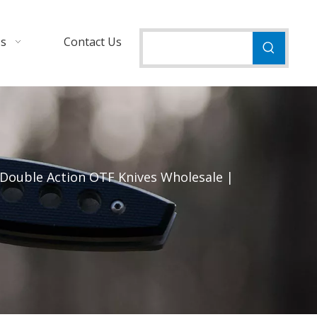
Us
Contact Us
 Double Action OTF Knives Wholesale |