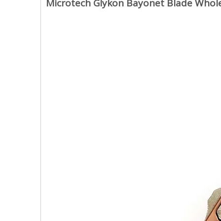
Microtech Glykon Bayonet Blade Whole