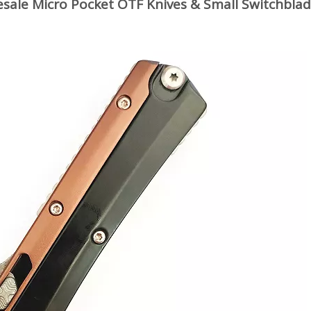
sale Micro Pocket OTF Knives & Small Switchbla