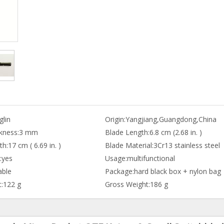
lin
Origin:
Yangjiang,Guangdong,China
kness:
3 mm
Blade Length:
6.8 cm (2.68 in. )
th:
17 cm ( 6.69 in. )
Blade Material:
3Cr13 stainless steel
:
yes
Usage:
multifunctional
able
Package:
hard black box + nylon bag
:
122 g
Gross Weight:
186 g