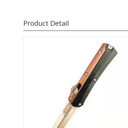
Product Detail