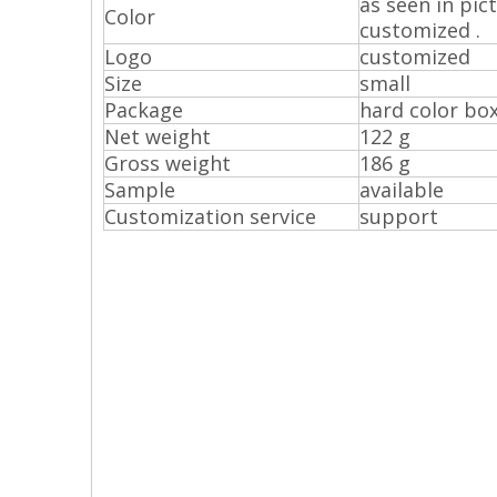
as seen in pic
Color
customized .
Logo
customized
Size
small
Package
hard color bo
Net weight
122 g
Gross weight
186 g
Sample
available
Customization service
support