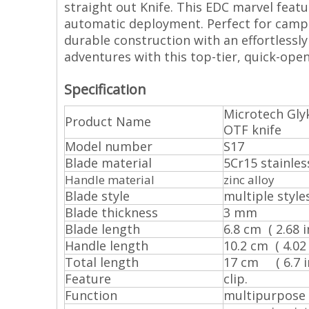
straight out Knife. This EDC marvel feat
automatic deployment. Perfect for campi
durable construction with an effortlessly
adventures with this top-tier, quick-open
Specification
Microtech Gly
Product Name
OTF knife
Model number
S17
Blade material
5Cr15 stainles
Handle material
zinc alloy
Blade style
multiple style
Blade thickness
3 mm
Blade length
6.8 cm ( 2.68 in
Handle length
10.2 cm ( 4.02 i
Total length
17 cm ( 6.7 in
Feature
clip.
Function
multipurpose