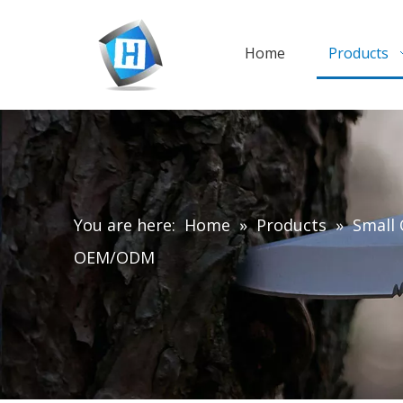
Home
Products
You are here:
Home
»
Products
»
Small 
OEM/ODM