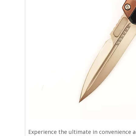
Experience the ultimate in convenience a