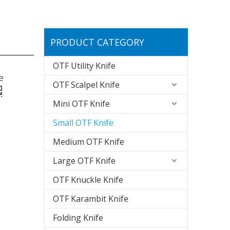
PRODUCT CATEGORY
OTF Utility Knife
e
OTF Scalpel Knife
Mini OTF Knife
Small OTF Knife
Medium OTF Knife
Large OTF Knife
OTF Knuckle Knife
OTF Karambit Knife
Folding Knife