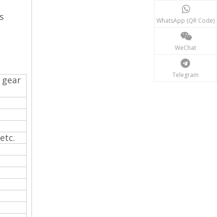
s
WhatsApp (QR Code)
WeChat
Telegram
 gear
 etc.