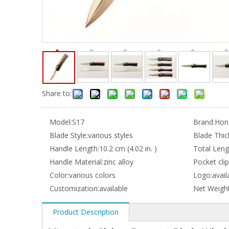
Share to:
Model:
S17
Brand:
Hong
Blade Style:
various styles
Blade Thic
Handle Length:
10.2 cm (4.02 in. )
Total Leng
Handle Material:
zinc alloy
Pocket clip
Color:
various colors
Logo:
avail
Customization:
available
Net Weight
Product Description