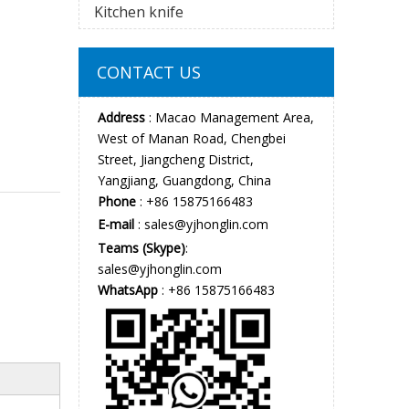
Kitchen knife
CONTACT US
Address
: Macao Management Area,
West of Manan Road, Chengbei
Street, Jiangcheng District,
Yangjiang, Guangdong, China
Phone
: +86 15875166483
E-mail
:
sales@yjhonglin.com
Teams (Skype)
:
sales@yjhonglin.com
WhatsApp
: +86 15875166483