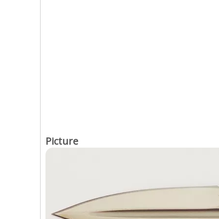
Picture