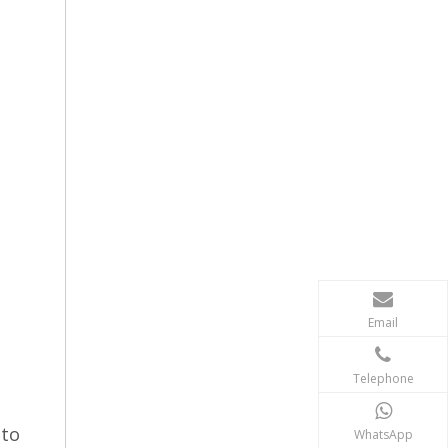
Email
Telephone
uto
WhatsApp