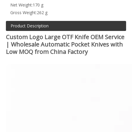
Net Weight:
170 g
Gross Weight:
262 g
Product Description
Custom Logo Large OTF Knife OEM Service
| Wholesale Automatic Pocket Knives with
Low MOQ from China Factory