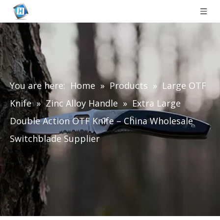
You are here:
Home
»
Products
»
Large OTF
Knife
»
Zinc Alloy Handle
»
Extra Large
Double Action OTF Knife – China Wholesale
Switchblade Supplier