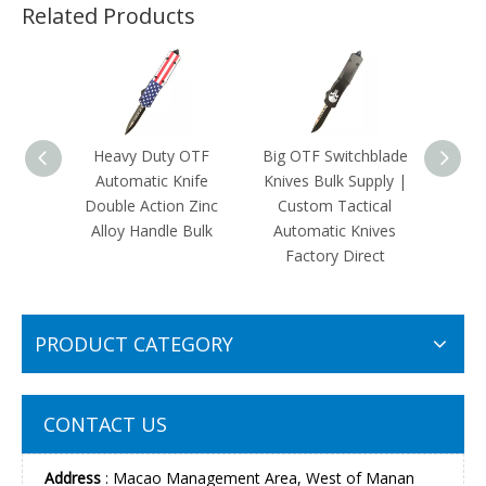
Related Products
Heavy Duty OTF
Big OTF Switchblade
Cust
Automatic Knife
Knives Bulk Supply |
OTF 
Double Action Zinc
Custom Tactical
|Mili
Alloy Handle Bulk
Automatic Knives
The F
Factory Direct
Kni
PRODUCT CATEGORY
CONTACT US
Address
: Macao Management Area, West of Manan