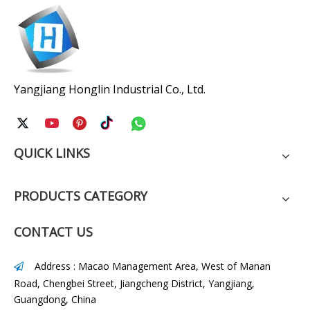
Yangjiang Honglin Industrial Co., Ltd.
QUICK LINKS
PRODUCTS CATEGORY
CONTACT US
Address : Macao Management Area, West of Manan

Road, Chengbei Street, Jiangcheng District, Yangjiang,
Guangdong, China