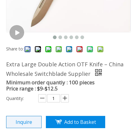
Share to:
Extra Large Double Action OTF Knife – China
Wholesale Switchblade Supplier
Minimum order quantiy : 100 pieces
Price range : $9-$12.5
Quantity:
Inquire
Add to Basket