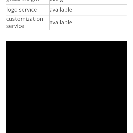
logo service
available
customization
available
service