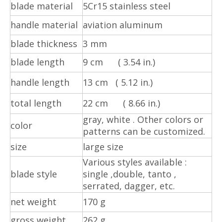
blade material
5Cr15 stainless steel
handle material
aviation aluminum
blade thickness
3 mm
blade length
9 cm ( 3.54 in.)
handle length
13 cm ( 5.12 in.)
total length
22 cm ( 8.66 in.)
gray, white . Other colors or
color
patterns can be customized.
size
large size
Various styles available :
blade style
single ,double, tanto ,
serrated, dagger, etc.
net weight
170 g
gross weight
262 g