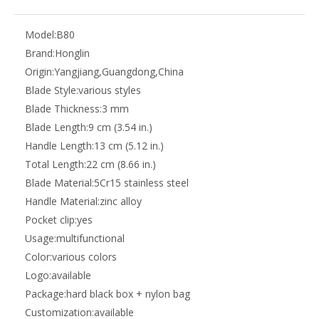
Model:
B80
Brand:
Honglin
Origin:
Yangjiang,Guangdong,China
Blade Style:
various styles
Blade Thickness:
3 mm
Blade Length:
9 cm (3.54 in.)
Handle Length:
13 cm (5.12 in.)
Total Length:
22 cm (8.66 in.)
Blade Material:
5Cr15 stainless steel
Handle Material:
zinc alloy
Pocket clip:
yes
Usage:
multifunctional
Color:
various colors
Logo:
available
Package:
hard black box + nylon bag
Customization:
available