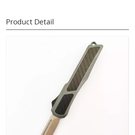
Product Detail