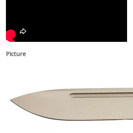
Picture