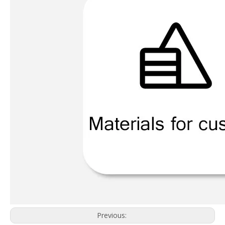
Previous: