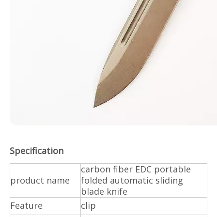
Specification
carbon fiber EDC portable
product name
folded automatic sliding
blade knife
Feature
clip