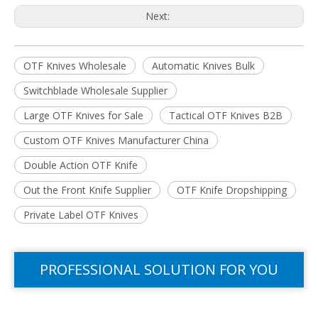
Next:
OTF Knives Wholesale
Automatic Knives Bulk
Switchblade Wholesale Supplier
Large OTF Knives for Sale
Tactical OTF Knives B2B
Custom OTF Knives Manufacturer China​
Double Action OTF Knife
Out the Front Knife Supplier​
OTF Knife Dropshipping​
Private Label OTF Knives
PROFESSIONAL SOLUTION FOR YOU