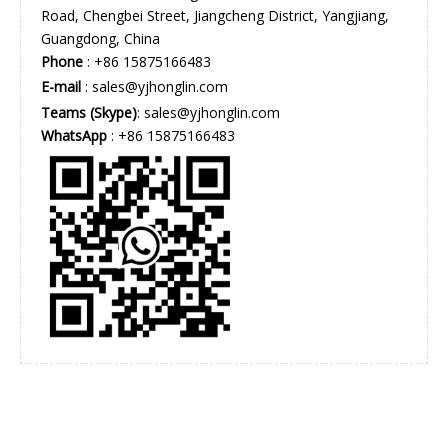
Road, Chengbei Street, Jiangcheng District, Yangjiang,
Guangdong, China
Phone
: +86 15875166483
E-mail
:
sales@yjhonglin.com
Teams (Skype)
: sales@yjhonglin.com
WhatsApp
: +86 15875166483