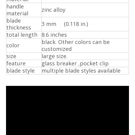
handle
zinc alloy
material
blade
3 mm (0.118 in.)
thickness
total length
8.6 inches
black. Other colors can be
color
customized
size
large size.
feature
glass breaker ,pocket clip
blade style
multiple blade styles available