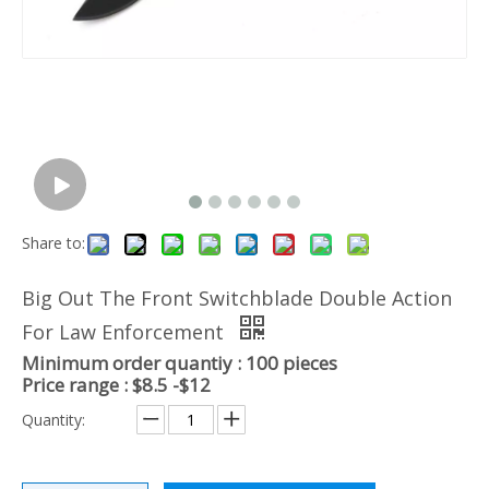
Share to:
Big Out The Front Switchblade Double Action
For Law Enforcement
Minimum order quantiy : 100 pieces
Price range : $8.5 -$12
Quantity: