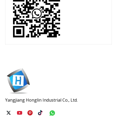
Yangjiang Honglin Industrial Co., Ltd.