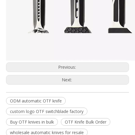
Previous:
Next:
ODM automatic OTF knife
custom logo OTF switchblade factory
Buy OTF knives in bulk
OTF Knife Bulk Order
wholesale automatic knives for resale