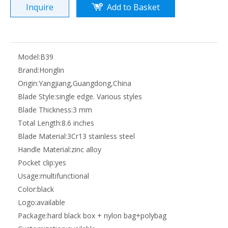
Inquire
Add to Basket
Model:
B39
Brand:
Honglin
Origin:
Yangjiang,Guangdong,China
Blade Style:
single edge. Various styles
Blade Thickness:
3 mm
Total Length:
8.6 inches
Blade Material:
3Cr13 stainless steel
Handle Material:
zinc alloy
Pocket clip:
yes
Usage:
multifunctional
Color:
black
Logo:
available
Package:
hard black box + nylon bag+polybag