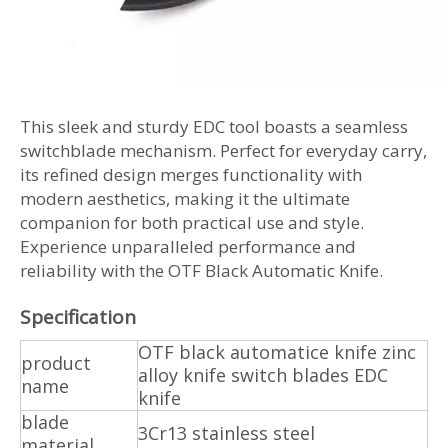
This sleek and sturdy EDC tool boasts a seamless
switchblade mechanism. Perfect for everyday carry,
its refined design merges functionality with
modern aesthetics, making it the ultimate
companion for both practical use and style.
Experience unparalleled performance and
reliability with the OTF Black Automatic Knife.
Specification
OTF black automatice knife zinc
product
alloy knife switch blades EDC
name
knife
blade
3Cr13 stainless steel
material