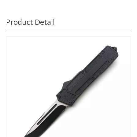
Product Detail