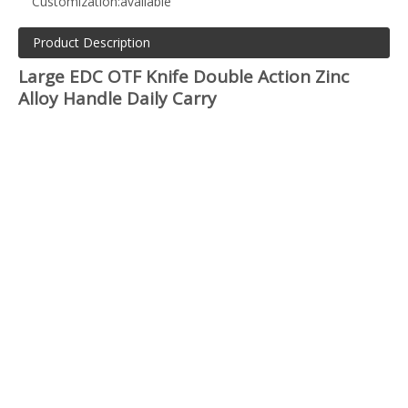
Customization:
available
Product Description
Large EDC OTF Knife Double Action Zinc
Alloy Handle Daily Carry