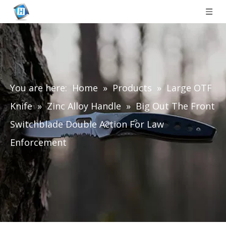
You are here:
Home
»
Products
»
Large OTF
Knife
»
Zinc Alloy Handle
»
Big Out The Front
Switchblade Double Action For Law
Enforcement