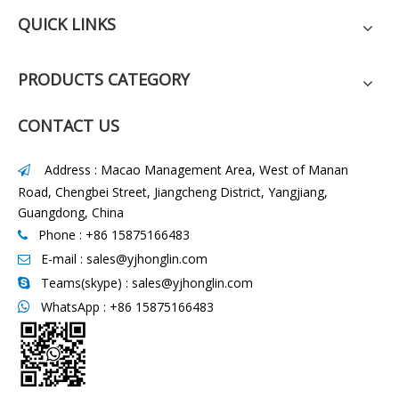
QUICK LINKS
PRODUCTS CATEGORY
CONTACT US
Address : Macao Management Area, West of Manan

Road, Chengbei Street, Jiangcheng District, Yangjiang,
Guangdong, China
Phone : +86 15875166483

E-mail :
sales@yjhonglin.com

Teams(skype) : sales@yjhonglin.com

WhatsApp :
+86 15875166483
