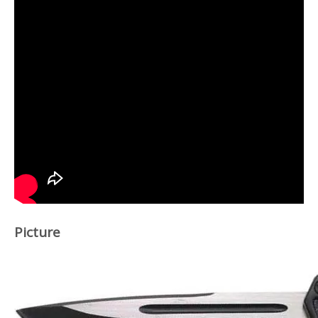
Picture