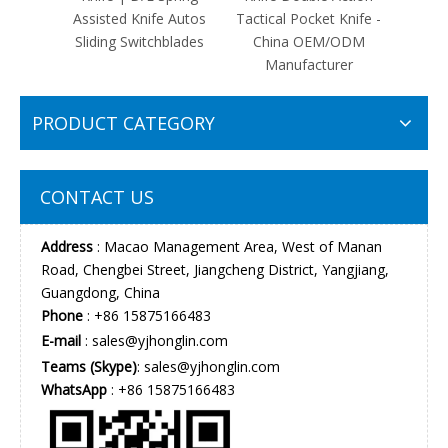
Assisted Knife Autos
Tactical Pocket Knife -
Auto
Sliding Switchblades
China OEM/ODM
Front
Manufacturer
D
PRODUCT CATEGORY
CONTACT US
Address
: Macao Management Area, West of Manan
Road, Chengbei Street, Jiangcheng District, Yangjiang,
Guangdong, China
Phone
: +86 15875166483
E-mail
:
sales@yjhonglin.com
Teams (Skype)
: sales@yjhonglin.com
WhatsApp
: +86 15875166483