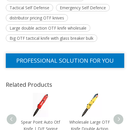
Tactical Self Defense
Emergency Self Defence
distributor pricing OTF knives
Large double action OTF knife wholesale
Big OTF tactical knife with glass breaker bulk
PROFESSIONAL SOLUTION FOR YOU
Related Products
Spear Point Auto Otf
Wholesale Large OTF
Heavy 
Knife | D/E Spring
Knife Double Action
Kn