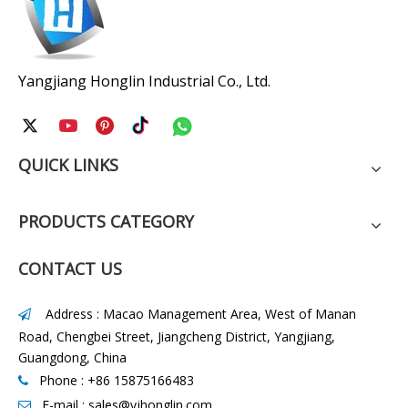
Yangjiang Honglin Industrial Co., Ltd.
QUICK LINKS
PRODUCTS CATEGORY
CONTACT US
Address : Macao Management Area, West of Manan

Road, Chengbei Street, Jiangcheng District, Yangjiang,
Guangdong, China
Phone : +86 15875166483

E-mail :
sales@yjhonglin.com
