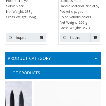
Pocket clip:
yes
stainless steel
Color:
black
Handle Material:
zinc alloy
Net Weight:
233g
Pocket clip:
yes
Gross Weight:
356g
Color:
various colors
Net Weight:
266 g
Gross Weight:
352 g
Inquire
Inquire
PRODUCT CATEGORY
HOT PRODUCTS