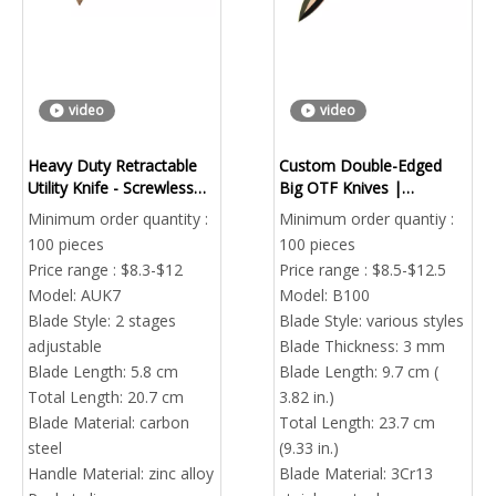
video
video
Heavy Duty Retractable
Custom Double-Edged
Utility Knife - Screwless
Big OTF Knives |
Fast Blade Change | Bulk
OEM/ODM Bulk Combat
Minimum order quantity :
Minimum order quantiy :
Order
Automatic Knife Factory
100 pieces
100 pieces
Price range : $8.3-$12
Price range : $8.5-$12.5
Model:
AUK7
Model:
B100
Blade Style:
2 stages
Blade Style:
various styles
adjustable
Blade Thickness:
3 mm
Blade Length:
5.8 cm
Blade Length:
9.7 cm (
Total Length:
20.7 cm
3.82 in.)
Blade Material:
carbon
Total Length:
23.7 cm
steel
(9.33 in.)
Handle Material:
zinc alloy
Blade Material:
3Cr13