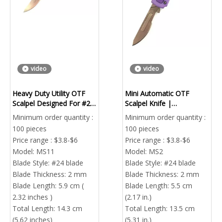
video
video
Heavy Duty Utility OTF
Mini Automatic OTF
Scalpel Designed For #23
Scalpel Knife |
#24 Industrial Grade
Replaceable Blade
Minimum order quantity :
Minimum order quantity :
Blades | Factory Direct
Portable EDC Utility Tool
100 pieces
100 pieces
Price range : $3.8-$6
Price range : $3.8-$6
Model:
MS11
Model:
MS2
Blade Style:
#24 blade
Blade Style:
#24 blade
Blade Thickness:
2 mm
Blade Thickness:
2 mm
Blade Length:
5.9 cm (
Blade Length:
5.5 cm
2.32 inches )
(2.17 in.)
Total Length:
14.3 cm
Total Length:
13.5 cm
(5.62 inches)
(5.31 in.)