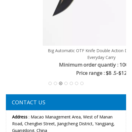
Big Automatic OTF Knife Double Action Drop Point EDC
Everyday Carry
Minimum order quantiy : 100 pieces
Price range : $8 .5-$12
CONTACT US
Address
: Macao Management Area, West of Manan
Road, Chengbei Street, Jiangcheng District, Yangjiang,
Guangdong, China