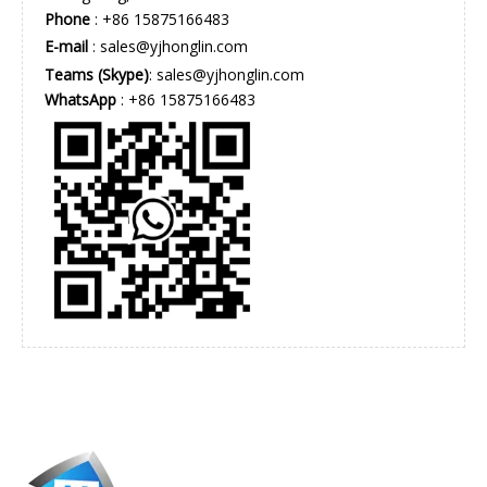
Phone
: +86 15875166483
E-mail
:
sales@yjhonglin.com
Teams (Skype)
: sales@yjhonglin.com
WhatsApp
: +86 15875166483