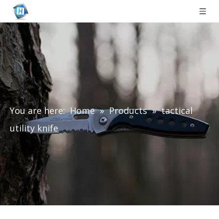
You are here:
Home
»
Products
»
tactical
utility knife