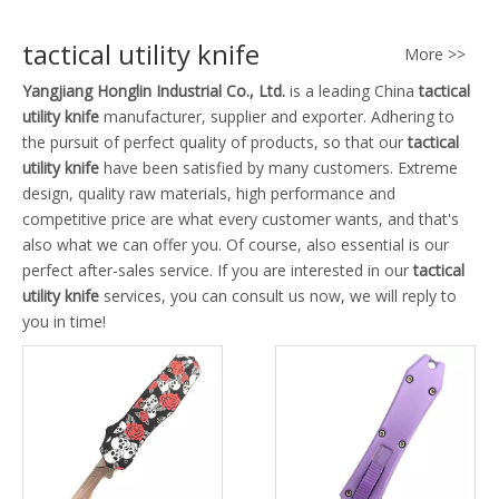
tactical utility knife
More >>
Yangjiang Honglin Industrial Co., Ltd.
is a leading China
tactical
utility knife
manufacturer, supplier and exporter. Adhering to
the pursuit of perfect quality of products, so that our
tactical
utility knife
have been satisfied by many customers. Extreme
design, quality raw materials, high performance and
competitive price are what every customer wants, and that's
also what we can offer you. Of course, also essential is our
perfect after-sales service. If you are interested in our
tactical
utility knife
services, you can consult us now, we will reply to
you in time!