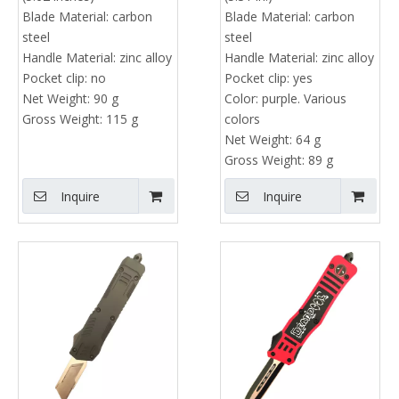
Blade Material:
carbon
Blade Material:
carbon
steel
steel
Handle Material:
zinc alloy
Handle Material:
zinc alloy
Pocket clip:
no
Pocket clip:
yes
Net Weight:
90 g
Color:
purple. Various
Gross Weight:
115 g
colors
Net Weight:
64 g
Gross Weight:
89 g
Inquire
Inquire