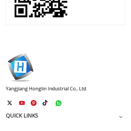
Yangjiang Honglin Industrial Co., Ltd.
QUICK LINKS