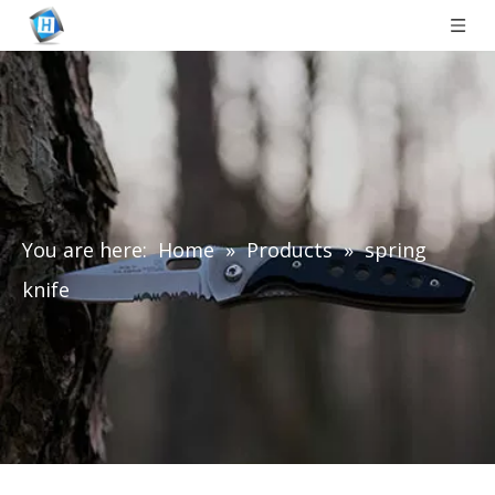
You are here:
Home
»
Products
»
spring
knife