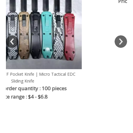
Price range : $8 .5-$12
 EDC