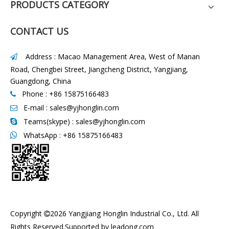
PRODUCTS CATEGORY
CONTACT US
Address : Macao Management Area, West of Manan

Road, Chengbei Street, Jiangcheng District, Yangjiang,
Guangdong, China
Phone : +86 15875166483

E-mail :
sales@yjhonglin.com

Teams(skype) : sales@yjhonglin.com

WhatsApp :
+86 15875166483

Copyright
2026
Yangjiang Honglin Industrial Co., Ltd. All

Rights Reserved.Supported by
leadong.com