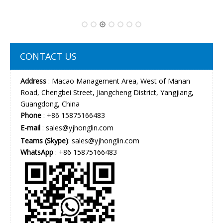
CONTACT US
Address
: Macao Management Area, West of Manan
Road, Chengbei Street, Jiangcheng District, Yangjiang,
Guangdong, China
Phone
: +86 15875166483
E-mail
:
sales@yjhonglin.com
Teams (Skype)
: sales@yjhonglin.com
WhatsApp
: +86 15875166483