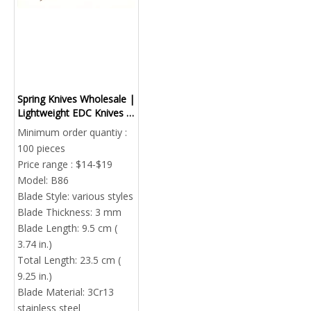
Spring Knives Wholesale |
Lightweight EDC Knives |
Custom OEM Factory
Minimum order quantiy :
China
100 pieces
Price range : $14-$19
Model:
B86
Blade Style:
various styles
Blade Thickness:
3 mm
Blade Length:
9.5 cm (
3.74 in.)
Total Length:
23.5 cm (
9.25 in.)
Blade Material:
3Cr13
stainless steel