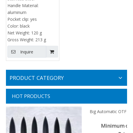
Handle Material:
aluminum
Pocket clip:
yes
Color:
black
Net Weight:
120 g
Gross Weight:
213 g
Inquire
PRODUCT CATEGORY
HOT PRODUCTS
Big Automatic OTF Knife Double Action Drop Point EDC
Everyday Carry
Minimum order quantiy : 100 pieces