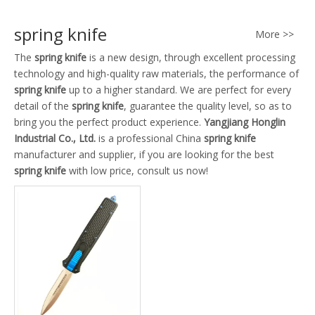
spring knife
More >>
The
spring knife
is a new design, through excellent processing
technology and high-quality raw materials, the performance of
spring knife
up to a higher standard. We are perfect for every
detail of the
spring knife
, guarantee the quality level, so as to
bring you the perfect product experience.
Yangjiang Honglin
Industrial Co., Ltd.
is a professional China
spring knife
manufacturer and supplier, if you are looking for the best
spring knife
with low price, consult us now!