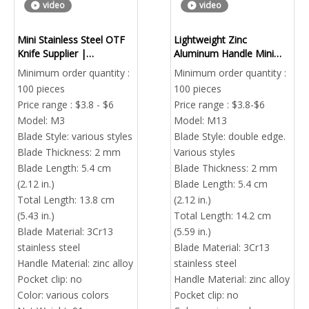
video
video
Mini Stainless Steel OTF
Lightweight Zinc
Knife Supplier |
Aluminum Handle Mini
Automatic Out The Front
OTF Knife – OEM EDC
Minimum order quantity :
Minimum order quantity :
Pocket Knife China
Tool Supplier
100 pieces
100 pieces
Price range : $3.8 - $6
Price range : $3.8-$6
Model:
M3
Model:
M13
Blade Style:
various styles
Blade Style:
double edge.
Blade Thickness:
2 mm
Various styles
Blade Length:
5.4 cm
Blade Thickness:
2 mm
(2.12 in.)
Blade Length:
5.4 cm
Total Length:
13.8 cm
(2.12 in.)
(5.43 in.)
Total Length:
14.2 cm
Blade Material:
3Cr13
(5.59 in.)
stainless steel
Blade Material:
3Cr13
Handle Material:
zinc alloy
stainless steel
Pocket clip:
no
Handle Material:
zinc alloy
Color:
various colors
Pocket clip:
no