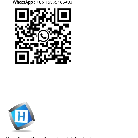
WhatsApp
: +86 15875166483