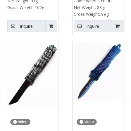
Net Weight:
91g
Color:
various colors
Gross Weight:
102g
Net Weight:
88 g
Gross Weight:
99 g
Inquire
Inquire
video
video