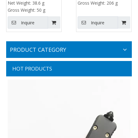
Net Weight:
38.6 g
Gross Weight:
206 g
Gross Weight:
50 g
Inquire
Inquire
PRODUCT CATEGORY
HOT PRODUCTS