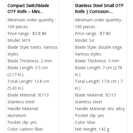
Compact Switchblade
Stainless Steel Small OTF
OTF Knife – Mini
Knife | Corrosion-
Automatic Sliding Blade
Resistant Tactical Pocket
Minimum order quantity :
Minimum order quantity :
Wholesale
Knife Bulk
100 pieces
100 pieces
Price range : $3.8-$6
Price range : $7-$9
Model:
M19
Model:
S4
Blade Style:
tanto. Various
Blade Style:
double edge.
styles
Various styles
Blade Thickness:
2 mm
Blade Thickness:
3 mm
Blade Length:
5.5 cm
Blade Length:
7 cm (2.76
(2.17 in.)
in.)
Total Length:
13.8 cm
Total Length:
17.8 cm ( 7
(5.43 in.)
in.)
Blade Material:
3Cr13
Blade Material:
3Cr13
stainless steel
stainless steel
Handle Material:
Handle Material:
zinc alloy
aluminum
Pocket clip:
yes
Pocket clip:
yes
Color:
blue
Color:
carbon fiber
Net Weight:
142 g