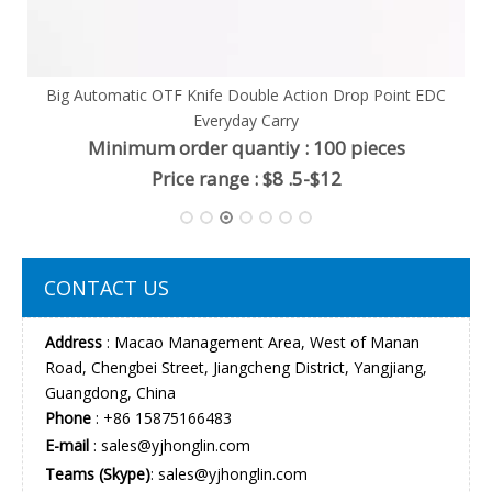
Big Automatic OTF Knife Double Action Drop Point EDC
Everyday Carry
Minimum order quantiy : 100 pieces
Price range : $8 .5-$12
CONTACT US
Address
: Macao Management Area, West of Manan
Road, Chengbei Street, Jiangcheng District, Yangjiang,
Guangdong, China
Phone
: +86 15875166483
E-mail
:
sales@yjhonglin.com
Teams (Skype)
: sales@yjhonglin.com