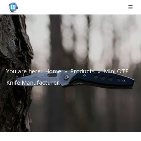
You are here:
Home
»
Products
»
Mini OTF
Knife Manufacturer