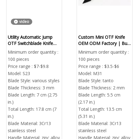
video
Utility Automatic Jump
Custom Mini OTF Knife
OTF Switchblade Knife
OEM ODM Factory | Bulk
Portable EDC Skull
Wholesale Out The Front
Minimum order quantity :
Minimum order quantity :
Multifunctional
Pocket Knife With Custom
100 pieces
100 pieces
Logo
Price range : $7-$9.8
Price range : $3.5-$6
Model:
S23
Model:
M31
Blade Style:
various styles
Blade Style:
tanto
Blade Thickness:
3 mm
Blade Thickness:
2 mm
Blade Length:
7 cm (2.75
Blade Length:
5.5 cm
in.)
(2.17 in.)
Total Length:
17.8 cm (7
Total Length:
13.5 cm
in.)
(5.31 in.)
Blade Material:
3Cr13
Blade Material:
3Cr13
stainless steel
stainless steel
Handle Material:
zinc alloy
Handle Material:
zinc alloy