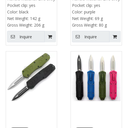
Pocket clip:
yes
Pocket clip:
yes
Color:
black
Color:
purple
Net Weight:
142 g
Net Weight:
69 g
Gross Weight:
206 g
Gross Weight:
80 g
Inquire
Inquire