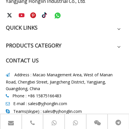
Yangjiang Honglin Industrial Co., Ltd.
QUICK LINKS
PRODUCTS CATEGORY
CONTACT US
Address : Macao Management Area, West of Manan

Road, Chengbei Street, Jiangcheng District, Yangjiang,
Guangdong, China
Phone : +86 15875166483

E-mail :
sales@yjhonglin.com

Teams(skype) : sales@yjhonglin.com

WhatsApp :
+86 15875166483
