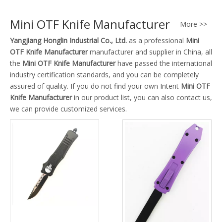
Mini OTF Knife Manufacturer
More >>
Yangjiang Honglin Industrial Co., Ltd.
as a professional
Mini
OTF Knife Manufacturer
manufacturer and supplier in China, all
the
Mini OTF Knife Manufacturer
have passed the international
industry certification standards, and you can be completely
assured of quality. If you do not find your own Intent
Mini OTF
Knife Manufacturer
in our product list, you can also contact us,
we can provide customized services.