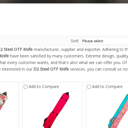
Sort
2 Steel OTF Knife
manufacturer, supplier and exporter. Adhering to th
Knife
have been satisfied by many customers. Extreme design, qualit
hat every customer wants, and that's also what we can offer you. Of
re interested in our
D2 Steel OTF Knife
services, you can consult us no
Add to Compare
Add to Compare