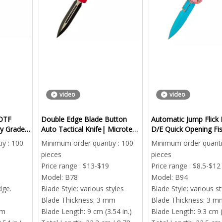
video
video
OTF
Double Edge Blade Button
Automatic Jump Flick 
ry Grade
Auto Tactical Knife| Microtech
D/E Quick Opening Fi
tic Knife
Utx Series CNC Double Sided
Safety Cutting Finger 
y : 100
Minimum order quantiy : 100
Minimum order quanti
pieces
pieces
Price range : $13-$19
Price range : $8.5-$12
Mini Automatic OTF Pocket 
Model:
B78
Model:
B94
Tactical EDC Sliding
dge.
Blade Style:
various styles
Blade Style:
various st
Minimum order quant
Blade Thickness:
3 mm
Blade Thickness:
3 m
mm
Blade Length:
9 cm (3.54 in.)
Blade Length:
9.3 cm (
pieces
rbon Fiber & Aluminum Automatic EDC