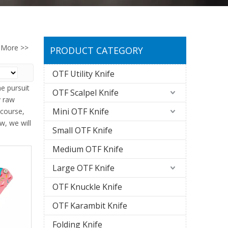
More >>
PRODUCT CATEGORY
OTF Utility Knife
e pursuit
OTF Scalpel Knife
y raw
Mini OTF Knife
 course,
w, we will
Small OTF Knife
Medium OTF Knife
Large OTF Knife
OTF Knuckle Knife
OTF Karambit Knife
Folding Knife