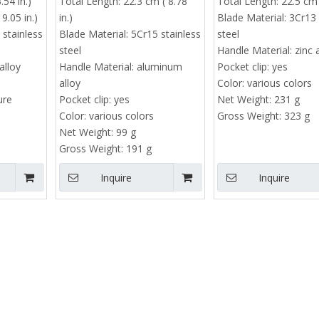
.54 in.)
Total Length:
22.3 cm ( 8.78
Total Length:
22.5 cm 
Price range : $4 -
Utility Knife | SK5 Steel Box Cutter
9.05 in.)
in.)
Blade Material:
3Cr13 
Minimum order quantity : 50
 stainless
Blade Material:
5Cr15 stainless
steel
steel
Handle Material:
zinc 
pieces
alloy
Handle Material:
aluminum
Pocket clip:
yes
Price range : $10 - $13.8
alloy
Color:
various colors
ure
Pocket clip:
yes
Net Weight:
231 g
Color:
various colors
Gross Weight:
323 g
Net Weight:
99 g
Gross Weight:
191 g
Inquire
Inquire