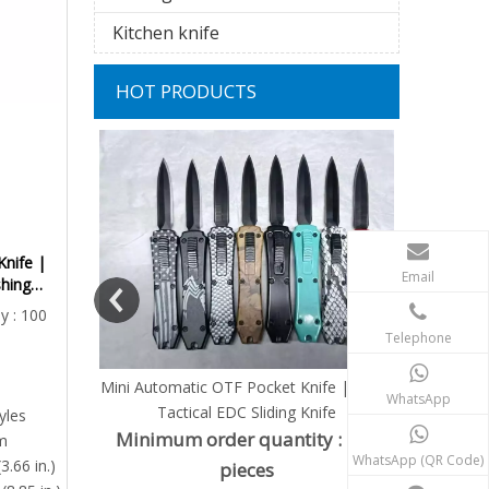
Kitchen knife
HOT PRODUCTS
Mini Au
Replaceab
Minimu
Knife |
Email
shing
Pr
Actuator
y : 100
Telephone
Knife | Micro
WhatsApp
 Knife
yles
ity : 100
m
WhatsApp (QR Code)
3.66 in.)