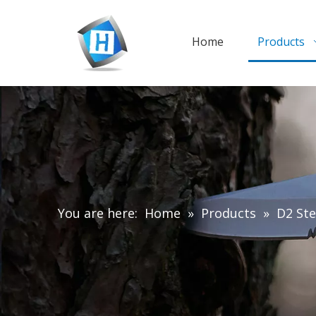
Home
Products
You are here:
Home
»
Products
»
D2 Ste