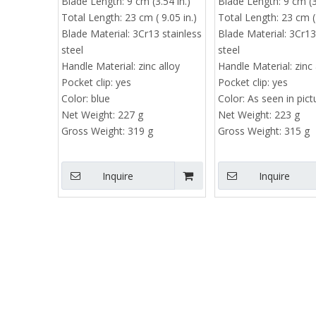
Blade Length:
9 cm (3.54 in.)
Blade Length:
9 cm (3
Total Length:
23 cm ( 9.05 in.)
Total Length:
23 cm ( 
Blade Material:
3Cr13 stainless
Blade Material:
3Cr13
steel
steel
Handle Material:
zinc alloy
Handle Material:
zinc 
Pocket clip:
yes
Pocket clip:
yes
Color:
blue
Color:
As seen in pict
Net Weight:
227 g
Net Weight:
223 g
Gross Weight:
319 g
Gross Weight:
315 g
Inquire
Inquire