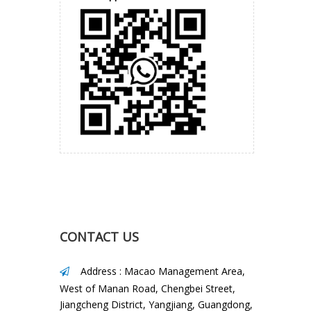
Street, Jiangcheng District,
Yangjiang, Guangdong, China
Phone
: +86 15875166483
E-mail
:
sales@yjhonglin.com
Teams (Skype)
:
sales@yjhonglin.com
WhatsApp
: +86 15875166483