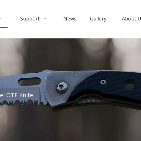
Support
News
Gallery
About 
el OTF Knife