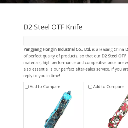
D2 Steel OTF Knife
Yangjiang Honglin Industrial Co., Ltd.
is a leading China
D
of perfect quality of products, so that our
D2 Steel OTF 
materials, high performance and competitive price are w
also essential is our perfect after-sales service. If you a
reply to you in time!
Add to Compare
Add to Compare