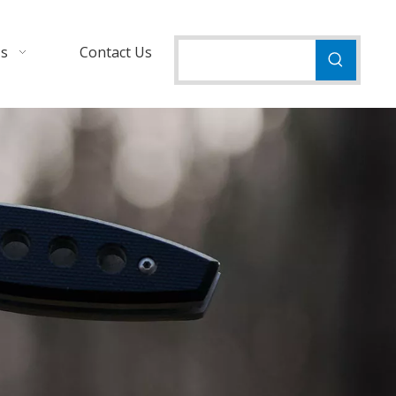
Us
Contact Us