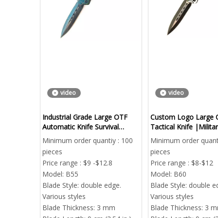
video
video
Industrial Grade Large OTF
Custom Logo Large 
Automatic Knife Survival
Tactical Knife |Milita
Camping Wholesale
Out The Front Automa
Minimum order quantiy : 100
Minimum order quanti
Bulk Order
pieces
pieces
Price range : $9 -$12.8
Price range : $8-$12
Model:
B55
Model:
B60
Blade Style:
double edge.
Blade Style:
double e
Various styles
Various styles
Blade Thickness:
3 mm
Blade Thickness:
3 
Ca