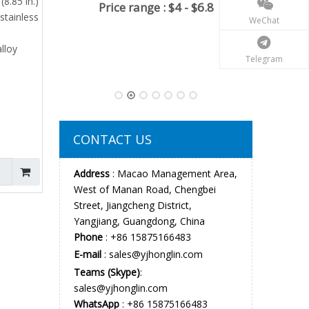
(8.85 in.)
 $6.8
stainless
WeChat
alloy
Telegram
Big Automatic OTF Knife Double Action
Drop Point EDC Everyday Carry
Minimum order quantiy : 100
pieces
Price range : $8 .5-$12
CONTACT US
Address
: Macao Management Area,
West of Manan Road, Chengbei