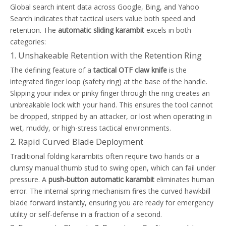
Global search intent data across Google, Bing, and Yahoo
Search indicates that tactical users value both speed and
retention. The
automatic sliding karambit
excels in both
categories:
1. Unshakeable Retention with the Retention Ring
The defining feature of a
tactical OTF claw knife
is the
integrated finger loop (safety ring) at the base of the handle.
Slipping your index or pinky finger through the ring creates an
unbreakable lock with your hand. This ensures the tool cannot
be dropped, stripped by an attacker, or lost when operating in
wet, muddy, or high-stress tactical environments.
2. Rapid Curved Blade Deployment
Traditional folding karambits often require two hands or a
clumsy manual thumb stud to swing open, which can fail under
pressure. A
push-button automatic karambit
eliminates human
error. The internal spring mechanism fires the curved hawkbill
blade forward instantly, ensuring you are ready for emergency
utility or self-defense in a fraction of a second.