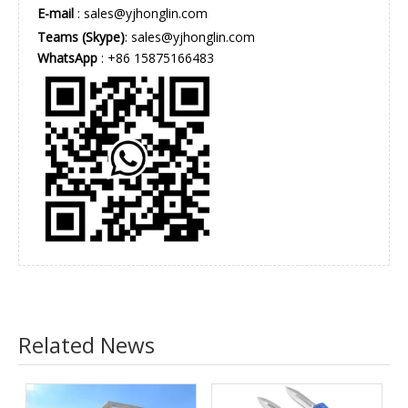
E-mail
:
sales@yjhonglin.com
Teams (Skype)
: sales@yjhonglin.com
WhatsApp
: +86 15875166483
Related News