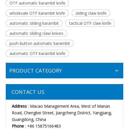
OTF automatic karambit knife
wholesale OTF karambit knife
sliding claw knife
automatic sliding karambit
tactical OTF claw knife
automatic sliding claw knives
push-button automatic karambit
automatic OTF karambit knife
PRODUCT CATEGORY
CONTACT US
Address
: Macao Management Area, West of Manan
Road, Chengbei Street, Jiangcheng District, Yangjiang,
Guangdong, China
Phone
: +86 15875166483