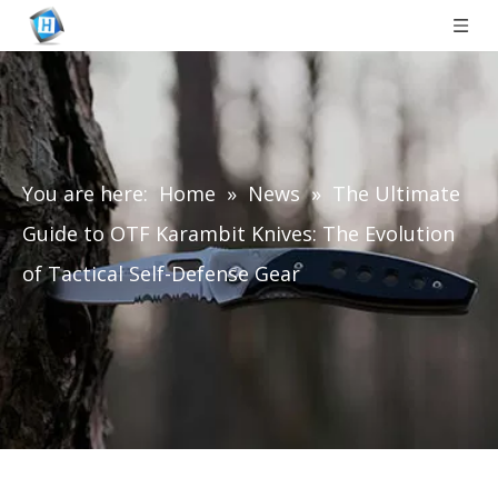
You are here:
Home
»
News
»
The Ultimate
Guide to OTF Karambit Knives: The Evolution
of Tactical Self-Defense Gear