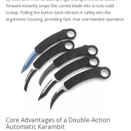
forward instantly snaps the curved blade into a rock-solid
lockup. Pulling the button back retracts it safely into the
ergonomic housing, providing fast, true one-handed operation.
Core Advantages of a Double-Action
Automatic Karambit