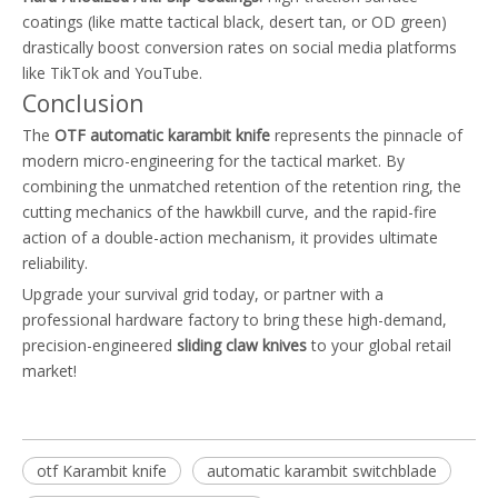
coatings (like matte tactical black, desert tan, or OD green)
drastically boost conversion rates on social media platforms
like TikTok and YouTube.
Conclusion
The
OTF automatic karambit knife
represents the pinnacle of
modern micro-engineering for the tactical market. By
combining the unmatched retention of the retention ring, the
cutting mechanics of the hawkbill curve, and the rapid-fire
action of a double-action mechanism, it provides ultimate
reliability.
Upgrade your survival grid today, or partner with a
professional hardware factory to bring these high-demand,
precision-engineered
sliding claw knives
to your global retail
market!
otf Karambit knife
automatic karambit switchblade