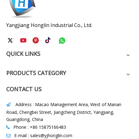
Yangjiang Honglin Industrial Co., Ltd.
QUICK LINKS
PRODUCTS CATEGORY
CONTACT US
Address : Macao Management Area, West of Manan

Road, Chengbei Street, Jiangcheng District, Yangjiang,
Guangdong, China
Phone : +86 15875166483

E-mail :
sales@yjhonglin.com
