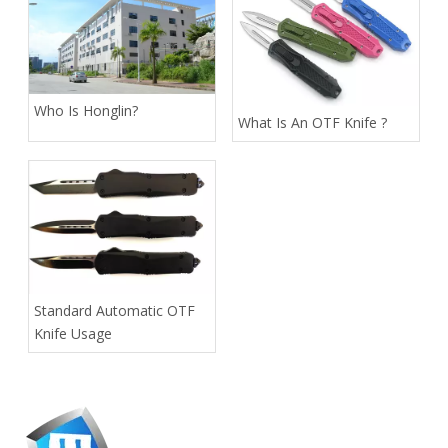
Who Is Honglin?
What Is An OTF Knife ?
Standard Automatic OTF
Knife Usage