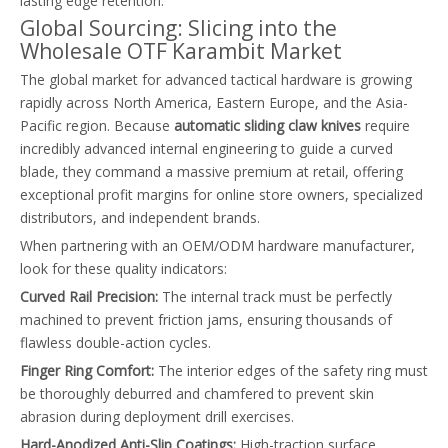
lasting edge retention.
Global Sourcing: Slicing into the
Wholesale OTF Karambit Market
The global market for advanced tactical hardware is growing
rapidly across North America, Eastern Europe, and the Asia-
Pacific region. Because
automatic sliding claw knives
require
incredibly advanced internal engineering to guide a curved
blade, they command a massive premium at retail, offering
exceptional profit margins for online store owners, specialized
distributors, and independent brands.
When partnering with an OEM/ODM hardware manufacturer,
look for these quality indicators:
Curved Rail Precision:
The internal track must be perfectly
machined to prevent friction jams, ensuring thousands of
flawless double-action cycles.
Finger Ring Comfort:
The interior edges of the safety ring must
be thoroughly deburred and chamfered to prevent skin
abrasion during deployment drill exercises.
Hard-Anodized Anti-Slip Coatings:
High-traction surface