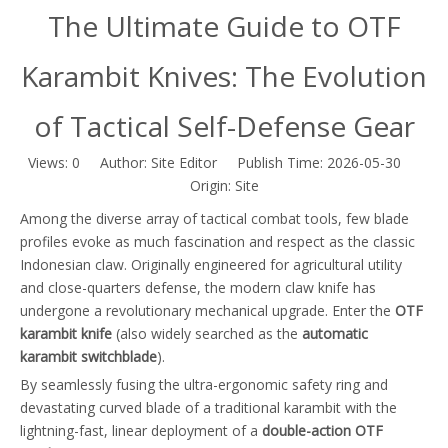
The Ultimate Guide to OTF
Karambit Knives: The Evolution
of Tactical Self-Defense Gear
Views:
0
Author: Site Editor Publish Time: 2026-05-30
Origin:
Site
Among the diverse array of tactical combat tools, few blade
profiles evoke as much fascination and respect as the classic
Indonesian claw. Originally engineered for agricultural utility
and close-quarters defense, the modern claw knife has
undergone a revolutionary mechanical upgrade. Enter the
OTF
karambit knife
(also widely searched as the
automatic
karambit switchblade
).
By seamlessly fusing the ultra-ergonomic safety ring and
devastating curved blade of a traditional karambit with the
lightning-fast, linear deployment of a
double-action OTF