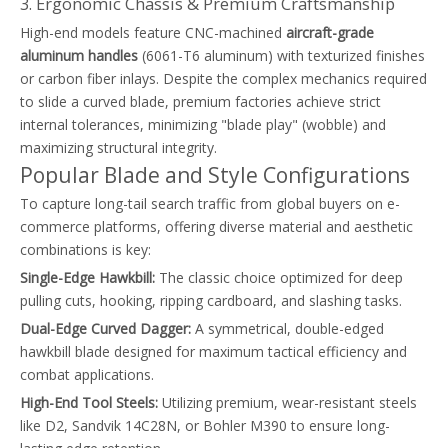
3. Ergonomic Chassis & Premium Craftsmanship
High-end models feature CNC-machined
aircraft-grade
aluminum handles
(6061-T6 aluminum) with texturized finishes
or carbon fiber inlays. Despite the complex mechanics required
to slide a curved blade, premium factories achieve strict
internal tolerances, minimizing "blade play" (wobble) and
maximizing structural integrity.
Popular Blade and Style Configurations
To capture long-tail search traffic from global buyers on e-
commerce platforms, offering diverse material and aesthetic
combinations is key:
Single-Edge Hawkbill:
The classic choice optimized for deep
pulling cuts, hooking, ripping cardboard, and slashing tasks.
Dual-Edge Curved Dagger:
A symmetrical, double-edged
hawkbill blade designed for maximum tactical efficiency and
combat applications.
High-End Tool Steels:
Utilizing premium, wear-resistant steels
like D2, Sandvik 14C28N, or Bohler M390 to ensure long-