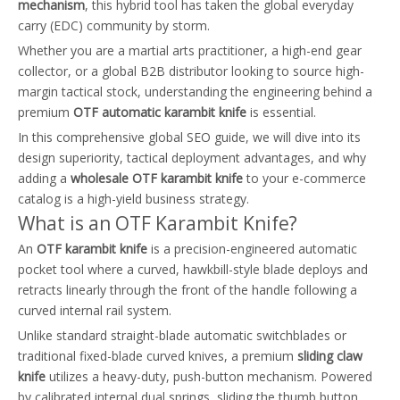
mechanism
, this hybrid tool has taken the global everyday
carry (EDC) community by storm.
Whether you are a martial arts practitioner, a high-end gear
collector, or a global B2B distributor looking to source high-
margin tactical stock, understanding the engineering behind a
premium
OTF automatic karambit knife
is essential.
In this comprehensive global SEO guide, we will dive into its
design superiority, tactical deployment advantages, and why
adding a
wholesale OTF karambit knife
to your e-commerce
catalog is a high-yield business strategy.
What is an OTF Karambit Knife?
An
OTF karambit knife
is a precision-engineered automatic
pocket tool where a curved, hawkbill-style blade deploys and
retracts linearly through the front of the handle following a
curved internal rail system.
Unlike standard straight-blade automatic switchblades or
traditional fixed-blade curved knives, a premium
sliding claw
knife
utilizes a heavy-duty, push-button mechanism. Powered
by calibrated internal dual springs, sliding the thumb button