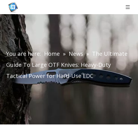
You are here:
Home
»
News
»
The Ultimate
Guide To Large OTF Knives: Heavy-Duty
Tactical Power for Hard-Use EDC