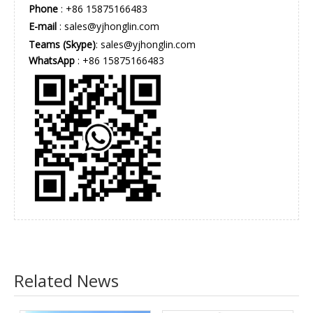
Phone
: +86 15875166483
E-mail
:
sales@yjhonglin.com
Teams (Skype)
: sales@yjhonglin.com
WhatsApp
: +86 15875166483
Related News