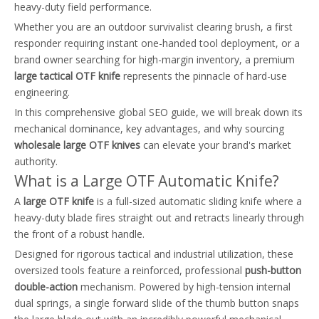
heavy-duty field performance.
Whether you are an outdoor survivalist clearing brush, a first
responder requiring instant one-handed tool deployment, or a
brand owner searching for high-margin inventory, a premium
large tactical OTF knife
represents the pinnacle of hard-use
engineering.
In this comprehensive global SEO guide, we will break down its
mechanical dominance, key advantages, and why sourcing
wholesale large OTF knives
can elevate your brand's market
authority.
What is a Large OTF Automatic Knife?
A
large OTF knife
is a full-sized automatic sliding knife where a
heavy-duty blade fires straight out and retracts linearly through
the front of a robust handle.
Designed for rigorous tactical and industrial utilization, these
oversized tools feature a reinforced, professional
push-button
double-action
mechanism. Powered by high-tension internal
dual springs, a single forward slide of the thumb button snaps