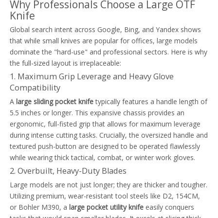
Why Professionals Choose a Large OTF
Knife
Global search intent across Google, Bing, and Yandex shows
that while small knives are popular for offices, large models
dominate the "hard-use" and professional sectors. Here is why
the full-sized layout is irreplaceable:
1. Maximum Grip Leverage and Heavy Glove
Compatibility
A
large sliding pocket knife
typically features a handle length of
5.5 inches or longer. This expansive chassis provides an
ergonomic, full-fisted grip that allows for maximum leverage
during intense cutting tasks. Crucially, the oversized handle and
textured push-button are designed to be operated flawlessly
while wearing thick tactical, combat, or winter work gloves.
2. Overbuilt, Heavy-Duty Blades
Large models are not just longer; they are thicker and tougher.
Utilizing premium, wear-resistant tool steels like D2, 154CM,
or Bohler M390, a
large pocket utility knife
easily conquers