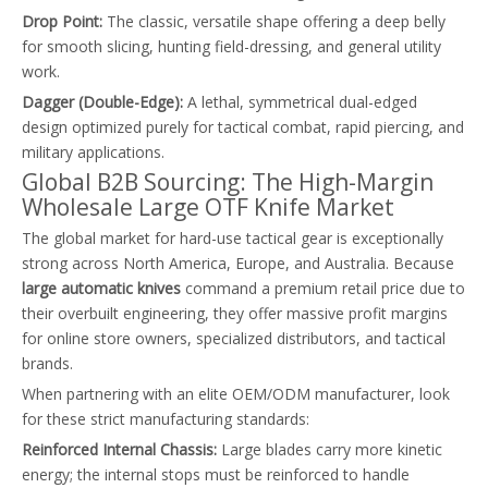
Drop Point:
The classic, versatile shape offering a deep belly
for smooth slicing, hunting field-dressing, and general utility
work.
Dagger (Double-Edge):
A lethal, symmetrical dual-edged
design optimized purely for tactical combat, rapid piercing, and
military applications.
Global B2B Sourcing: The High-Margin
Wholesale Large OTF Knife Market
The global market for hard-use tactical gear is exceptionally
strong across North America, Europe, and Australia. Because
large automatic knives
command a premium retail price due to
their overbuilt engineering, they offer massive profit margins
for online store owners, specialized distributors, and tactical
brands.
When partnering with an elite OEM/ODM manufacturer, look
for these strict manufacturing standards:
Reinforced Internal Chassis:
Large blades carry more kinetic
energy; the internal stops must be reinforced to handle