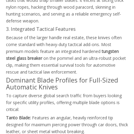
tasks that would snap smaller blades. It excels at slicing thick
nylon ropes, hacking through wood paracord, skinning in
hunting scenarios, and serving as a reliable emergency self-
defense weapon.
3. Integrated Tactical Features
Because of the larger handle real estate, these knives often
come standard with heavy-duty tactical add-ons. Most
premium models feature an integrated hardened
tungsten
steel glass breaker
on the pommel and an ultra-robust pocket
clip, making them essential survival tools for automotive
rescue and tactical law enforcement.
Dominant Blade Profiles for Full-Sized
Automatic Knives
To capture diverse global search traffic from buyers looking
for specific utility profiles, offering multiple blade options is
critical:
Tanto Blade:
Features an angular, heavily reinforced tip
designed for maximum piercing power through car doors, thick
leather, or sheet metal without breaking.