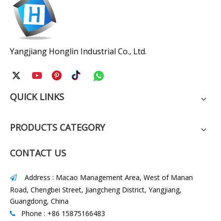
Yangjiang Honglin Industrial Co., Ltd.
QUICK LINKS
PRODUCTS CATEGORY
CONTACT US
Address : Macao Management Area, West of Manan

Road, Chengbei Street, Jiangcheng District, Yangjiang,
Guangdong, China
Phone : +86 15875166483
