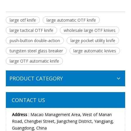
large otf knife
large automatic OTF knife
large tactical OTF knife
wholesale large OTF knives
push-button double-action
large pocket utility knife
tungsten steel glass breaker
large automatic knives
large OTF automatic knife
PRODUCT CATEGORY
CONTACT US
Address
: Macao Management Area, West of Manan
Road, Chengbei Street, Jiangcheng District, Yangjiang,
Guangdong, China