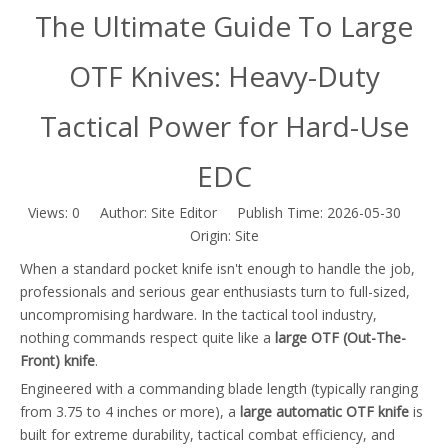
The Ultimate Guide To Large
OTF Knives: Heavy-Duty
Tactical Power for Hard-Use
EDC
Views:
0
Author: Site Editor Publish Time: 2026-05-30
Origin:
Site
When a standard pocket knife isn't enough to handle the job,
professionals and serious gear enthusiasts turn to full-sized,
uncompromising hardware. In the tactical tool industry,
nothing commands respect quite like a
large OTF (Out-The-
Front) knife
.
Engineered with a commanding blade length (typically ranging
from 3.75 to 4 inches or more), a
large automatic OTF knife
is
built for extreme durability, tactical combat efficiency, and