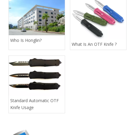
Who Is Honglin?
What Is An OTF Knife ?
Standard Automatic OTF
Knife Usage