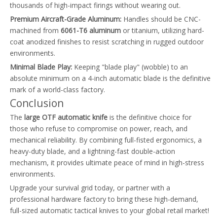
thousands of high-impact firings without wearing out.
Premium Aircraft-Grade Aluminum:
Handles should be CNC-
machined from
6061-T6 aluminum
or titanium, utilizing hard-
coat anodized finishes to resist scratching in rugged outdoor
environments.
Minimal Blade Play:
Keeping "blade play" (wobble) to an
absolute minimum on a 4-inch automatic blade is the definitive
mark of a world-class factory.
Conclusion
The
large OTF automatic knife
is the definitive choice for
those who refuse to compromise on power, reach, and
mechanical reliability. By combining full-fisted ergonomics, a
heavy-duty blade, and a lightning-fast double-action
mechanism, it provides ultimate peace of mind in high-stress
environments.
Upgrade your survival grid today, or partner with a
professional hardware factory to bring these high-demand,
full-sized automatic tactical knives to your global retail market!