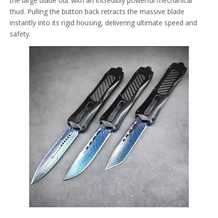
the large blade out with an incredibly powerful mechanical
thud. Pulling the button back retracts the massive blade
instantly into its rigid housing, delivering ultimate speed and
safety.