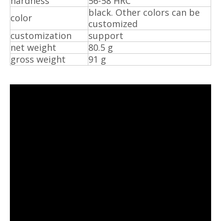
hardness
56-58 HRC
black. Other colors can be
color
customized
customization
support
net weight
80.5 g
gross weight
91 g