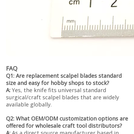
FAQ
Q1: Are replacement scalpel blades standard
size and easy for hobby shops to stock?
A:
Yes, the knife fits universal standard
surgical/craft scalpel blades that are widely
available globally.
Q2: What OEM/ODM customization options are
offered for wholesale craft tool distributors?
A:
As a direct source manufacturer based in