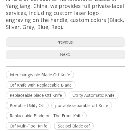
Yangjiang, China, we provides full private-label
services, including custom laser logo
engraving on the handle, custom colors (Black,
Silver, Gray, Blue, Red).
Previous:
Next:
Interchangeable Blade Otf Knife
Otf Knife with Replaceable Blade
Replaceable blade Otf Knife
Utility Automatic Knife
Portable Utility Otf
portable separable otf Knife
Replaceable Blade out The Front Knife
Otf Multi-Tool Knife
Scalpel Blade otf