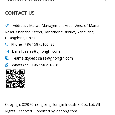
CONTACT US
Address : Macao Management Area, West of Manan

Road, Chengbei Street, Jiangcheng District, Yangjiang,
Guangdong, China
Phone : +86 15875166483

E-mail :
sales@yjhonglin.com

Teams(skype) : sales@yjhonglin.com

WhatsApp :
+86 15875166483

Copyright
2026
Yangjiang Honglin Industrial Co., Ltd. All

Rights Reserved.Supported by
leadong.com