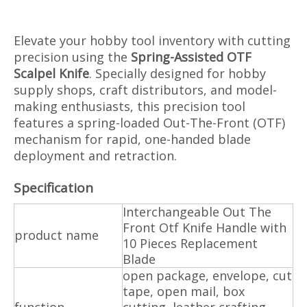
Elevate your hobby tool inventory with cutting
precision using the
Spring-Assisted OTF
Scalpel Knife
. Specially designed for hobby
supply shops, craft distributors, and model-
making enthusiasts, this precision tool
features a spring-loaded Out-The-Front (OTF)
mechanism for rapid, one-handed blade
deployment and retraction.
Specification
Interchangeable Out The
Front Otf Knife Handle with
product name
10 Pieces Replacement
Blade
open package, envelope, cut
tape, open mail, box
function
cutting, leather crafting,