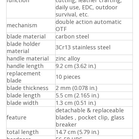
daily use, EDC, outdoor
survival, etc.
double action automatic
mechanism
OTF
blade material
carbon steel
blade holder
3Cr13 stainless steel
material
handle material
zinc alloy
handle length
9.2 cm (3.62 in.)
replacement
10 pieces
blade
blade thickness
2 mm (0.078 in.)
blade length
5.5 cm (2.165 in.)
blade width
1.3 cm (0.51 in.)
detachable & replaceable
feature
blades , pocket clip, glass
breaker
total length
14.7 cm (5.79 in.)