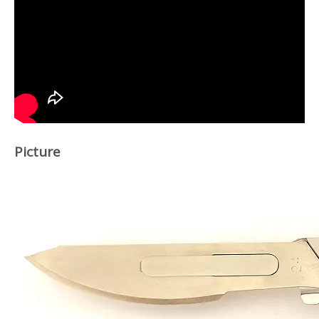
Picture