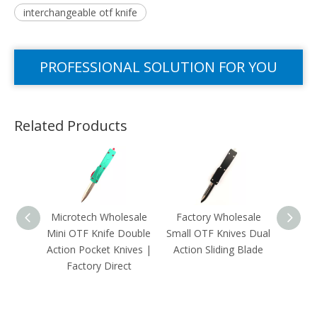
interchangeable otf knife
PROFESSIONAL SOLUTION FOR YOU
Related Products
Microtech Wholesale
Factory Wholesale
Mini
Mini OTF Knife Double
Small OTF Knives Dual
Pink B
Action Pocket Knives |
Action Sliding Blade
OTF K
Factory Direct
Pocke
W