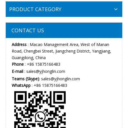
PRODUCT CATEGORY
CONTACT US
Address
: Macao Management Area, West of Manan
Road, Chengbei Street, Jiangcheng District, Yangjiang,
Guangdong, China
Phone
: +86 15875166483
E-mail
:
sales@yjhonglin.com
Teams (Skype)
: sales@yjhonglin.com
WhatsApp
: +86 15875166483