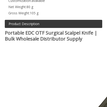
Customization:
available
Net Weight:
80 g
Gross Weight:
105 g
Product Description
Portable EDC OTF Surgical Scalpel Knife |
Bulk Wholesale Distributor Supply