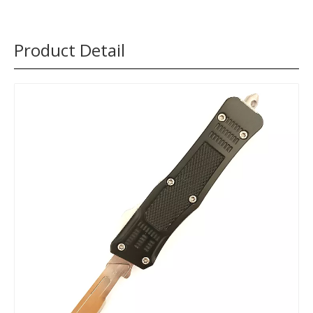
Product Detail