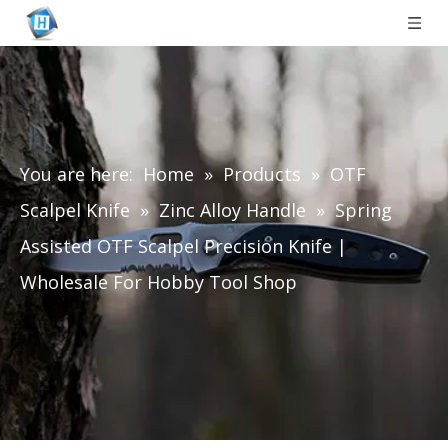
You are here:
Home
»
Products
»
OTF
Scalpel Knife
»
Zinc Alloy Handle
»
Spring
Assisted OTF Scalpel Precision Knife |
Wholesale For Hobby Tool Shop