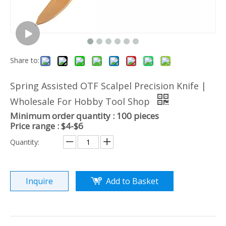
Share to:
Spring Assisted OTF Scalpel Precision Knife |
Wholesale For Hobby Tool Shop
Minimum order quantity : 100 pieces
Price range : $4-$6
Quantity:
Inquire
Add to Basket