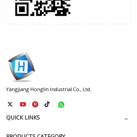
Yangjiang Honglin Industrial Co., Ltd.
QUICK LINKS
PRODUCTS CATEGORY