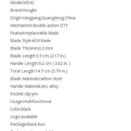
Model:
MS42
Brand:
Honglin
Origin:
Yangjiang,Guangdong,China
Mechanism:
double action OTF
Feature:
replaceable blade
Blade Style:
#24 blade
Blade Thickness:
2 mm
Blade Length:
5.5 cm (2.17 in.)
Handle Length:
9.2 cm ( 3.62 in. )
Total Length:
14.7 cm (5.79 in.)
Blade Material:
carbon steel
Handle Material:
zinc alloy
Pocket clip:
yes
Usage:
multifunctional
Color:
black
Logo:
available
Package:
black box