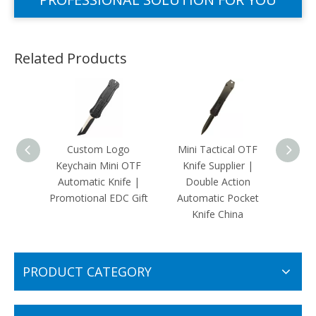
Related Products
Custom Logo
Mini Tactical OTF
Pa
Keychain Mini OTF
Knife Supplier |
Amer
Automatic Knife |
Double Action
OTF Au
Promotional EDC Gift
Automatic Pocket
Dual
Knife China
EDC
PRODUCT CATEGORY