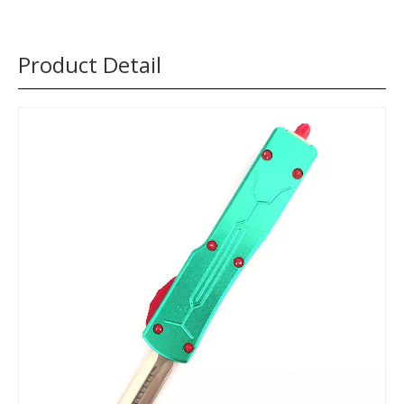
Product Detail