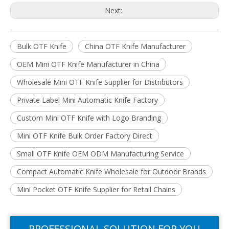
Next:
Bulk OTF Knife
China OTF Knife Manufacturer
OEM Mini OTF Knife Manufacturer in China
Wholesale Mini OTF Knife Supplier for Distributors
Private Label Mini Automatic Knife Factory
Custom Mini OTF Knife with Logo Branding
Mini OTF Knife Bulk Order Factory Direct
Small OTF Knife OEM ODM Manufacturing Service
Compact Automatic Knife Wholesale for Outdoor Brands
Mini Pocket OTF Knife Supplier for Retail Chains
PROFESSIONAL SOLUTION FOR YOU