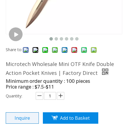
Share to:
Microtech Wholesale Mini OTF Knife Double
Action Pocket Knives | Factory Direct
Minimum order quantity : 100 pieces
Price range : $7.5-$11
Quantity:
Inquire
Add to Basket