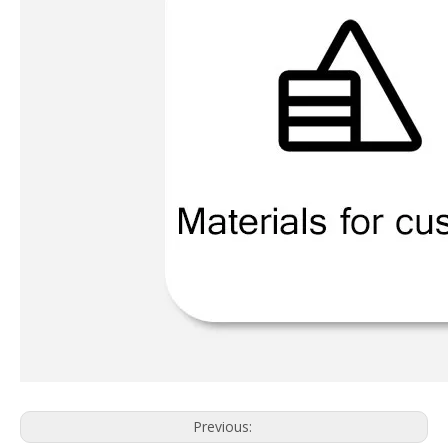
Previous: