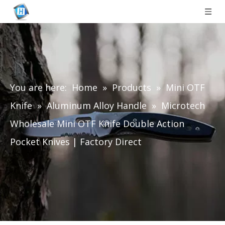
You are here:
Home
»
Products
»
Mini OTF
Knife
»
Aluminum Alloy Handle
»
Microtech
Wholesale Mini OTF Knife Double Action
Pocket Knives | Factory Direct