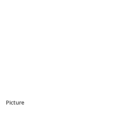
Picture