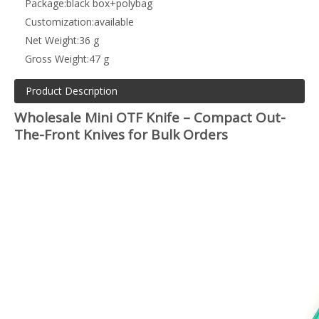
Package:
black box+polybag
Customization:
available
Net Weight:
36 g
Gross Weight:
47 g
Product Description
Wholesale Mini OTF Knife – Compact Out-
The-Front Knives for Bulk Orders