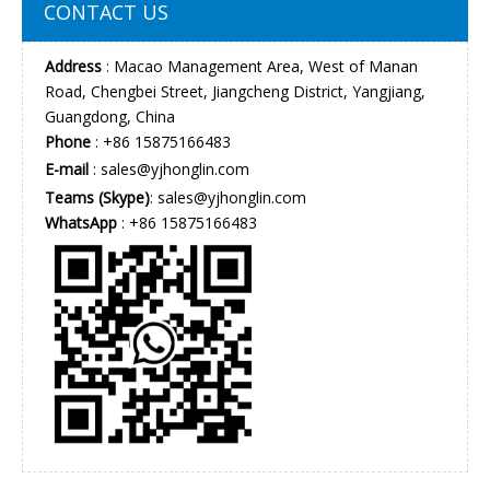
CONTACT US
Address
: Macao Management Area, West of Manan
Road, Chengbei Street, Jiangcheng District, Yangjiang,
Guangdong, China
Phone
: +86 15875166483
E-mail
:
sales@yjhonglin.com
Teams (Skype)
: sales@yjhonglin.com
WhatsApp
: +86 15875166483