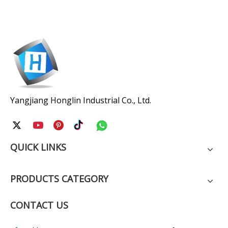
Yangjiang Honglin Industrial Co., Ltd.
QUICK LINKS
PRODUCTS CATEGORY
CONTACT US