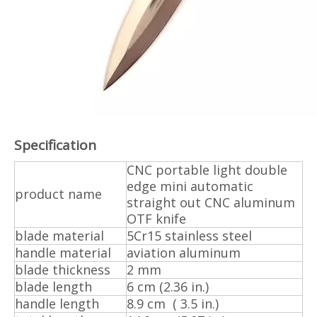
Specification
CNC portable light double
edge mini automatic
product name
straight out CNC aluminum
OTF knife
blade material
5Cr15 stainless steel
handle material
aviation aluminum
blade thickness
2 mm
blade length
6 cm (2.36 in.)
handle length
8.9 cm ( 3.5 in.)