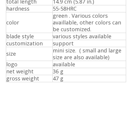
total length
14.9 cm (5.87 in.)
hardness
55-58HRC
green . Various colors
color
availlable, other colors can
be customized.
blade style
various styles available
customization
support
mini size. ( small and large
size
size are also available)
logo
available
net weight
36 g
gross weight
47 g