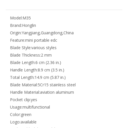
Model:
M35
Brand:
Honglin
Origin:
Yangjiang,Guangdong,China
Feature:
mini portable edc
Blade Style:
various styles
Blade Thickness:
2 mm
Blade Length:
6 cm (2.36 in.)
Handle Length:
8.9 cm (3.5 in.)
Total Length:
14.9 cm (5.87 in.)
Blade Material:
5Cr15 stainless steel
Handle Material:
aviation aluminum
Pocket clip:
yes
Usage:
multifunctional
Color:
green
Logo:
available