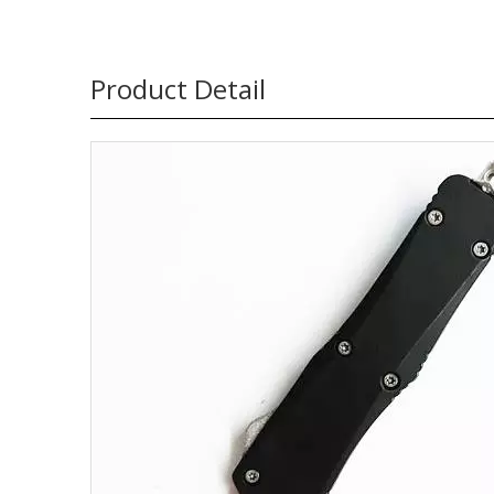
Product Detail