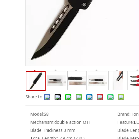
Share to:
Model:
S8
Brand:
Hong
Mechanism:
double action OTF
Feature:
E
Blade Thickness:
3 mm
Blade Leng
Total Length:
17.8 cm (7 in.)
Blade Mate