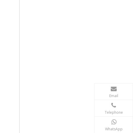
Email
Telephone
WhatsApp