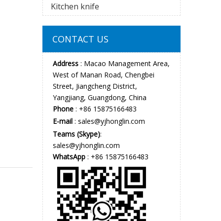
Kitchen knife
CONTACT US
Address
: Macao Management Area,
West of Manan Road, Chengbei
Street, Jiangcheng District,
Yangjiang, Guangdong, China
Phone
: +86 15875166483
E-mail
:
sales@yjhonglin.com
Teams (Skype)
:
sales@yjhonglin.com
WhatsApp
: +86 15875166483