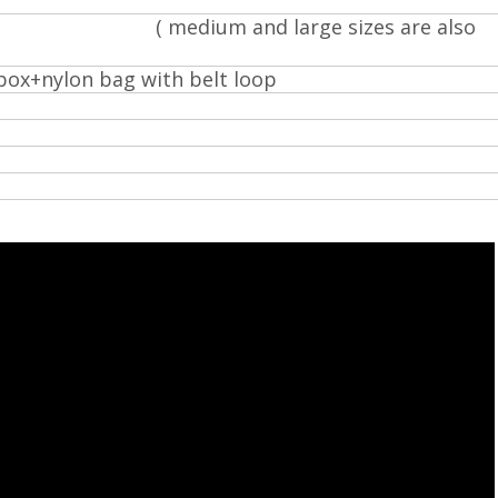
d
ze ( medium and large sizes are also
box+nylon bag with belt loop