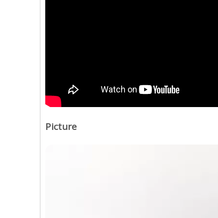
Picture