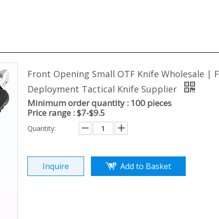
Front Opening Small OTF Knife Wholesale | F
Deployment Tactical Knife Supplier
Minimum order quantity : 100 pieces
Price range : $7-$9.5
Quantity:
Inquire
Add to Basket