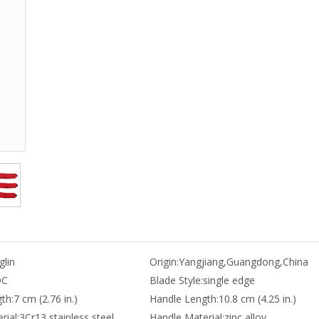
lin
Origin:
Yangjiang,Guangdong,China
DC
Blade Style:
single edge
th:
7 cm (2.76 in.)
Handle Length:
10.8 cm (4.25 in.)
rial:
3Cr13 stainless steel
Handle Material:
zinc alloy