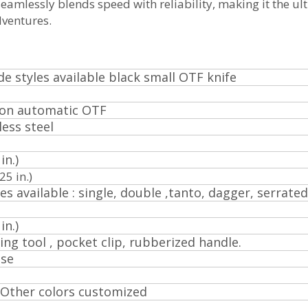
eamlessly blends speed with reliability, making it the ul
dventures.
de styles available black small OTF knife
ion automatic OTF
less steel
in.)
.25 in.)
es available : single, double ,tanto, dagger, serrated
in.)
ing tool , pocket clip, rubberized handle.
ose
. Other colors customized