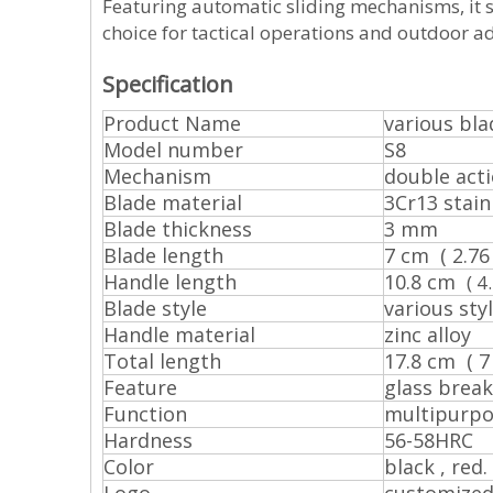
Featuring automatic sliding mechanisms, it s
choice for tactical operations and outdoor a
Specification
Product Name
various bla
Model number
S8
Mechanism
double act
Blade material
3Cr13 stain
Blade thickness
3 mm
Blade length
7 cm ( 2.76 
Handle length
10.8 cm
( 4
Blade style
various styl
Handle material
zinc alloy
Total length
17.8 cm ( 7 
Feature
glass break
Function
multipurp
Hardness
56-58HRC
Color
black , red