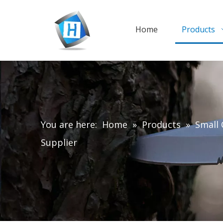
Home
Products
You are here:
Home
»
Products
»
Small 
Supplier