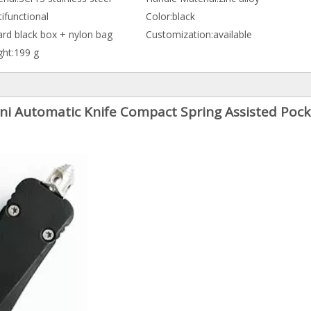
ifunctional
Color:
black
ard black box + nylon bag
Customization:
available
ht:
199 g
ni Automatic Knife Compact Spring Assisted Pock