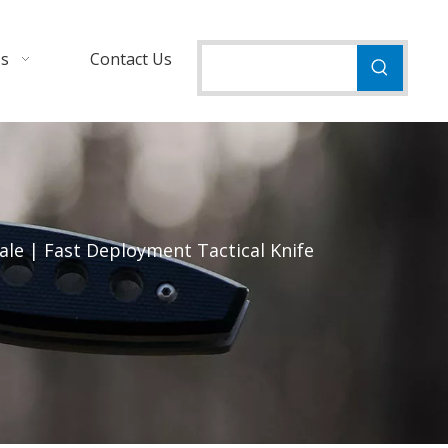
Us
Contact Us
le | Fast Deployment Tactical Knife