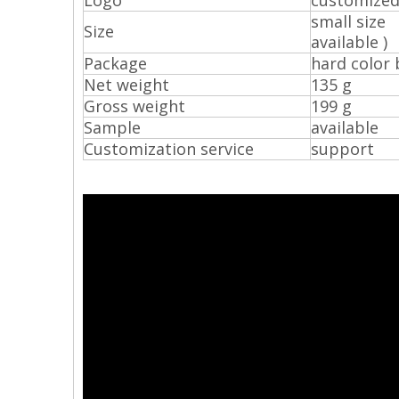
Logo
customize
small si
Size
available )
Package
hard color 
Net weight
135 g
Gross weight
199 g
Sample
available
Customization service
support