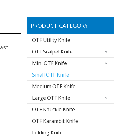
PRODUCT CATEGORY
OTF Utility Knife
ast
OTF Scalpel Knife
Mini OTF Knife
Small OTF Knife
Medium OTF Knife
Large OTF Knife
OTF Knuckle Knife
OTF Karambit Knife
Folding Knife