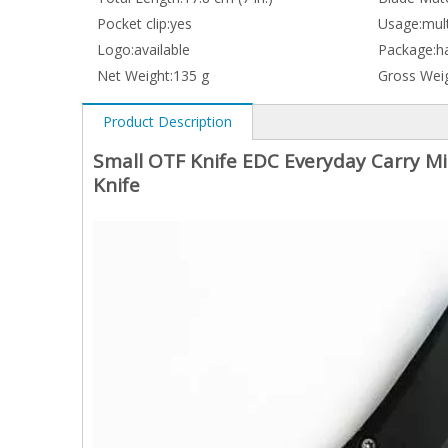
Pocket clip:
yes
Usage:
mult
Logo:
available
Package:
h
Net Weight:
135 g
Gross Weig
Product Description
Small OTF Knife EDC Everyday Carry Mi
Knife