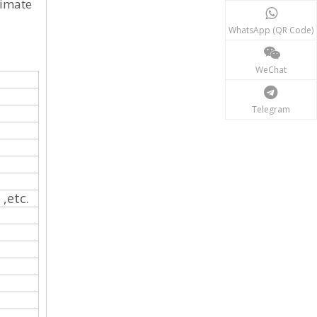
timate
WhatsApp (QR Code)
WeChat
Telegram
 ,etc.