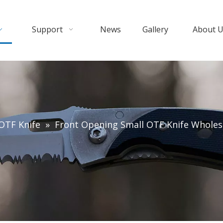
Support
News
Gallery
About 
OTF Knife
»
Front Opening Small OTF Knife Wholesa