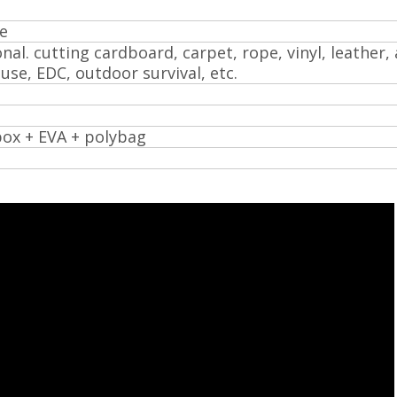
e
nal. cutting cardboard, carpet, rope, vinyl, leather, 
y use, EDC, outdoor survival, etc.
box + EVA + polybag