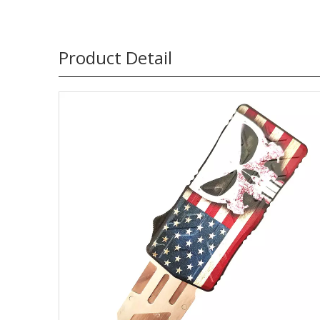
Product Detail