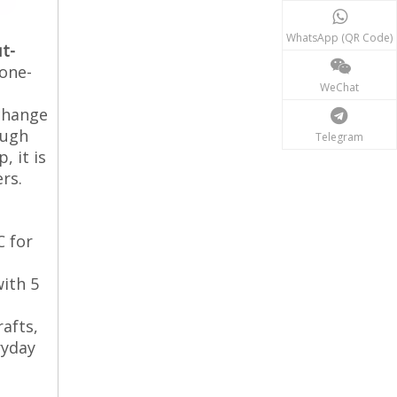
WhatsApp (QR Code)
t-
 one-
WeChat
-change
ough
Telegram
, it is
rs.
C for
with 5
rafts,
yday