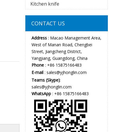
Kitchen knife
CONTACT US
Address
: Macao Management Area,
West of Manan Road, Chengbei
Street, Jiangcheng District,
Yangjiang, Guangdong, China
Phone
: +86 15875166483
E-mail
:
sales@yjhonglin.com
Teams (Skype)
:
sales@yjhonglin.com
WhatsApp
: +86 15875166483