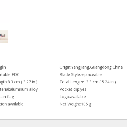
lin
Origin:
Yangjiang,Guangdong,China
rtable EDC
Blade Style:
replaceable
gth:
8.3 cm ( 3.27 in.)
Total Length:
13.3 cm ( 5.24 in.)
erial:
aluminum alloy
Pocket clip:
yes
can flag
Logo:
available
ion:
available
Net Weight:
105 g