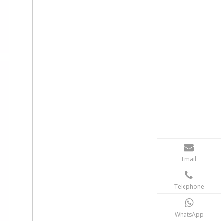
Email
Telephone
WhatsApp