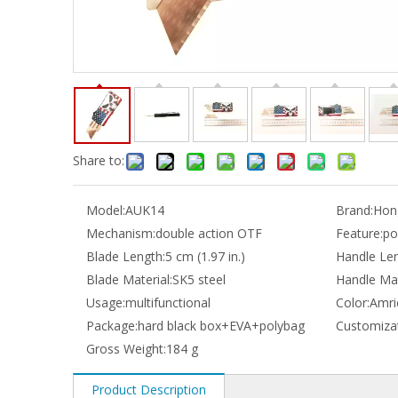
Share to:
Model:
AUK14
Brand:
Hong
Mechanism:
double action OTF
Feature:
po
Blade Length:
5 cm (1.97 in.)
Handle Len
Blade Material:
SK5 steel
Handle Mat
Usage:
multifunctional
Color:
Amri
Package:
hard black box+EVA+polybag
Customizat
Gross Weight:
184 g
Product Description