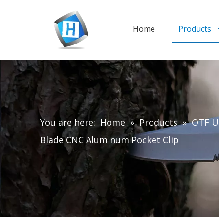
Home
Products
You are here:
Home
»
Products
»
OTF Ut
Blade CNC Aluminum Pocket Clip