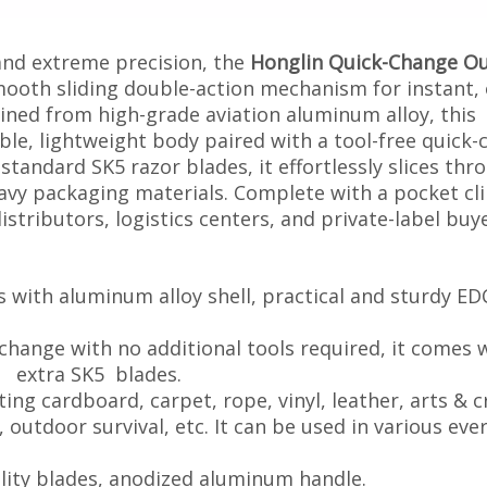
and extreme precision, the
Honglin Quick-Change Ou
ooth sliding double-action mechanism for instant,
ned from high-grade aviation aluminum alloy, this
able, lightweight body paired with a tool-free quick
tandard SK5 razor blades, it effortlessly slices thr
vy packaging materials. Complete with a pocket clip
stributors, logistics centers, and private-label buye
s with aluminum alloy shell, practical and sturdy ED
 change with no additional tools required, it comes 
lades.
ting cardboard, carpet, rope, vinyl, leather, arts & c
al, etc. It can be used in various ever
tility blades, anodized aluminum handle.