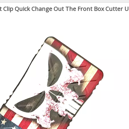
Clip Quick Change Out The Front Box Cutter Ut