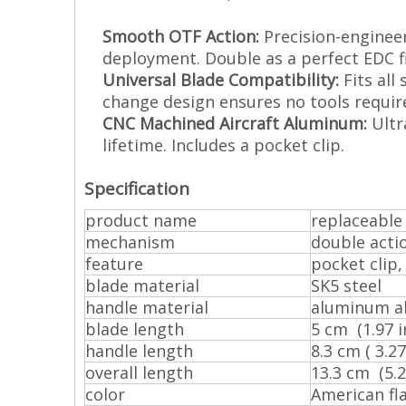
Smooth OTF Action:
Precision-engineer
deployment. Double as a perfect EDC f
Universal Blade Compatibility:
Fits all
change design ensures no tools requir
CNC Machined Aircraft Aluminum:
Ultra
lifetime. Includes a pocket clip.
Specification
product name
replaceable 
mechanism
double acti
feature
pocket clip,
blade material
SK5 steel
handle material
aluminum al
blade length
5 cm (1.97 in
handle length
8.3 cm ( 3.27 
overall length
13.3 cm (5.24
color
American fl