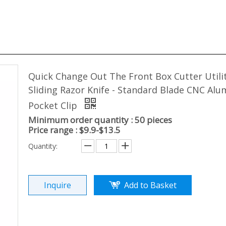
Quick Change Out The Front Box Cutter Utili
Sliding Razor Knife - Standard Blade CNC Al
Pocket Clip
Minimum order quantity : 50 pieces
Price range : $9.9-$13.5
Quantity:
Inquire
Add to Basket