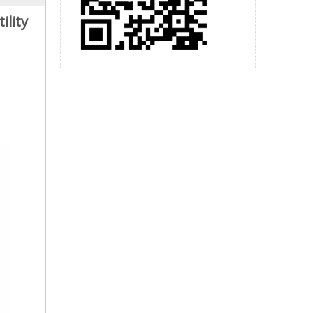
ility