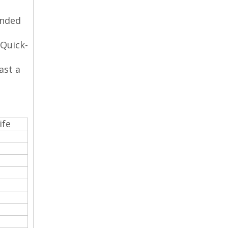
anded
 Quick-
ast a
ife