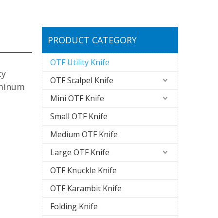
PRODUCT CATEGORY
OTF Utility Knife
ty
OTF Scalpel Knife
uminum
Mini OTF Knife
Small OTF Knife
Medium OTF Knife
Large OTF Knife
OTF Knuckle Knife
OTF Karambit Knife
Folding Knife