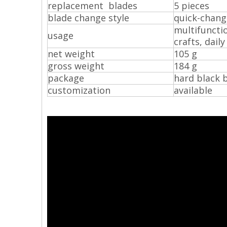
replacement blades
5 pieces
blade change style
quick-chang
multifunctio
usage
crafts, dail
net weight
105 g
gross weight
184 g
package
hard black 
customization
available