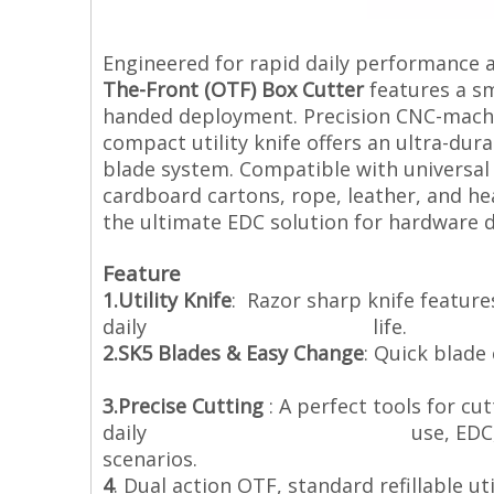
Engineered for rapid daily performance 
The-Front (OTF) Box Cutter
features a sm
handed deployment. Precision CNC-machi
compact utility knife offers an ultra-dur
blade system. Compatible with universal s
cardboard cartons, rope, leather, and hea
the ultimate EDC solution for hardware di
Feature
1.Utility Knife
: Razor sharp knife feature
daily life.
2.SK5 Blades & Easy Change
: Quick blade
extra SK5 b
3.Precise Cutting
: A perfect tools for cut
daily use, EDC, outdoor surviv
scenarios.
4
. Dual action OTF, standard refillable u