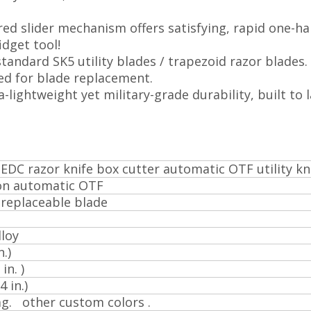
ed slider mechanism offers satisfying, rapid one-h
idget tool!
 standard SK5 utility blades / trapezoid razor blades.
ed for blade replacement.
-lightweight yet military-grade durability, built to l
EDC razor knife box cutter automatic OTF utility kn
on automatic OTF
 replaceable blade
loy
.)
in. )
 in.)
ag. other custom colors .