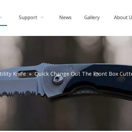
Support
News
Gallery
About 
ility Knife
»
Quick Change Out The Front Box Cutter