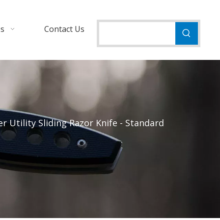
Us
Contact Us
 Utility Sliding Razor Knife - Standard