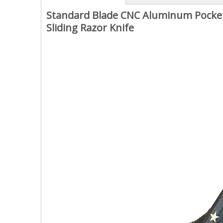
Standard Blade CNC Aluminum Pocket 
Sliding Razor Knife