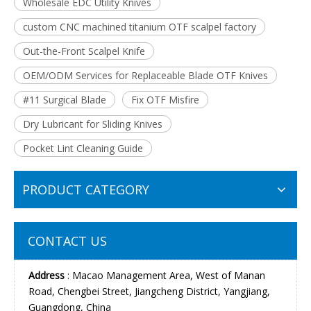
Wholesale EDC Utility Knives
custom CNC machined titanium OTF scalpel factory
Out-the-Front Scalpel Knife
OEM/ODM Services for Replaceable Blade OTF Knives
#11 Surgical Blade
Fix OTF Misfire
Dry Lubricant for Sliding Knives
Pocket Lint Cleaning Guide
PRODUCT CATEGORY
CONTACT US
Address
: Macao Management Area, West of Manan
Road, Chengbei Street, Jiangcheng District, Yangjiang,
Guangdong, China