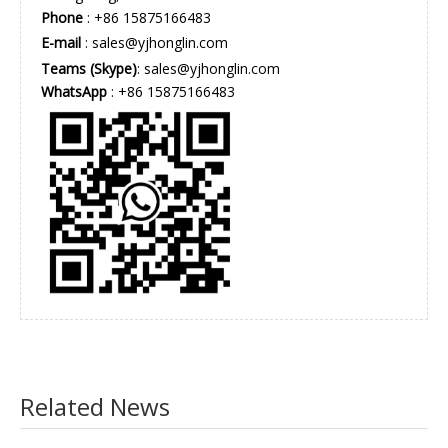
Phone
: +86 15875166483
E-mail
:
sales@yjhonglin.com
Teams (Skype)
: sales@yjhonglin.com
WhatsApp
: +86 15875166483
Related News