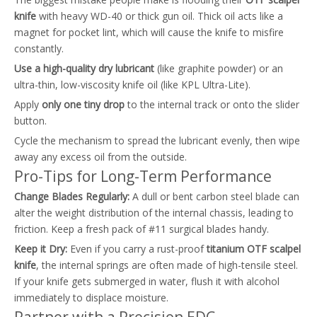
knife
with heavy WD-40 or thick gun oil. Thick oil acts like a
magnet for pocket lint, which will cause the knife to misfire
constantly.
Use a high-quality dry lubricant
(like graphite powder) or an
ultra-thin, low-viscosity knife oil (like KPL Ultra-Lite).
Apply
only one tiny drop
to the internal track or onto the slider
button.
Cycle the mechanism to spread the lubricant evenly, then wipe
away any excess oil from the outside.
Pro-Tips for Long-Term Performance
Change Blades Regularly:
A dull or bent carbon steel blade can
alter the weight distribution of the internal chassis, leading to
friction. Keep a fresh pack of #11 surgical blades handy.
Keep it Dry:
Even if you carry a rust-proof
titanium OTF scalpel
knife
, the internal springs are often made of high-tensile steel.
If your knife gets submerged in water, flush it with alcohol
immediately to displace moisture.