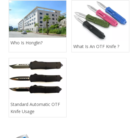
Who Is Honglin?
What Is An OTF Knife ?
Standard Automatic OTF
Knife Usage