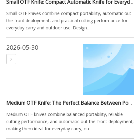
Small OTF Knife: Compact Automatic Knife for Everyday Carry And Outdoor Use
Small OTF knives combine compact portability, automatic out-
the-front deployment, and practical cutting performance for
everyday carry and outdoor use. Design...
2026-05-30
Medium OTF Knife: The Perfect Balance Between Portability And Performance
Medium OTF knives combine balanced portability, reliable
cutting performance, and automatic out-the-front deployment,
making them ideal for everyday carry, ou...