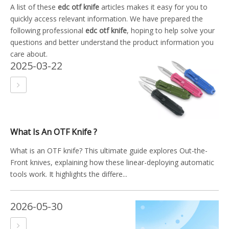
A list of these
edc otf knife
articles makes it easy for you to
quickly access relevant information. We have prepared the
following professional
edc otf knife
, hoping to help solve your
questions and better understand the product information you
care about.
2025-03-22
What Is An OTF Knife ?
What is an OTF knife? This ultimate guide explores Out-the-
Front knives, explaining how these linear-deploying automatic
tools work. It highlights the differe...
2026-05-30