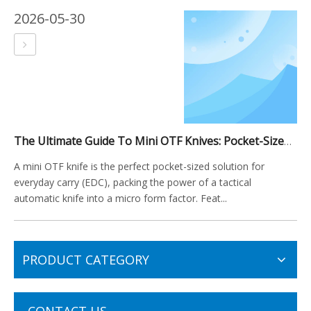
2026-05-30
The Ultimate Guide To Mini OTF Knives: Pocket-Sized Power for Everyday Carry
A mini OTF knife is the perfect pocket-sized solution for
everyday carry (EDC), packing the power of a tactical
automatic knife into a micro form factor. Feat...
PRODUCT CATEGORY
CONTACT US