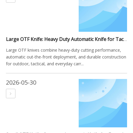
Large OTF Knife: Heavy Duty Automatic Knife for Tactical, Outdoor, And EDC Applications
Large OTF knives combine heavy-duty cutting performance,
automatic out-the-front deployment, and durable construction
for outdoor, tactical, and everyday carr...
2026-05-30