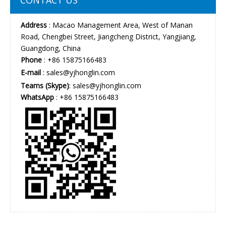
Address
: Macao Management Area, West of Manan
Road, Chengbei Street, Jiangcheng District, Yangjiang,
Guangdong, China
Phone
: +86 15875166483
E-mail
:
sales@yjhonglin.com
Teams (Skype)
: sales@yjhonglin.com
WhatsApp
: +86 15875166483