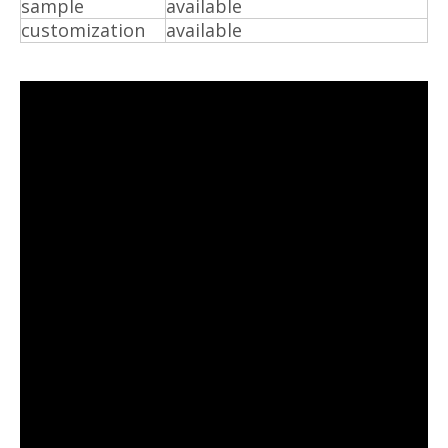
sample
available
customization
available