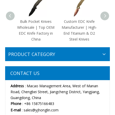
Bulk Pocket Knives
Custom EDC Knife
Custo
Wholesale | Top OEM
Manufacturer | High-
Kniv
EDC Knife Factory in
End Titanium & D2
Carry
China
Steel Knives
PRODUCT CATEGORY
CONTACT US
Address
: Macao Management Area, West of Manan
Road, Chengbei Street, Jiangcheng District, Yangjiang,
Guangdong, China
Phone
: +86 15875166483
E-mail
:
sales@yjhonglin.com