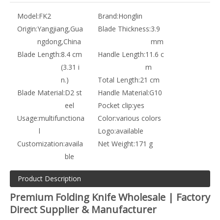
Model:
FK2
Brand:
Honglin
Origin:
Yangjiang,Gua
Blade Thickness:
3.9
ngdong,China
mm
Blade Length:
8.4 cm
Handle Length:
11.6 c
(3.31 i
m
n.)
Total Length:
21 cm
Blade Material:
D2 st
Handle Material:
G10
eel
Pocket clip:
yes
Usage:
multifunctiona
Color:
various colors
l
Logo:
available
Customization:
availa
Net Weight:
171 g
ble
Product Description
Premium Folding Knife Wholesale | Factory
Direct Supplier & Manufacturer