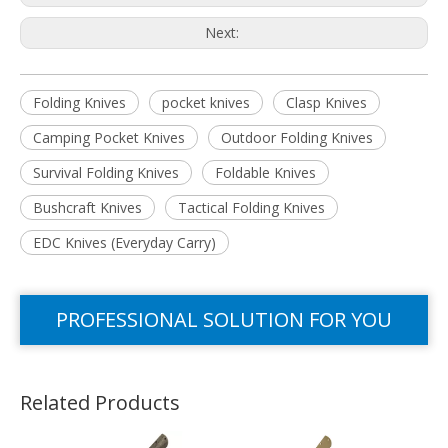
Next:
Folding Knives
pocket knives
Clasp Knives
Camping Pocket Knives
Outdoor Folding Knives
Survival Folding Knives
Foldable Knives
Bushcraft Knives
Tactical Folding Knives
EDC Knives (Everyday Carry)
PROFESSIONAL SOLUTION FOR YOU
Related Products