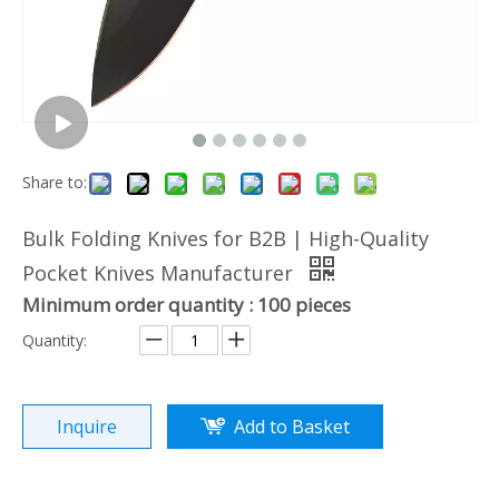
Share to:
Bulk Folding Knives for B2B | High-Quality
Pocket Knives Manufacturer
Minimum order quantity : 100 pieces
Quantity:
Inquire
Add to Basket