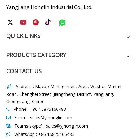
Yangjiang Honglin Industrial Co., Ltd.
QUICK LINKS
PRODUCTS CATEGORY
CONTACT US
Address : Macao Management Area, West of Manan

Road, Chengbei Street, Jiangcheng District, Yangjiang,
Guangdong, China
Phone : +86 15875166483

E-mail :
sales@yjhonglin.com

Teams(skype) : sales@yjhonglin.com

WhatsApp :
+86 15875166483
