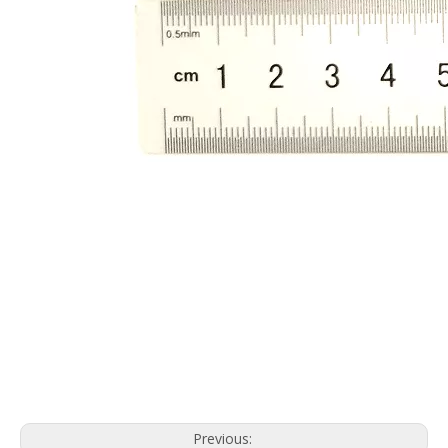
Previous: