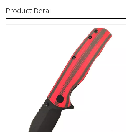
Product Detail