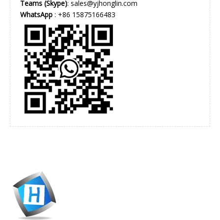
Teams (Skype)
: sales@yjhonglin.com
WhatsApp
: +86 15875166483