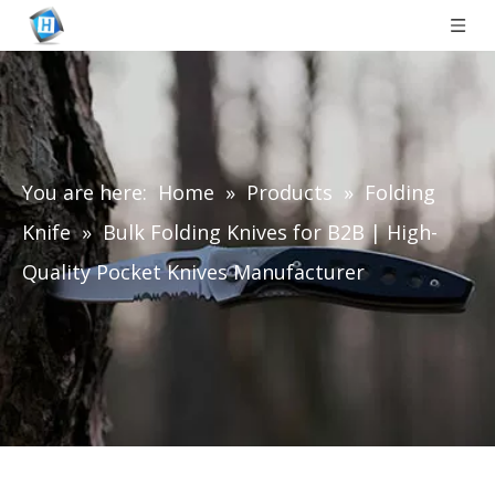
You are here:
Home
»
Products
»
Folding
Knife
»
Bulk Folding Knives for B2B | High-
Quality Pocket Knives Manufacturer