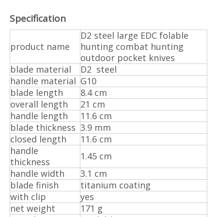
Specification
D2 steel large EDC folable
product name
hunting combat hunting
outdoor pocket knives
blade material
D2 steel
handle material
G10
blade length
8.4 cm
overall length
21 cm
handle length
11.6 cm
blade thickness
3.9 mm
closed length
11.6 cm
handle
1.45 cm
thickness
handle width
3.1 cm
blade finish
titanium coating
with clip
yes
net weight
171 g