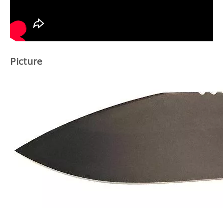
Picture